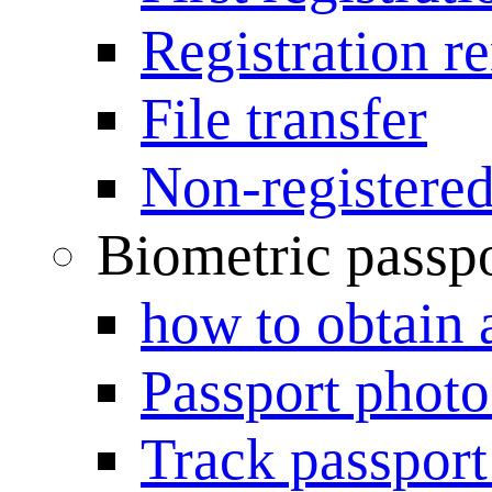
Registration r
File transfer
Non-registered
Biometric passp
how to obtain 
Passport photo
Track passport