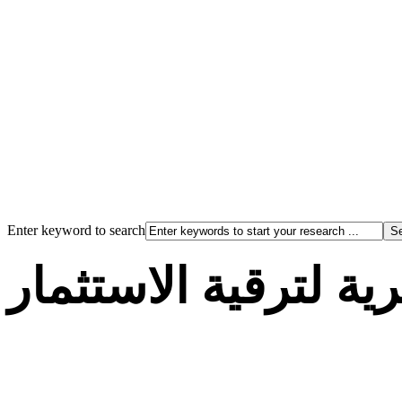
Enter keyword to search
الوكالة الجزائرية لت