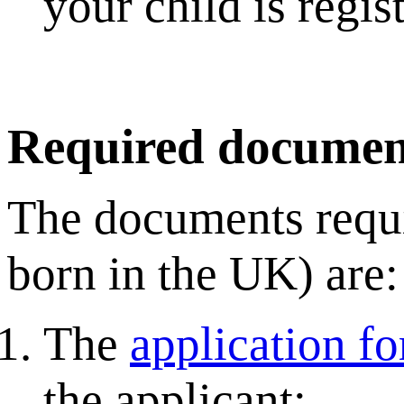
your child is regi
Required documen
The documents requir
born in the UK) are:
The
application f
the applicant;