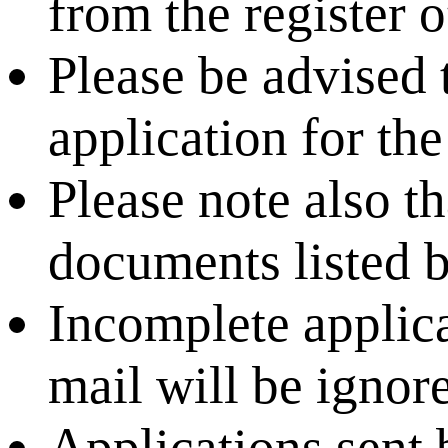
from the register o
Please be advised th
application for the
Please note also tha
documents listed 
Incomplete applica
mail will be ignore
Applications sent 