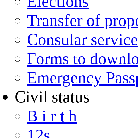
Elections
Transfer of prop
Consular service
Forms to downl
Emergency Pass
Civil status
B i r t h
12s