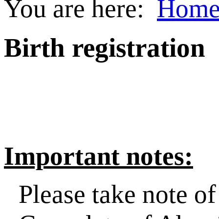
You are here:
Hom
Birth registration
Important notes:
Please take note o