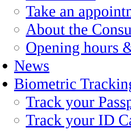
Take an appoint
About the Consu
Opening hours &
News
Biometric Trackin
Track your Pass
Track your ID C