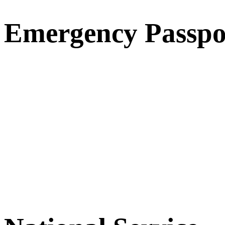
Emergency Passpo