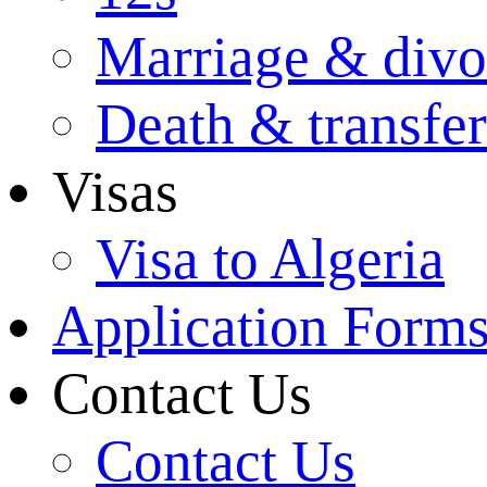
Marriage & divo
Death & transfer
Visas
Visa to Algeria
Application Form
Contact Us
Contact Us