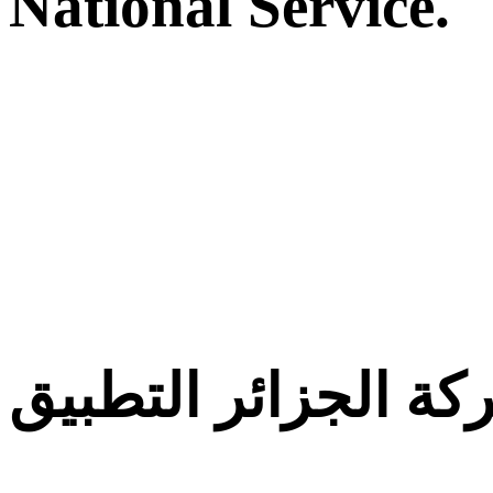
National Service.
معركة الجزائر التط