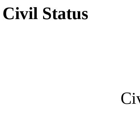
Civil Status
Ci