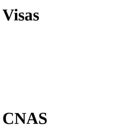
Visas
CNAS