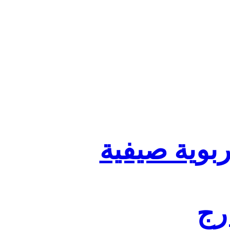
تنظيم أقسا
لفا