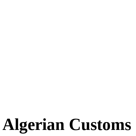
Algerian Customs