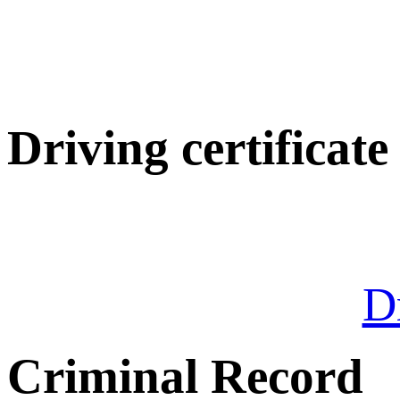
Driving certificate
Dr
Criminal Record