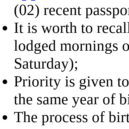
(02) recent passpo
It is worth to recal
lodged mornings 
Saturday);
Priority is given t
the same year of bi
The process of bir