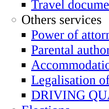
Travel documen
Others services
Power of attor
Parental author
Accommodation
Legalisation 
DRIVING QU