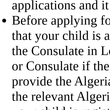
applications and 
Before applying fo
that your child is 
the Consulate in 
or Consulate if the
provide the Algeri
the relevant Alger