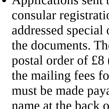
consular registrat
addressed special 
the documents. The
postal order of £8
the mailing fees fo
must be made payab
name at the back o