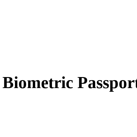
Biometric Passpor