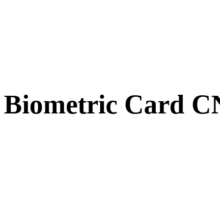
Biometric Card 