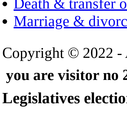
Death & transfer o
Marriage & divorce
Copyright © 2022 - A
you are visitor no
Legislatives electi