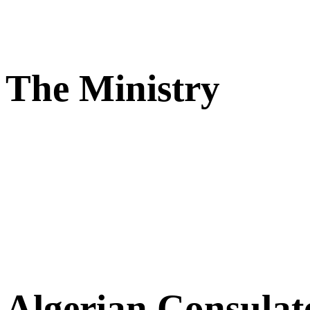
The Ministry
Algerian Consulat