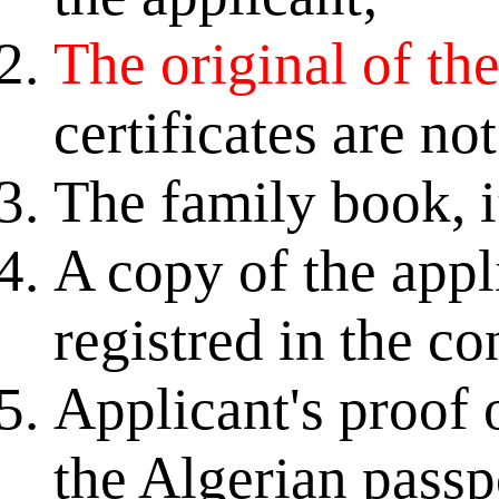
The original of the 
certificates are no
The family book, i
A copy of the appli
registred in the co
Applicant's proof 
the Algerian passp