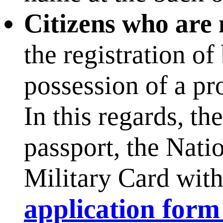
Citizens who are 
the registration of
possession of a pro
In this regards, t
passport, the Nati
Military Card with 
application form 