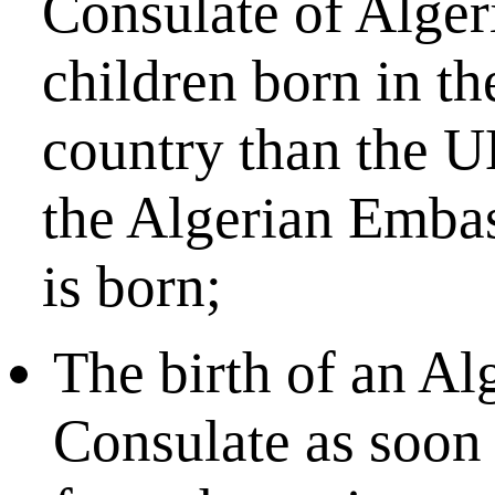
Consulate of Algeri
children born in th
country than the UK
the Algerian Embas
is born;
The birth of an Al
Consulate as soon a