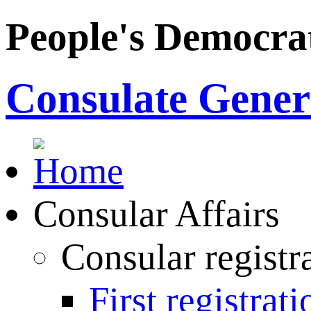
People's Democrat
Consulate Genera
Consular Affairs
Consular registr
First registrati