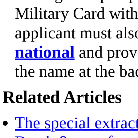
Military Card with
applicant must also
national
and prov
the name at the ba
Related Articles
The special extract 