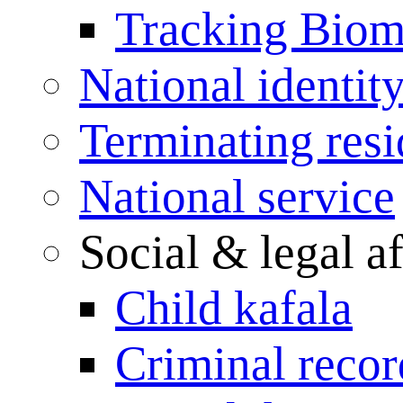
Tracking Biome
National identit
Terminating res
National service
Social & legal af
Child kafala
Criminal record