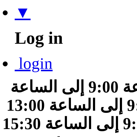
▼
Log in
login
من الساعة 9:00 إلى الساعة