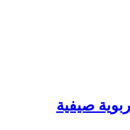
تنظيم أقسا