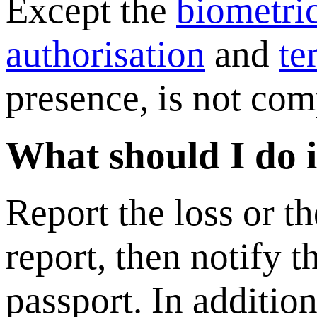
Except the
biometri
authorisation
and
te
presence, is not com
What should I do if
Report the loss or th
report, then notify 
passport. In addition