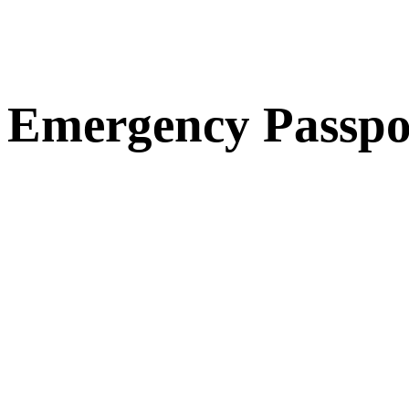
Emergency Passpo