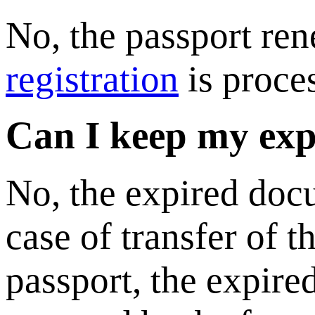
No, the passport ren
registration
is proce
Can I keep my exp
No, the expired doc
case of transfer of 
passport, the expire