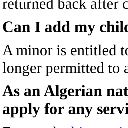
returned back after 
Can I add my child
A minor is entitled t
longer permitted to 
As an Algerian nat
apply for any serv