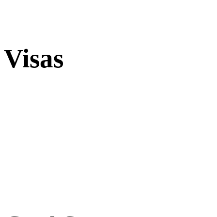
Visas