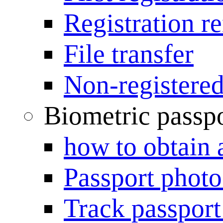
Registration r
File transfer
Non-registered
Biometric passp
how to obtain 
Passport photo
Track passport