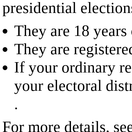
presidential electio
They are 18 years 
They are registered
If your ordinary r
your electoral dist
.
For more details, se