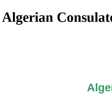
Algerian Consulat
Alge