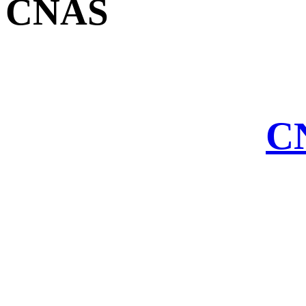
CNAS
CN