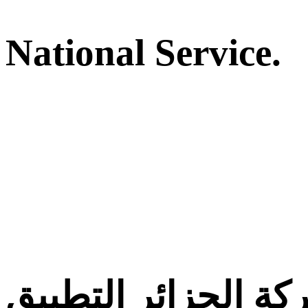
National Service.
معركة الجزائر التط