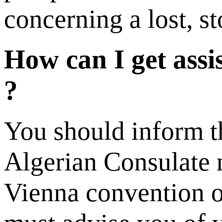
concerning a lost, s
How can I get assi
?
You should inform th
Algerian Consulate n
Vienna convention on