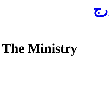
لفا
The Ministry