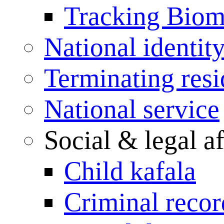
Tracking Biome
National identit
Terminating res
National service
Social & legal af
Child kafala
Criminal record