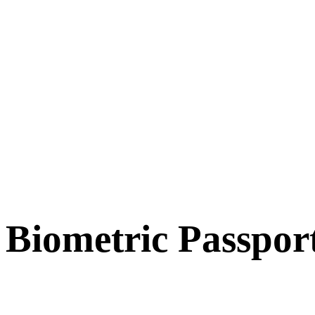
Biometric Passpor