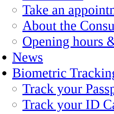
Take an appoint
About the Consu
Opening hours &
News
Biometric Trackin
Track your Pass
Track your ID C