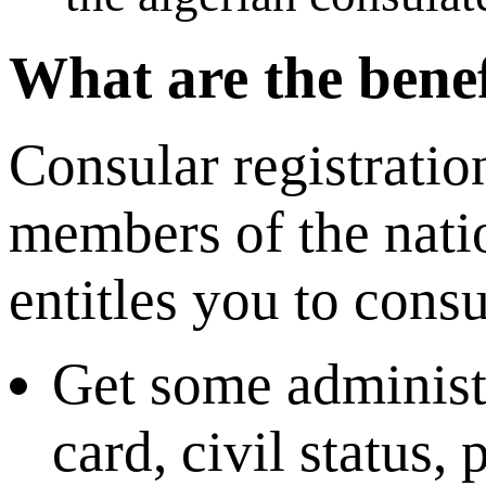
What are the benef
Consular registratio
members of the nati
entitles you to consu
Get some administr
card, civil status,