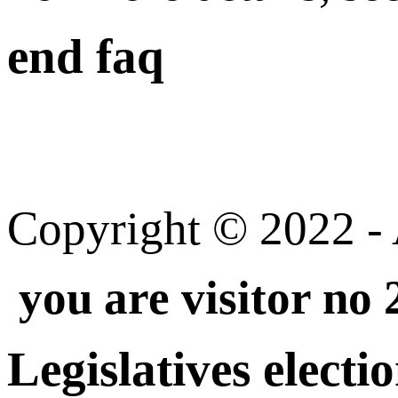
end faq
Copyright © 2022 - A
you are visitor no
Legislatives electi