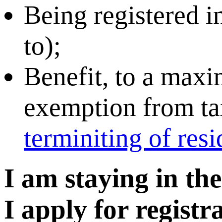
Being registered in
to);
Benefit, to a maxi
exemption from tax
terminiting of res
I am staying in th
I apply for regist