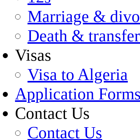
Marriage & divo
Death & transfer
Visas
Visa to Algeria
Application Form
Contact Us
Contact Us