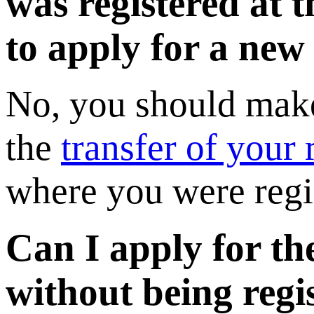
was registered at 
to apply for a new
No, you should make
the
transfer of your r
where you were regi
Can I apply for th
without being regi