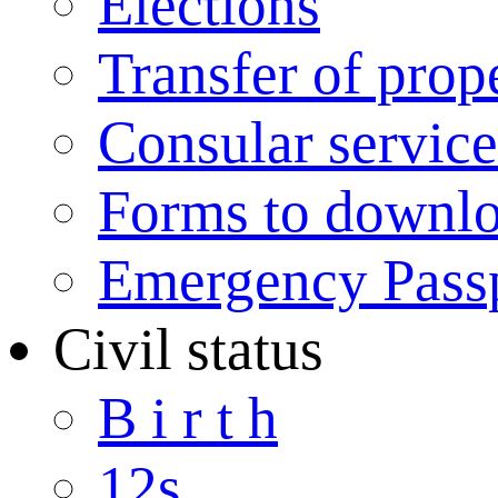
Elections
Transfer of prop
Consular service
Forms to downl
Emergency Pass
Civil status
B i r t h
12s