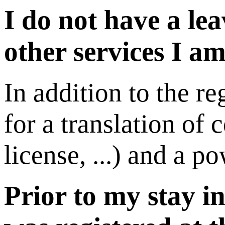
I do not have a le
other services I am
In addition to the re
for a translation of 
license, ...) and a p
Prior to my stay i