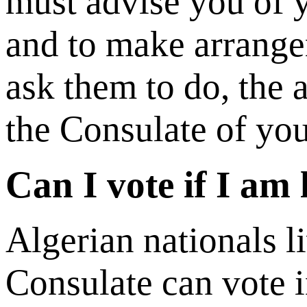
must advise you of y
and to make arrange
ask them to do, the a
the Consulate of you
Can I vote if I am
Algerian nationals l
Consulate can vote i