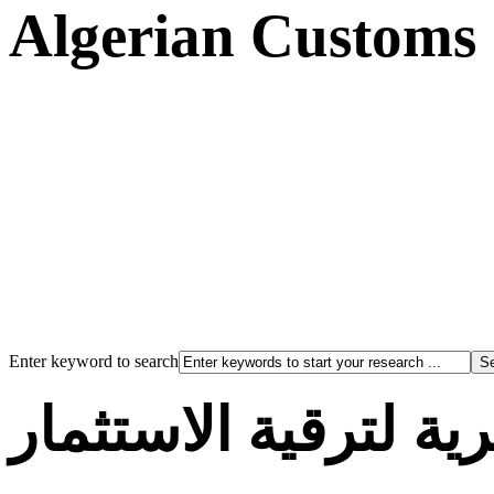
Algerian Customs
Enter keyword to search
الوكالة الجزائرية لت