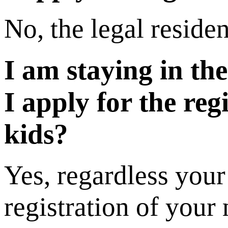
No, the legal residen
I am staying in th
I apply for the re
kids?
Yes, regardless your
registration of your 