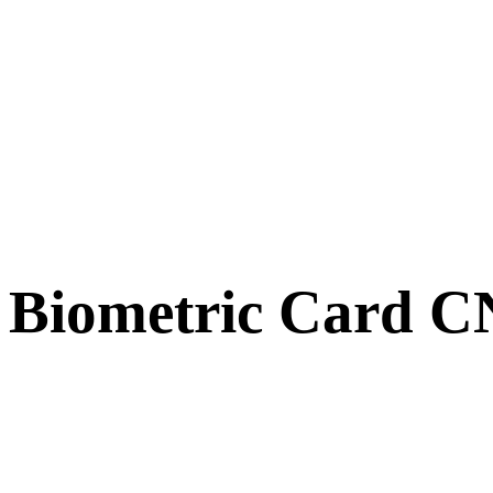
Biometric Card 