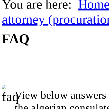
You are here:
Hom
attorney (procuratio
FAQ
View below answers t
the algerian consulat