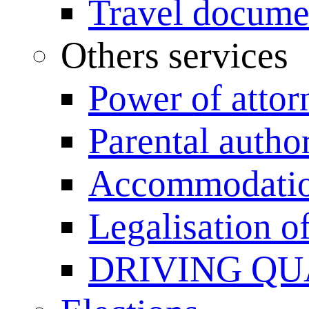
Travel documen
Others services
Power of attor
Parental author
Accommodation
Legalisation 
DRIVING QU