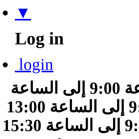
▼
Log in
login
من الساعة 9:00 إلى الساعة