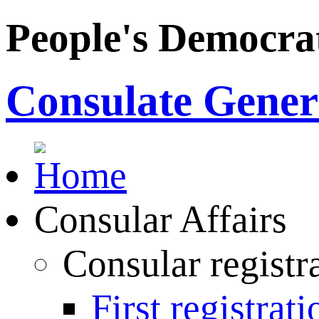
People's Democrat
Consulate Genera
Consular Affairs
Consular registr
First registrati