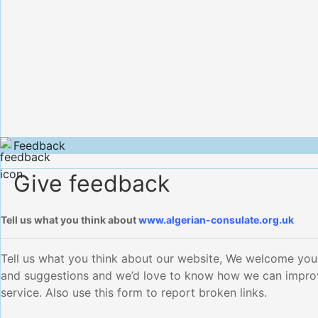
Feedback
Give feedback
Tell us what you think about
www.algerian-consulate.org.uk
Tell us what you think about our website, We welcome yo
and suggestions and we’d love to know how we can impro
service. Also use this form to report broken links.