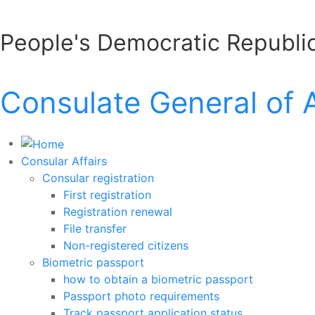
People's Democratic Republic
Consulate General of 
Consular Affairs
Consular registration
First registration
Registration renewal
File transfer
Non-registered citizens
Biometric passport
how to obtain a biometric passport
Passport photo requirements
Track passport application status