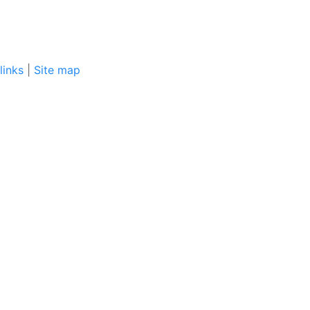
links
|
Site map