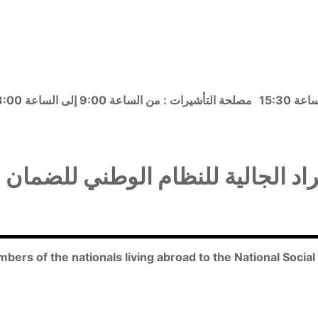
مصلحة التأشيرات : من الساعة 9:00 إلى الساعة 13:00
راد الجالية للنظام الوطني للضمان
embers of the nationals living abroad to the National Socia