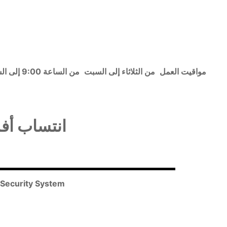
من الساعة 9:00 إلى الساعة 15:30
من الثلاثاء إلى السبت
مواقيت العمل
 الاجتماعي
l Security System