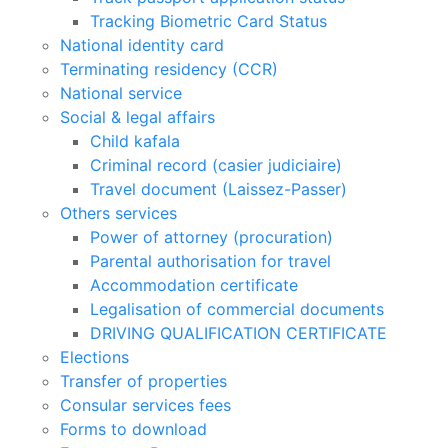
Tracking Biometric Card Status
National identity card
Terminating residency (CCR)
National service
Social & legal affairs
Child kafala
Criminal record (casier judiciaire)
Travel document (Laissez-Passer)
Others services
Power of attorney (procuration)
Parental authorisation for travel
Accommodation certificate
Legalisation of commercial documents
DRIVING QUALIFICATION CERTIFICATE
Elections
Transfer of properties
Consular services fees
Forms to download