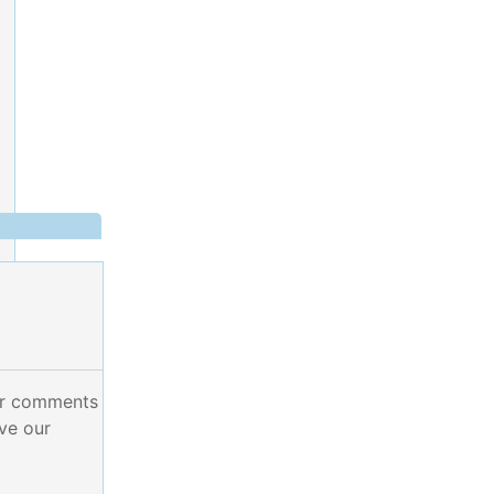
ur comments
ve our