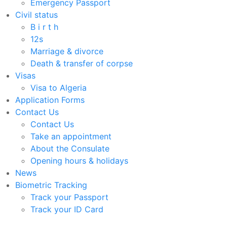
Emergency Passport
Civil status
B i r t h
12s
Marriage & divorce
Death & transfer of corpse
Visas
Visa to Algeria
Application Forms
Contact Us
Contact Us
Take an appointment
About the Consulate
Opening hours & holidays
News
Biometric Tracking
Track your Passport
Track your ID Card