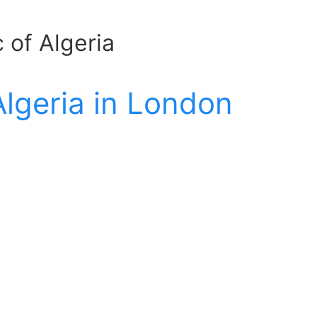
 of Algeria
Algeria in London