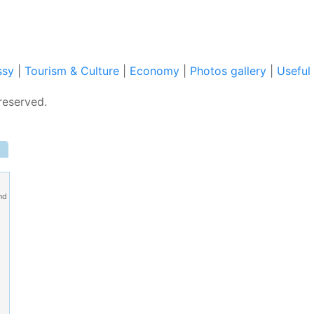
ssy
|
Tourism & Culture
|
Economy
|
Photos gallery
|
Useful 
reserved.
nd