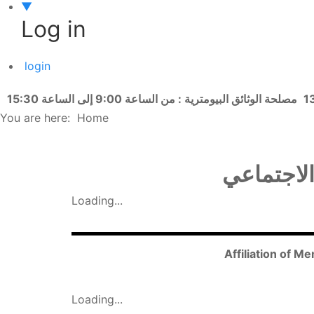
▼
Log in
login
مصلحة الوثائق البيومترية : من الساعة 9:00 إلى الساعة 15:30
You are here:
Home
انتساب أف
Loading...
Affiliation of M
Loading...