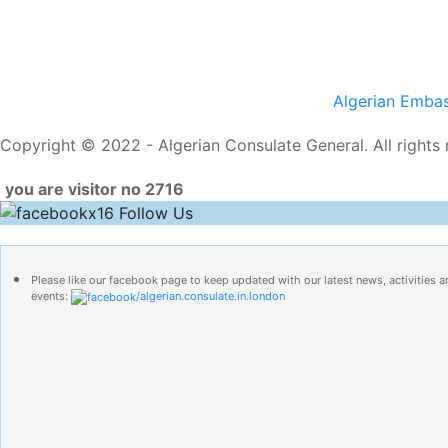
Algerian Emba
Copyright © 2022 - Algerian Consulate General. All rights 
you are visitor no 2716
Follow Us
Please like our facebook page to keep updated with our latest news, activities a
events:
/algerian.consulate.in.london