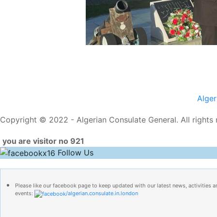
Alge
Copyright © 2022 - Algerian Consulate General. All rights 
you are visitor no 921
Follow Us
Please like our facebook page to keep updated with our latest news, activities a
events:
/algerian.consulate.in.london