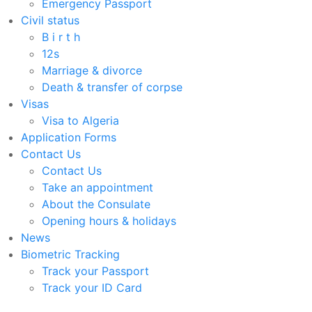
Emergency Passport
Civil status
B i r t h
12s
Marriage & divorce
Death & transfer of corpse
Visas
Visa to Algeria
Application Forms
Contact Us
Contact Us
Take an appointment
About the Consulate
Opening hours & holidays
News
Biometric Tracking
Track your Passport
Track your ID Card