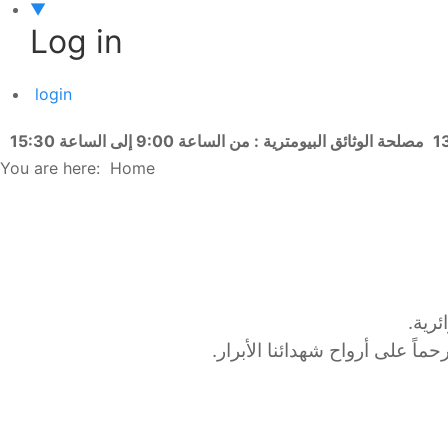
▼
Log in
login
مصلحة الوثائق البيومترية : من الساعة 9:00 إلى الساعة 15:30
You are here:
Home
أشرف
وقد افتُتحت الوقفة برفع العلم