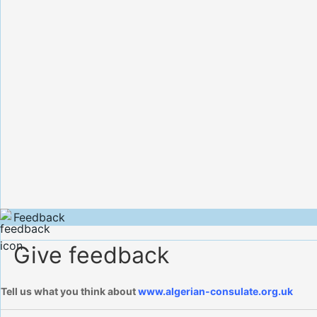
Feedback
Give feedback
Tell us what you think about
www.algerian-consulate.org.uk