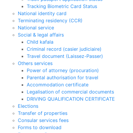
Tracking Biometric Card Status
National identity card
Terminating residency (CCR)
National service
Social & legal affairs
Child kafala
Criminal record (casier judiciaire)
Travel document (Laissez-Passer)
Others services
Power of attorney (procuration)
Parental authorisation for travel
Accommodation certificate
Legalisation of commercial documents
DRIVING QUALIFICATION CERTIFICATE
Elections
Transfer of properties
Consular services fees
Forms to download