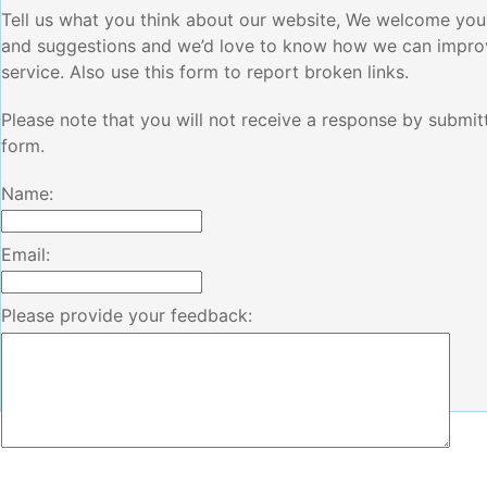
Tell us what you think about our website, We welcome yo
and suggestions and we’d love to know how we can impro
service. Also use this form to report broken links.
Please note that you will not receive a response by submitt
form.
Name:
Email:
Please provide your feedback: