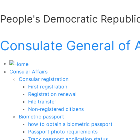
People's Democratic Republic
Consulate General of 
Consular Affairs
Consular registration
First registration
Registration renewal
File transfer
Non-registered citizens
Biometric passport
how to obtain a biometric passport
Passport photo requirements
Track passport application status