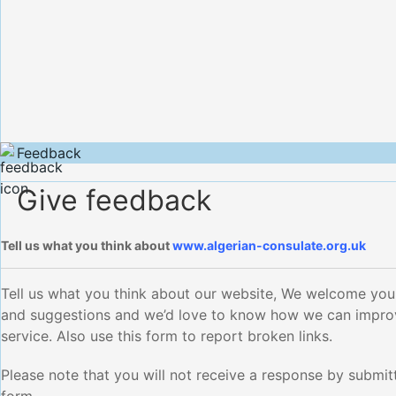
Feedback
Give feedback
Tell us what you think about
www.algerian-consulate.org.uk
Tell us what you think about our website, We welcome yo
and suggestions and we’d love to know how we can impro
service. Also use this form to report broken links.
Please note that you will not receive a response by submitt