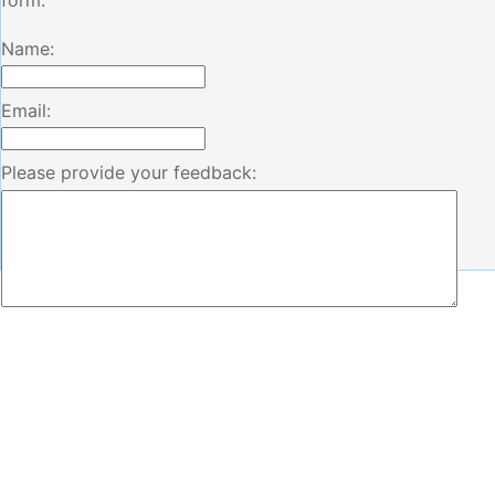
form.
Name:
Email:
Please provide your feedback: