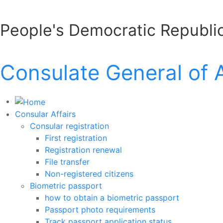
People's Democratic Republic
Consulate General of 
Consular Affairs
Consular registration
First registration
Registration renewal
File transfer
Non-registered citizens
Biometric passport
how to obtain a biometric passport
Passport photo requirements
Track passport application status