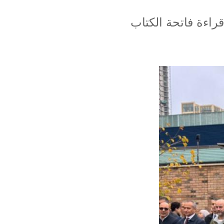
تم بهذه المناسبة 