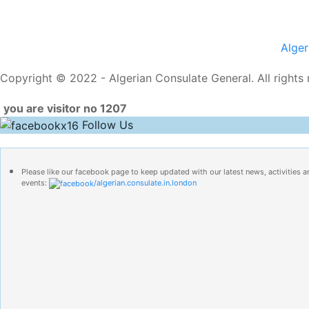
Alge
Copyright © 2022 - Algerian Consulate General. All rights 
you are visitor no 1207
Follow Us
Please like our facebook page to keep updated with our latest news, activities a
events:
/algerian.consulate.in.london