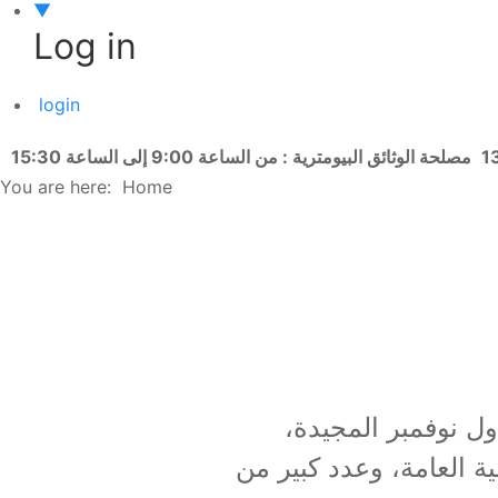
▼
Log in
login
مصلحة الوثائق البيومترية : من الساعة 9:00 إلى الساعة 15:30
You are here:
Home
تحت شعار " نوفمبر الم