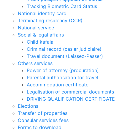
Tracking Biometric Card Status
National identity card
Terminating residency (CCR)
National service
Social & legal affairs
Child kafala
Criminal record (casier judiciaire)
Travel document (Laissez-Passer)
Others services
Power of attorney (procuration)
Parental authorisation for travel
Accommodation certificate
Legalisation of commercial documents
DRIVING QUALIFICATION CERTIFICATE
Elections
Transfer of properties
Consular services fees
Forms to download