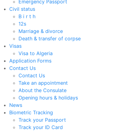
Emergency Passport
Civil status
B i r t h
12s
Marriage & divorce
Death & transfer of corpse
Visas
Visa to Algeria
Application Forms
Contact Us
Contact Us
Take an appointment
About the Consulate
Opening hours & holidays
News
Biometric Tracking
Track your Passport
Track your ID Card