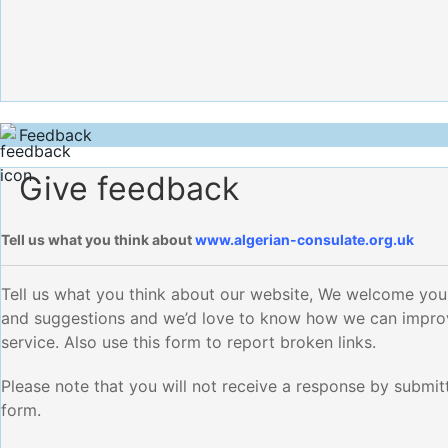
Feedback
Give feedback
Tell us what you think about
www.algerian-consulate.org.uk
Tell us what you think about our website, We welcome yo
and suggestions and we’d love to know how we can impro
service. Also use this form to report broken links.
Please note that you will not receive a response by submitt
form.