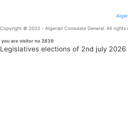
Alge
Copyright © 2022 - Algerian Consulate General. All rights 
you are visitor no 2839
Legislatives elections of 2nd july 2026