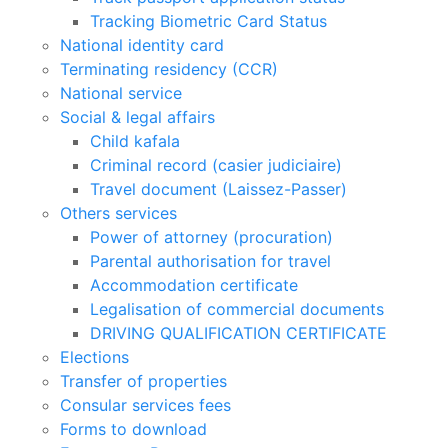
Tracking Biometric Card Status
National identity card
Terminating residency (CCR)
National service
Social & legal affairs
Child kafala
Criminal record (casier judiciaire)
Travel document (Laissez-Passer)
Others services
Power of attorney (procuration)
Parental authorisation for travel
Accommodation certificate
Legalisation of commercial documents
DRIVING QUALIFICATION CERTIFICATE
Elections
Transfer of properties
Consular services fees
Forms to download