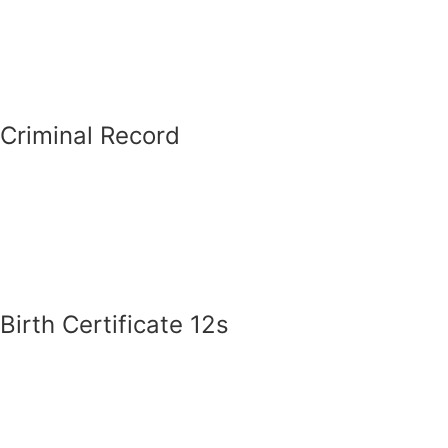
Criminal Record
Birth Certificate 12s