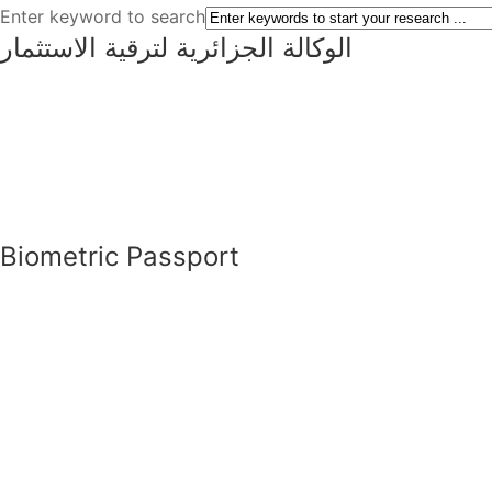
Enter keyword to search
الوكالة الجزائرية لترقية الاستثمار
Biometric Passport