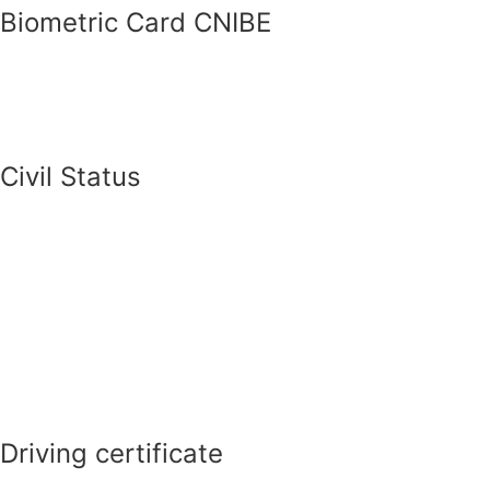
Biometric Card CNIBE
Civil Status
Driving certificate