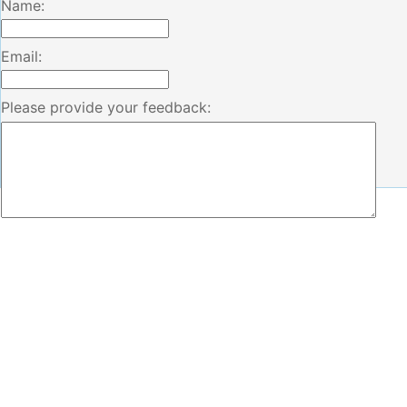
Name:
Email:
Please provide your feedback: