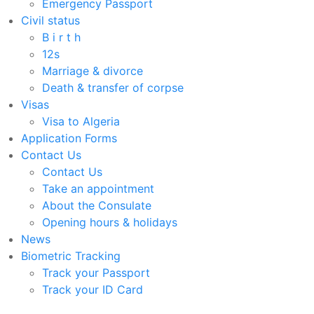
Emergency Passport
Civil status
B i r t h
12s
Marriage & divorce
Death & transfer of corpse
Visas
Visa to Algeria
Application Forms
Contact Us
Contact Us
Take an appointment
About the Consulate
Opening hours & holidays
News
Biometric Tracking
Track your Passport
Track your ID Card