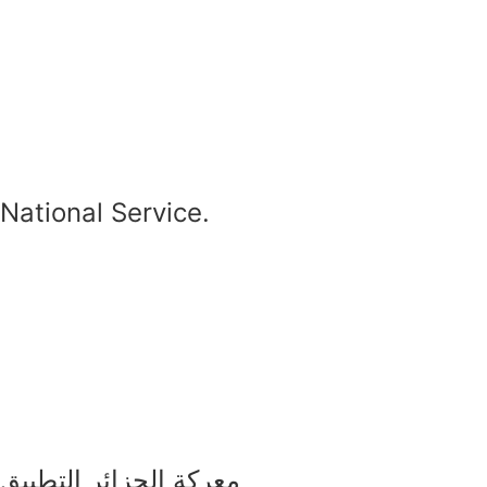
National Service.
معركة الجزائر التطبيق