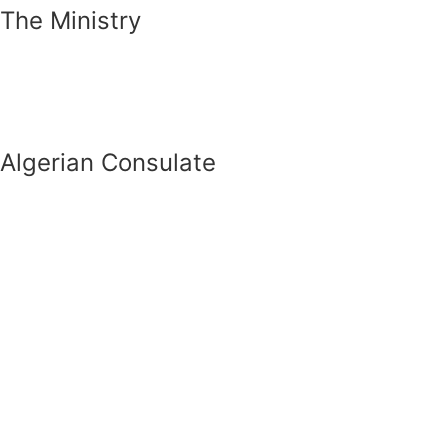
The Ministry
Algerian Consulate