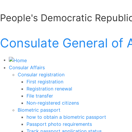
People's Democratic Republic
Consulate General of 
Consular Affairs
Consular registration
First registration
Registration renewal
File transfer
Non-registered citizens
Biometric passport
how to obtain a biometric passport
Passport photo requirements
Track passport application status