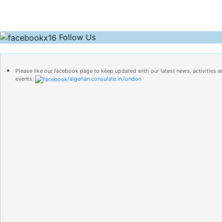
Follow Us
Please like our facebook page to keep updated with our latest news, activities a
events:
/algerian.consulate.in.london