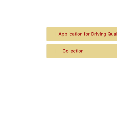
Application for Driving Qual
Collection