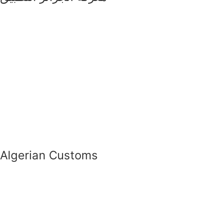
Algerian Customs