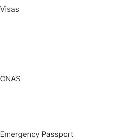
Visas
CNAS
Emergency Passport