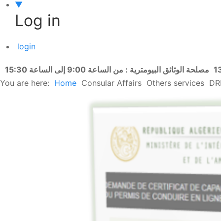
▼
Log in
login
مصلحة الوثائق البيومترية : من الساعة 9:00 إلى الساعة 15:30
You are here:
Home
Consular Affairs
Others services
DR