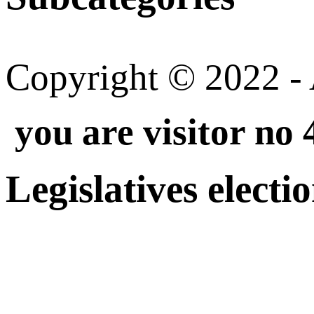
Copyright © 2022 - A
you are visitor no
Legislatives electi