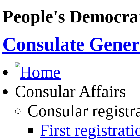
People's Democrat
Consulate Genera
Consular Affairs
Consular registr
First registrati