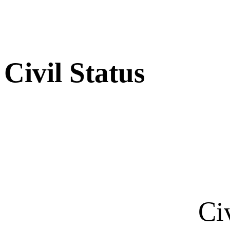
Civil Status
Ci