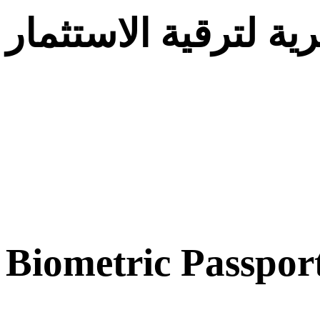
الوكالة الجزائرية لت
Biometric Passpor