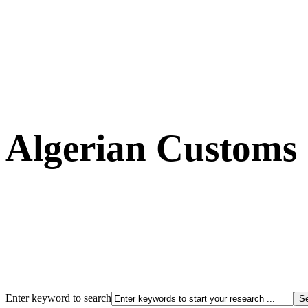
Algerian Customs
Enter keyword to search