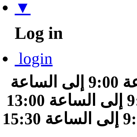
▼
Log in
login
من الساعة 9:00 إلى الساعة