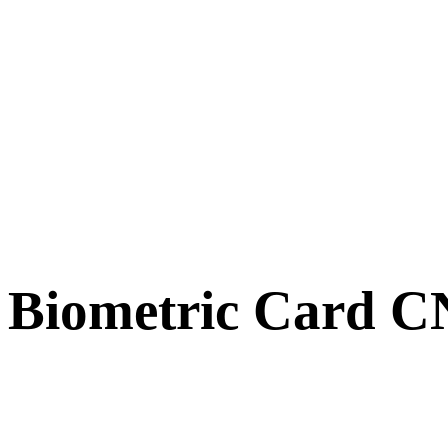
Biometric Card 