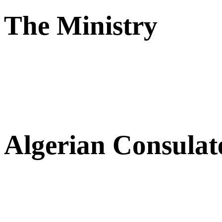
The Ministry
Algerian Consulat