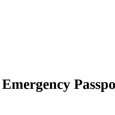
Emergency Passpo