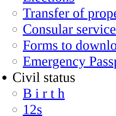
Transfer of prop
Consular service
Forms to downl
Emergency Pass
Civil status
B i r t h
12s