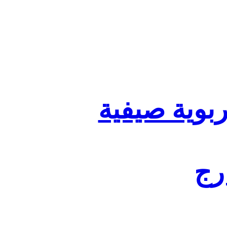
تنظيم أقسا
لفا