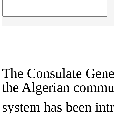
The Consulate Gene
the Algerian commun
system has been int