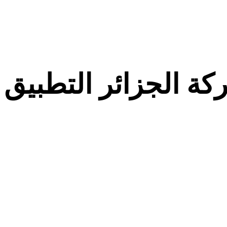
معركة الجزائر التط