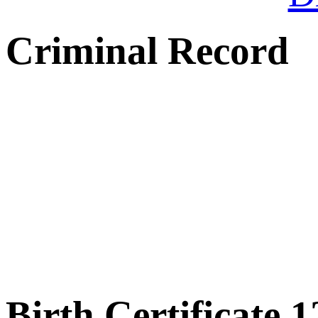
Criminal Record
Birth Certificate 1