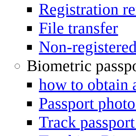
Registration r
File transfer
Non-registered
Biometric passp
how to obtain 
Passport photo
Track passport