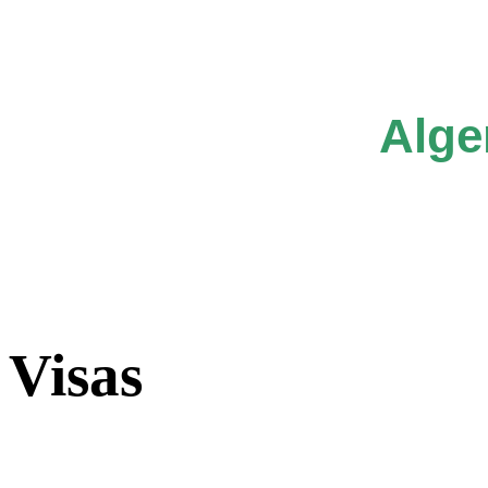
Alge
Visas