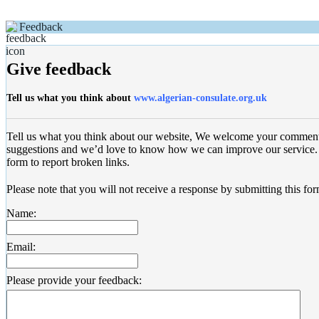
Feedback
Give feedback
Tell us what you think about
www.algerian-consulate.org.uk
Tell us what you think about our website, We welcome your commen
suggestions and we’d love to know how we can improve our service. 
form to report broken links.
Please note that you will not receive a response by submitting this for
Name:
Email:
Please provide your feedback: