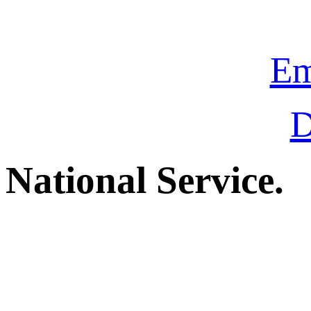
Em
D
National Service.