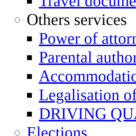
Travel documen
Others services
Power of attor
Parental author
Accommodation
Legalisation 
DRIVING QU
Elections