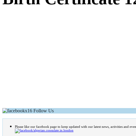
Follow Us
Please like our facebook page to keep updated with our latest news, activities and even
/algerian.consulate.in.london