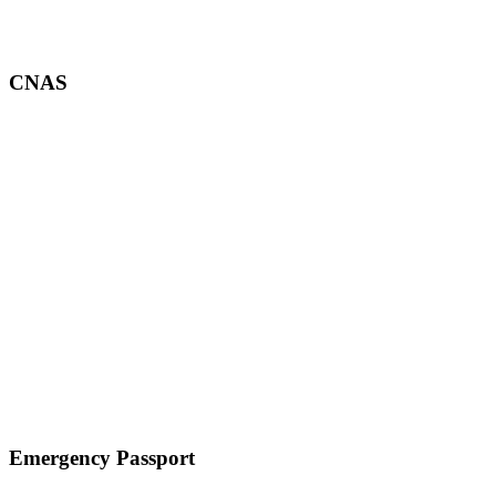
CNAS
Emergency Passport