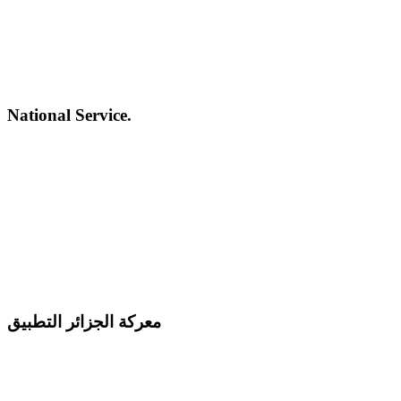
National Service.
معركة الجزائر التطبيق