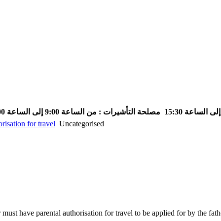
مصلحة التأشيرات : من الساعة 9:00 إلى الساعة 13:00
risation for travel
Uncategorised
must have parental authorisation for travel to be applied for by the fat