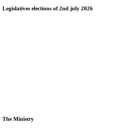
Legislatives elections of 2nd july 2026
The Ministry