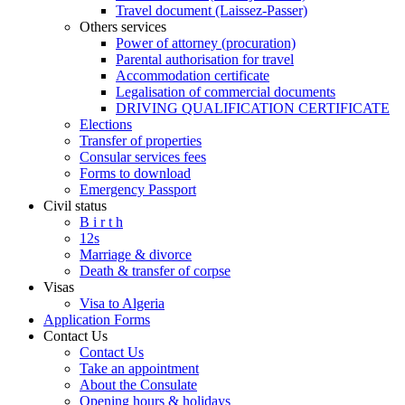
Travel document (Laissez-Passer)
Others services
Power of attorney (procuration)
Parental authorisation for travel
Accommodation certificate
Legalisation of commercial documents
DRIVING QUALIFICATION CERTIFICATE
Elections
Transfer of properties
Consular services fees
Forms to download
Emergency Passport
Civil status
B i r t h
12s
Marriage & divorce
Death & transfer of corpse
Visas
Visa to Algeria
Application Forms
Contact Us
Contact Us
Take an appointment
About the Consulate
Opening hours & holidays