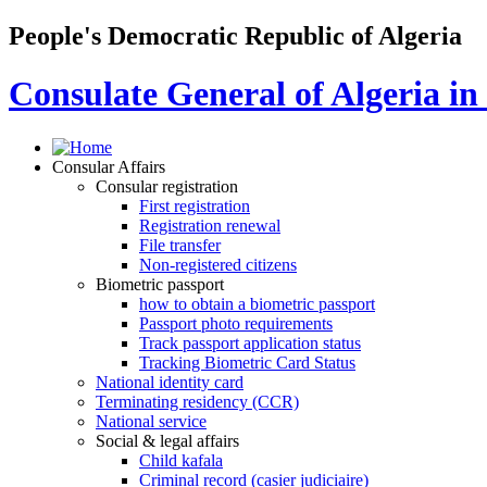
People's Democratic Republic of Algeria
Consulate General of Algeria i
Consular Affairs
Consular registration
First registration
Registration renewal
File transfer
Non-registered citizens
Biometric passport
how to obtain a biometric passport
Passport photo requirements
Track passport application status
Tracking Biometric Card Status
National identity card
Terminating residency (CCR)
National service
Social & legal affairs
Child kafala
Criminal record (casier judiciaire)