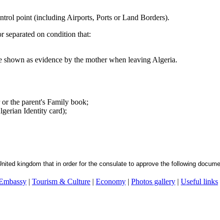
ntrol point (including Airports, Ports or Land Borders).
r separated on condition that:
be shown as evidence by the mother when leaving Algeria.
or or the parent's Family book;
gerian Identity card);
United kingdom that in order for the consulate to approve the following docume
 Embassy
|
Tourism & Culture
|
Economy
|
Photos gallery
|
Useful links