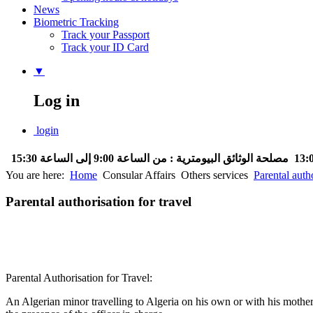
News
Biometric Tracking
Track your Passport
Track your ID Card
▼
Log in
login
مصلحة الوثائق البيومترية : من الساعة 9:00 إلى الساعة 15:30
You are here:
Home
Consular Affairs
Others services
Parental autho
Parental authorisation for travel
Parental Authorisation for Travel:
An Algerian minor travelling to Algeria on his own or with his mother 