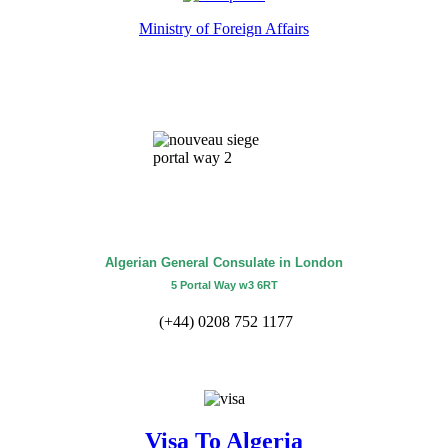
Ministry of Foreign Affairs
Algerian General Consulate in London
5 Portal Way w3 6RT
(+44) 0208 752 1177
Visa To Algeria