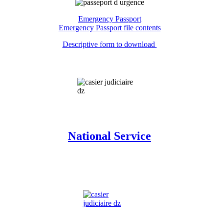
Emergency Passport
Emergency Passport file contents
Descriptive form to download
National Service