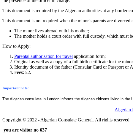
the presence of the officer in charge.
This document is required by the Algerian authorities at any border co
This document is not required when the minor's parents are divorced o
The minor lives abroad with his mother;
The mother holds a court order with full custody, which must 
How to Apply:
Parental authorisation for travel
application form;
Original as well as a copy of a full birth certificate for the min
Identity document of the father (Consular Card or Passport or Al
Fees: £2.
Important note:
The Algerian consulate in London informs the Algerian citizens living in the 
Algerian
Copyright © 2022 - Algerian Consulate General. All rights reserved.
you are visitor no 637