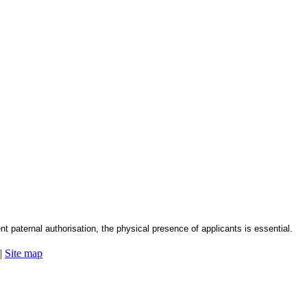
nt paternal authorisation, the physical presence of applicants is essential.
|
Site map