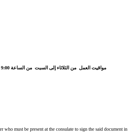
من الساعة 9:00 إلى الساعة 15:30
من الثلاثاء إلى السبت
مواقيت العمل
her who must be present at the consulate to sign the said document in