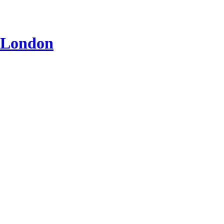
n London