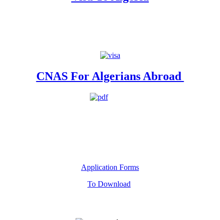
CNAS For Algerians Abroad
Application Forms
To Download