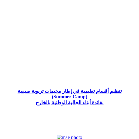
تنظيم أقسام تعليمية في إطار مخيمات تربوية صيفية
(Summer Camp)
لفائدة أبناء الجالية الوطنية بالخارج