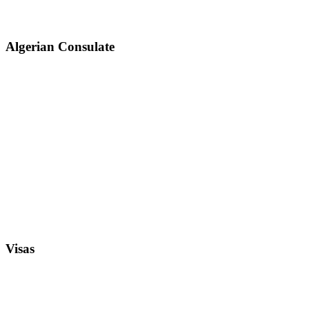
Algerian Consulate
Visas