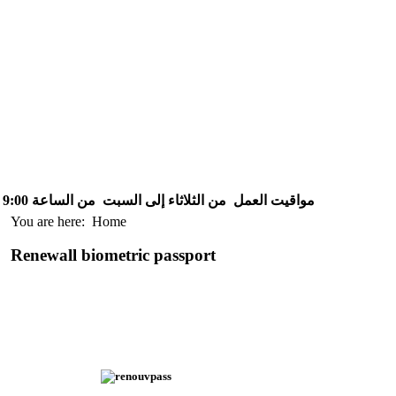
من الساعة 9:00 إلى الساعة 15:30
من الثلاثاء إلى السبت
مواقيت العمل
You are here:
Home
Renewall biometric passport