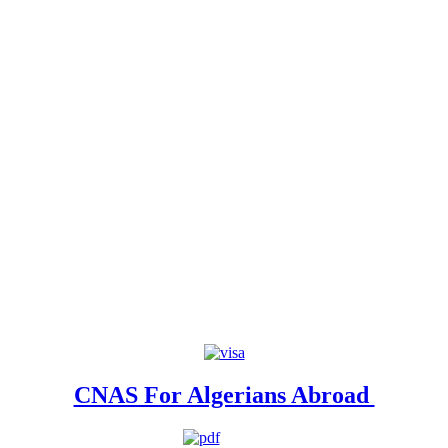
CNAS For Algerians Abroad