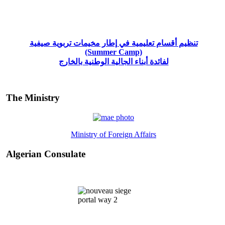
تنظيم أقسام تعليمية في إطار مخيمات تربوية صيفية
(Summer Camp)
لفائدة أبناء الجالية الوطنية بالخارج
The Ministry
Ministry of Foreign Affairs
Algerian Consulate