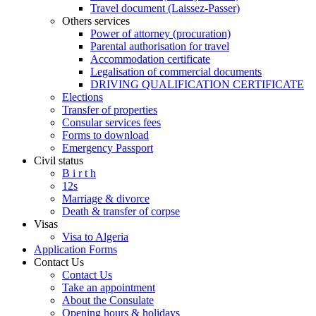
Travel document (Laissez-Passer)
Others services
Power of attorney (procuration)
Parental authorisation for travel
Accommodation certificate
Legalisation of commercial documents
DRIVING QUALIFICATION CERTIFICATE
Elections
Transfer of properties
Consular services fees
Forms to download
Emergency Passport
Civil status
B i r t h
12s
Marriage & divorce
Death & transfer of corpse
Visas
Visa to Algeria
Application Forms
Contact Us
Contact Us
Take an appointment
About the Consulate
Opening hours & holidays