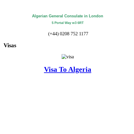
Algerian General Consulate in London
5 Portal Way w3 6RT
(+44) 0208 752 1177
Visas
Visa To Algeria