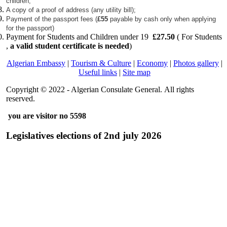
children;
A copy of a proof of address (any utility bill);
Payment of the passport fees (
£55
payable by cash only when applying
for the passport)
Payment for Students and Children under 19
£27.50
( For Students
,
a valid student certificate is needed
)
Algerian Embassy
|
Tourism & Culture
|
Economy
|
Photos gallery
|
Useful links
|
Site map
Copyright © 2022 - Algerian Consulate General. All rights
reserved.
you are visitor no 5598
Legislatives elections of 2nd july 2026