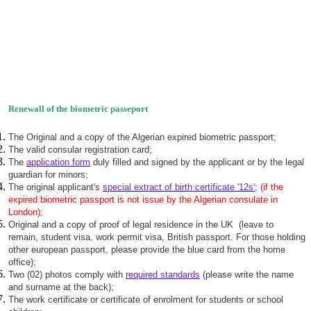
Renewall of the biometric passeport
The Original and a copy of the Algerian expired biometric passport;
The valid consular registration card;
The
application form
duly filled and signed by the applicant or by the legal
guardian for minors;
The original applicant's
special extract of birth certificate '12s'
;
(if the
expired biometric passport is not issue by the Algerian consulate in
London);
Original and a copy of proof of legal residence in the UK (leave to
remain, student visa, work permit visa, British passport. For those holding
other european passport, please provide the blue card from the home
office);
Two (02) photos comply with
required standards
(please write the name
and surname at the back);
The work certificate or certificate of enrolment for students or school