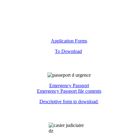
Application Forms
To Download
Emergency Passport
Emergency Passport file contents
Descriptive form to download