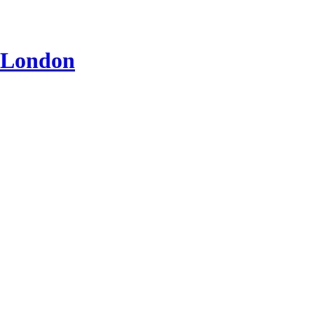
n London