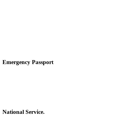
Emergency Passport
National Service.