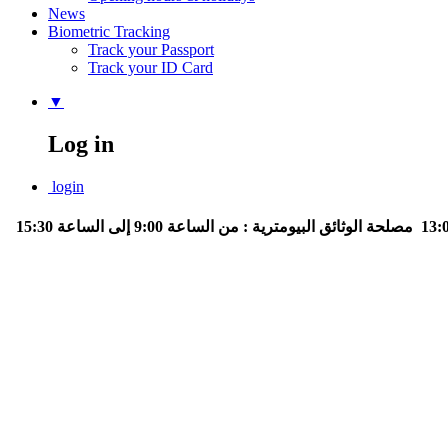
News
Biometric Tracking
Track your Passport
Track your ID Card
▼
Log in
login
مصلحة الوثائق البيومترية : من الساعة 9:00 إلى الساعة 15:30