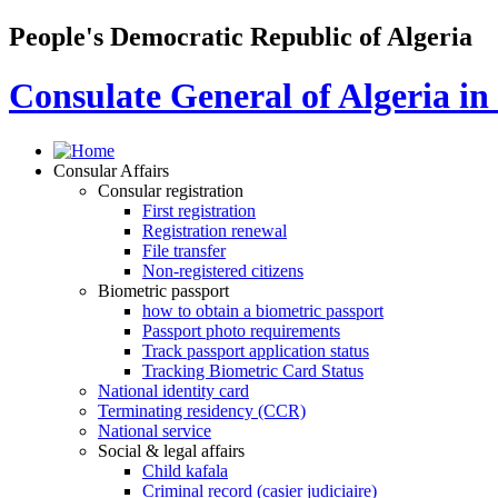
People's Democratic Republic of Algeria
Consulate General of Algeria i
Consular Affairs
Consular registration
First registration
Registration renewal
File transfer
Non-registered citizens
Biometric passport
how to obtain a biometric passport
Passport photo requirements
Track passport application status
Tracking Biometric Card Status
National identity card
Terminating residency (CCR)
National service
Social & legal affairs
Child kafala
Criminal record (casier judiciaire)