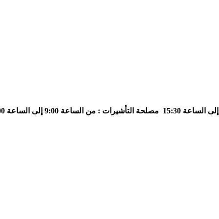
مصلحة التأشيرات : من الساعة 9:00 إلى الساعة 13:00