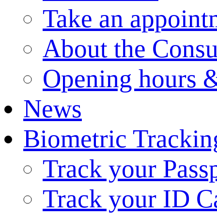
Take an appoint
About the Consu
Opening hours &
News
Biometric Trackin
Track your Pass
Track your ID C