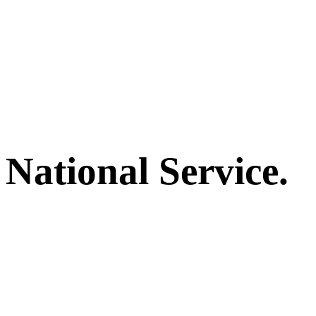
National Service.