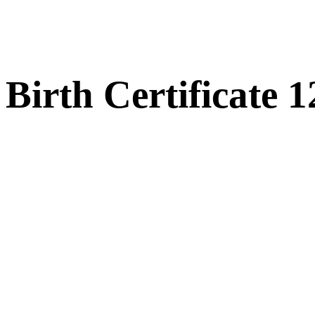
Birth Certificate 1