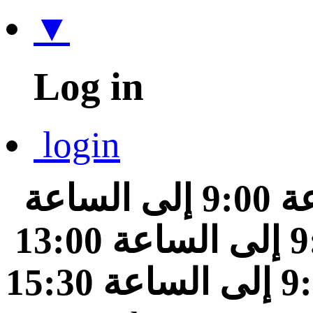
▼
Log in
login
من الساعة 9:00 إلى الساعة