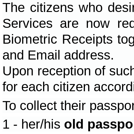
The citizens who desir
Services are now re
Biometric Receipts to
and Email address.
Upon reception of such
for each citizen accord
To collect their passpo
1 - her/his
old passpo