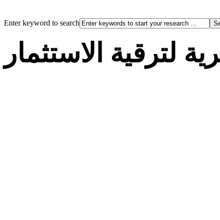
Enter keyword to search
الوكالة الجزائرية لت