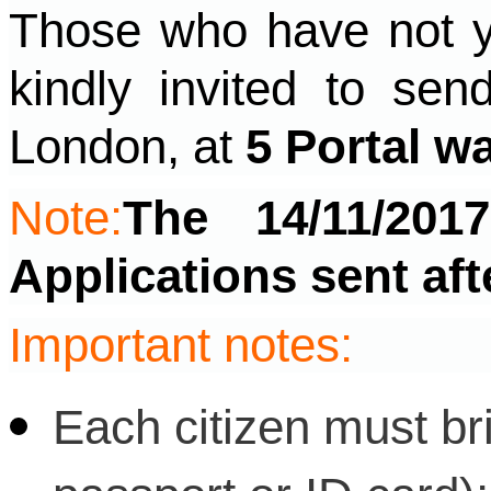
Those who have not ye
kindly invited to sen
London, at
5 Portal w
Note:
The 14/11/201
Applications sent aft
Important notes:
Each citizen must bri