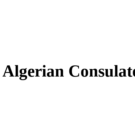
Algerian Consulat