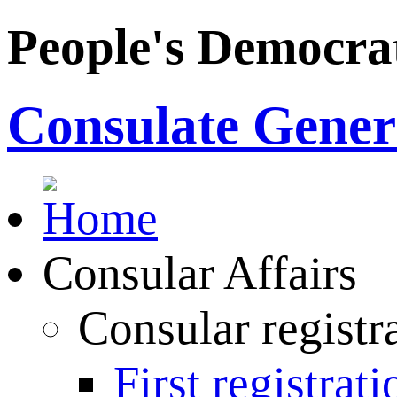
People's Democrat
Consulate Genera
Consular Affairs
Consular registr
First registrati