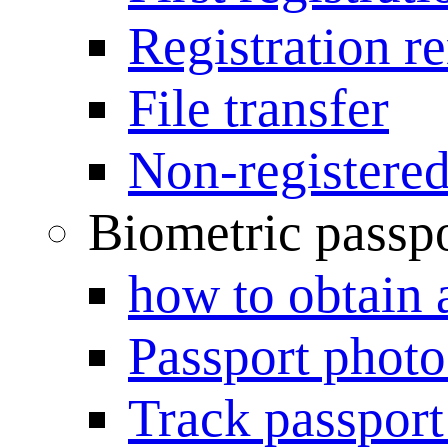
Registration r
File transfer
Non-registered
Biometric passp
how to obtain 
Passport photo
Track passport