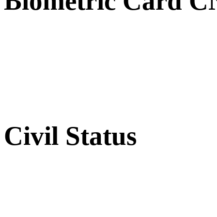
Biometric Card 
Civil Status