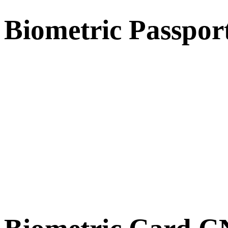
Biometric Passpor