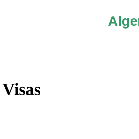
Alge
Visas