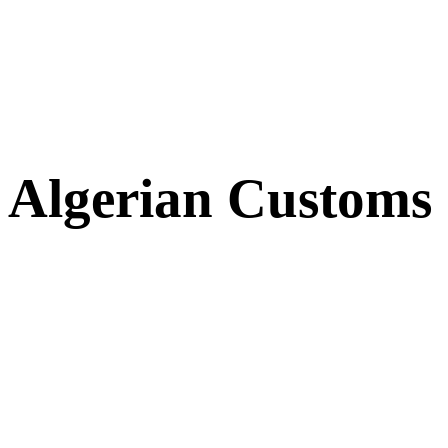
Algerian Customs