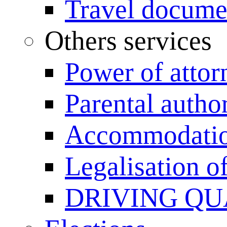
Travel documen
Others services
Power of attor
Parental author
Accommodation
Legalisation 
DRIVING QU