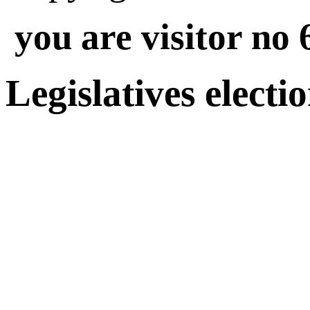
you are visitor no 
Legislatives electi