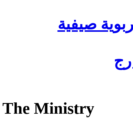
تنظيم أقسا
لفا
The Ministry