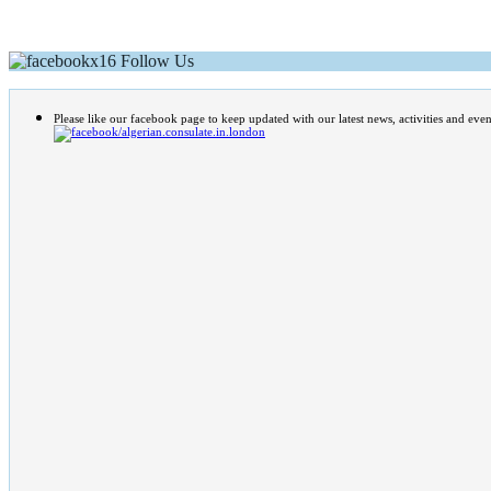
Follow Us
Please like our facebook page to keep updated with our latest news, activities and even
/algerian.consulate.in.london