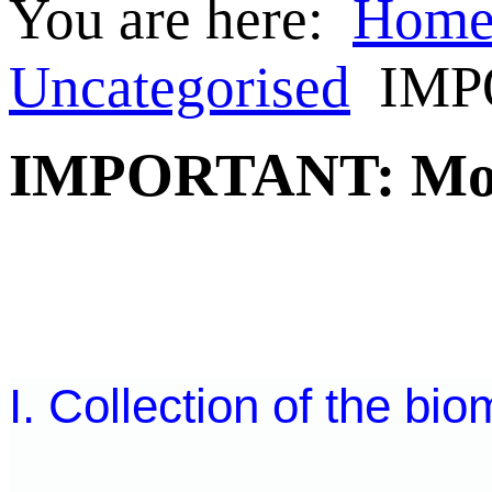
You are here:
Hom
Uncategorised
IMPO
IMPORTANT: Mobil
I. Collection of the bio