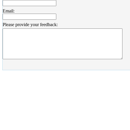
Email:
Please provide your feedback: