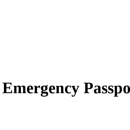
Emergency Passpo