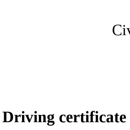
Ci
Driving certificate