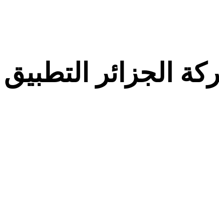
معركة الجزائر التط