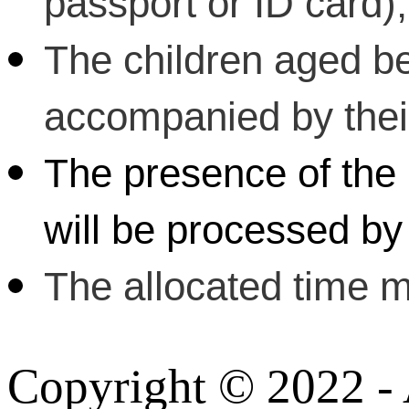
passport or ID card);
The children aged b
accompanied by their 
The presence of the 
will be processed by 
The allocated time m
Copyright © 2022 - A