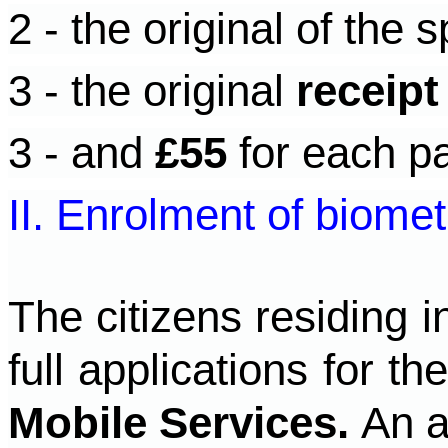
2 - the original of the s
3 - the original
receipt
3 - and
£55
for each pa
II. Enrolment of biomet
The citizens residing 
full applications for t
Mobile Services.
An a