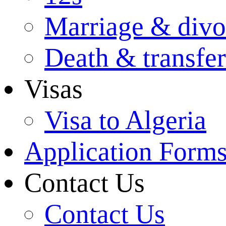
Marriage & divo
Death & transfer
Visas
Visa to Algeria
Application Form
Contact Us
Contact Us