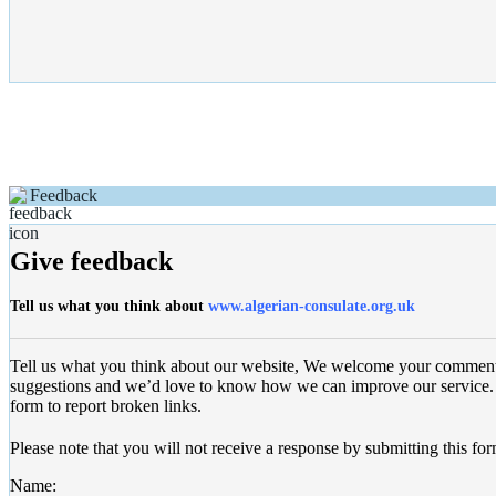
Feedback
Give feedback
Tell us what you think about
www.algerian-consulate.org.uk
Tell us what you think about our website, We welcome your commen
suggestions and we’d love to know how we can improve our service. 
form to report broken links.
Please note that you will not receive a response by submitting this for
Name: