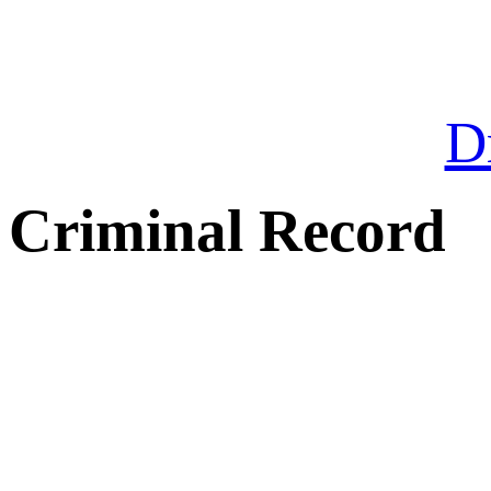
Dr
Criminal Record