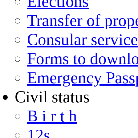
Elections
Transfer of prop
Consular service
Forms to downl
Emergency Pass
Civil status
B i r t h
12s