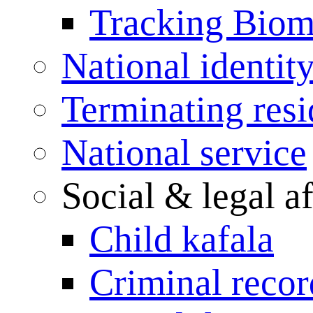
Tracking Biome
National identit
Terminating res
National service
Social & legal af
Child kafala
Criminal record