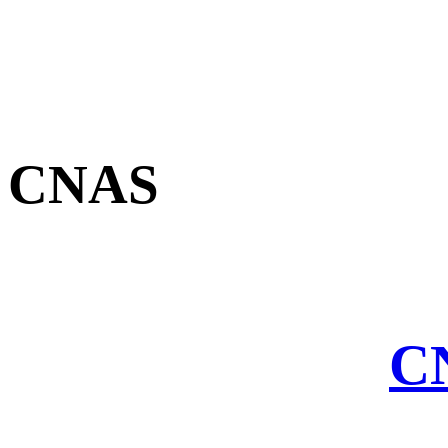
CNAS
CN