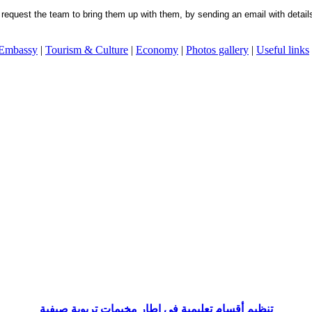
request the team to bring them up with them, by sending an email with details 
 Embassy
|
Tourism & Culture
|
Economy
|
Photos gallery
|
Useful links
تنظيم أقسام تعليمية في إطار مخيمات تربوية صيفية