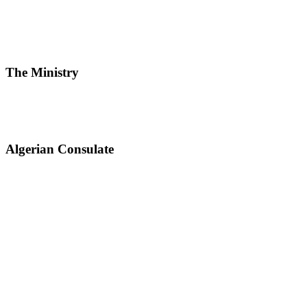
The Ministry
Algerian Consulate