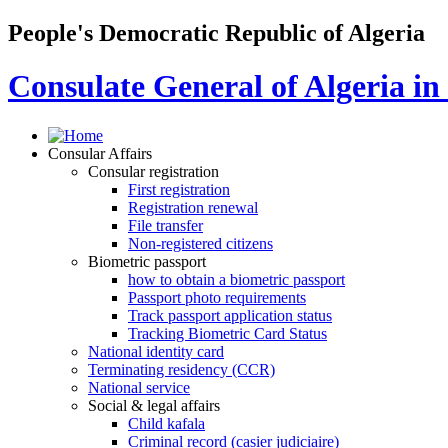
People's Democratic Republic of Algeria
Consulate General of Algeria i
Consular Affairs
Consular registration
First registration
Registration renewal
File transfer
Non-registered citizens
Biometric passport
how to obtain a biometric passport
Passport photo requirements
Track passport application status
Tracking Biometric Card Status
National identity card
Terminating residency (CCR)
National service
Social & legal affairs
Child kafala
Criminal record (casier judiciaire)