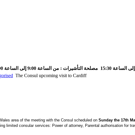
مصلحة التأشيرات : من الساعة 9:00 إلى الساعة 13:00
gorised
The Consul upcoming visit to Cardiff
 Wales area of the meeting with the Consul scheduled on
Sunday the 17th Mar
ing limited consular services: Power of attorney, Parental authorisation for tr