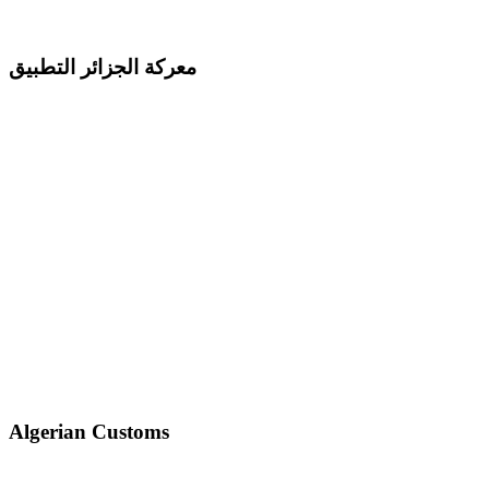
معركة الجزائر التطبيق
Algerian Customs