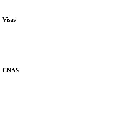
Visas
CNAS