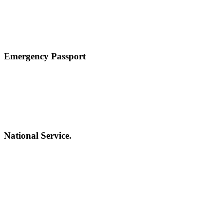
Emergency Passport
National Service.