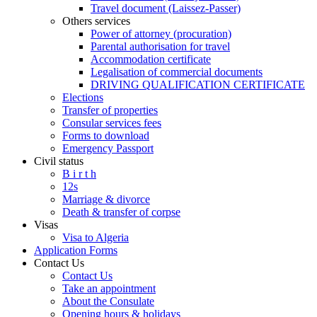
Travel document (Laissez-Passer)
Others services
Power of attorney (procuration)
Parental authorisation for travel
Accommodation certificate
Legalisation of commercial documents
DRIVING QUALIFICATION CERTIFICATE
Elections
Transfer of properties
Consular services fees
Forms to download
Emergency Passport
Civil status
B i r t h
12s
Marriage & divorce
Death & transfer of corpse
Visas
Visa to Algeria
Application Forms
Contact Us
Contact Us
Take an appointment
About the Consulate
Opening hours & holidays