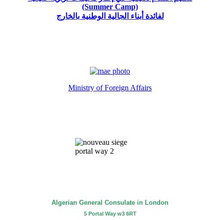
(Summer Camp)
لفائدة أبناء الجالية الوطنية بالخارج
Ministry of Foreign Affairs
Algerian General Consulate in London
5 Portal Way w3 6RT