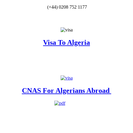
(+44) 0208 752 1177
Visa To Algeria
CNAS For Algerians Abroad