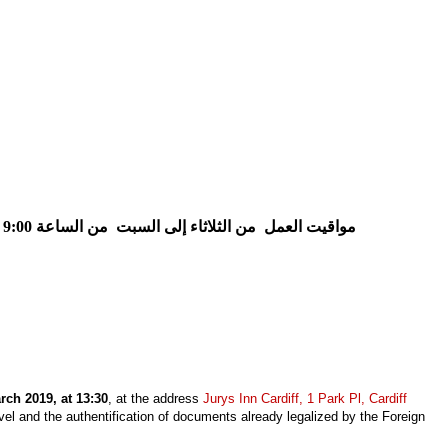
من الساعة 9:00 إلى الساعة 15:30
من الثلاثاء إلى السبت
مواقيت العمل
ch 2019, at 13:30
, at the address
Jurys Inn Cardiff, 1 Park Pl, Cardiff
avel and the authentification of documents already legalized by the Foreign