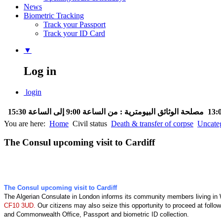
News
Biometric Tracking
Track your Passport
Track your ID Card
▼
Log in
login
مصلحة الوثائق البيومترية : من الساعة 9:00 إلى الساعة 15:30
You are here:
Home
Civil status
Death & transfer of corpse
Uncate
The Consul upcoming visit to Cardiff
The Consul upcoming visit to Cardiff
The Algerian Consulate in London informs its community members living in
CF10 3UD.
Our citizens may also seize this opportunity to proceed at follow
and Commonwealth Office, Passport and biometric ID collection.