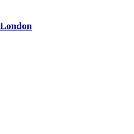
n London