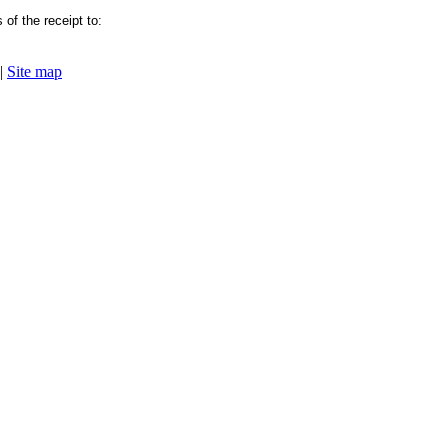
of the receipt to:
|
Site map