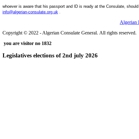
whoever is aware that his passport and ID is ready at the Consulate, should 
.
Algerian
Copyright © 2022 - Algerian Consulate General. All rights reserved.
you are visitor no 1832
Legislatives elections of 2nd july 2026