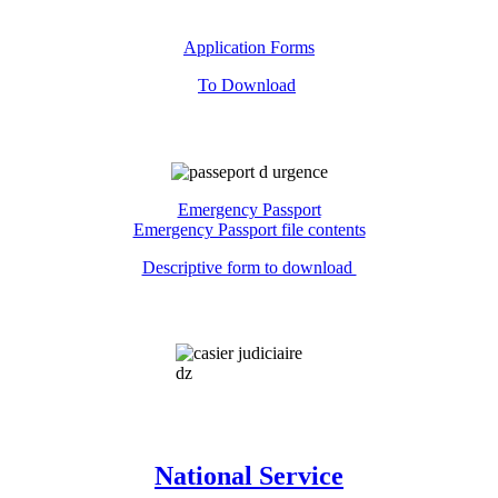
Application Forms
To Download
Emergency Passport
Emergency Passport file contents
Descriptive form to download
National Service