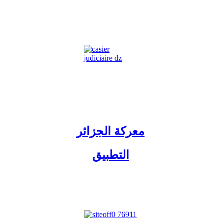
معركة الجزائر
التطبيق