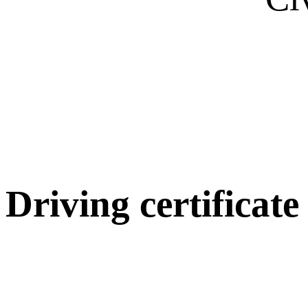
Driving certificate