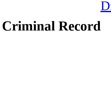
Dr
Criminal Record