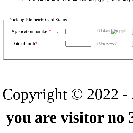
Tracking Biometric Card Status
Application number
*
:
(18 digits
)
Date of birth
*
:
(dd/mm/yyyy)
Copyright © 2022 - A
you are visitor no