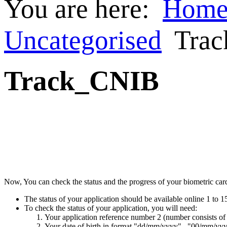
You are here:
Hom
Uncategorised
Tra
Track_CNIB
Now, You can check the status and the progress of your biometric card 
The status of your application should be available online 1 to 1
To check the status of your application, you will need:
Your application reference number 2 (number consists of
Your date of birth in format "dd/mm/yyyy" , "00/mm/yy