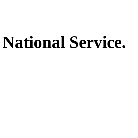
National Service.