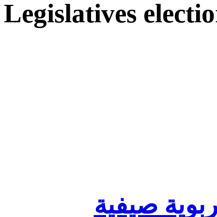
Legislatives electi
تنظيم أقسا