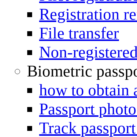
Registration r
File transfer
Non-registered
Biometric passp
how to obtain 
Passport photo
Track passport