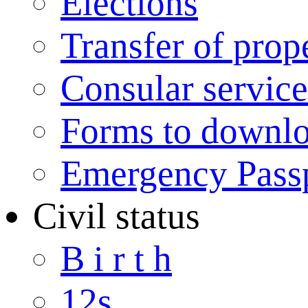
Elections
Transfer of prop
Consular service
Forms to downl
Emergency Pass
Civil status
B i r t h
12s