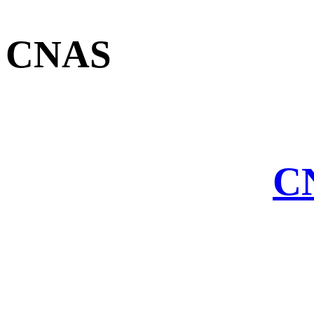
CNAS
CN