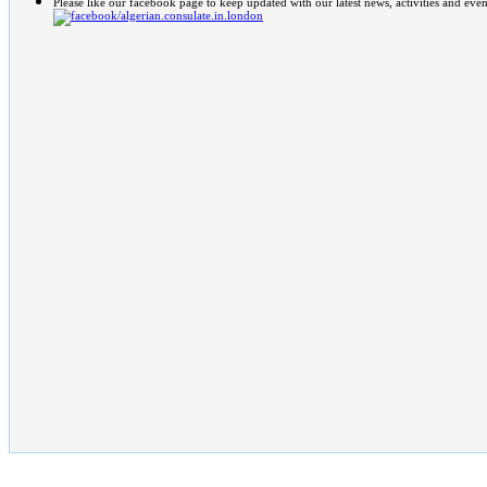
Please like our facebook page to keep updated with our latest news, activities and even
/algerian.consulate.in.london