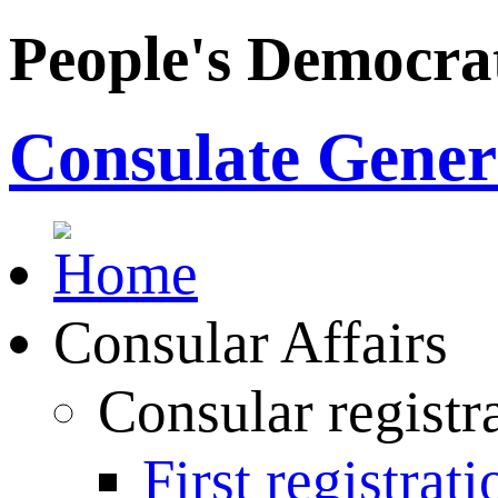
People's Democrat
Consulate Genera
Consular Affairs
Consular registr
First registrati