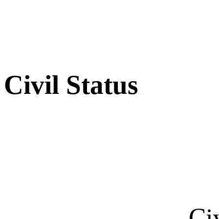
Civil Status
Ci