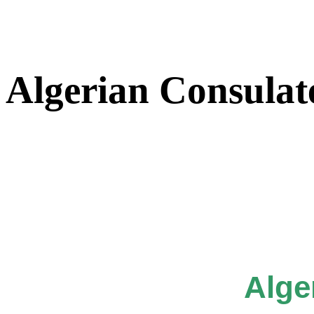
Algerian Consulat
Alge