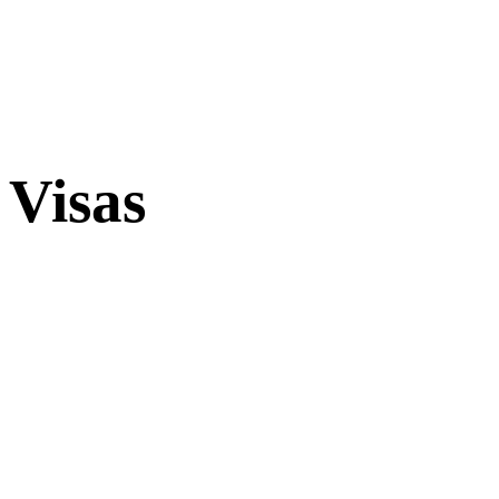
Visas