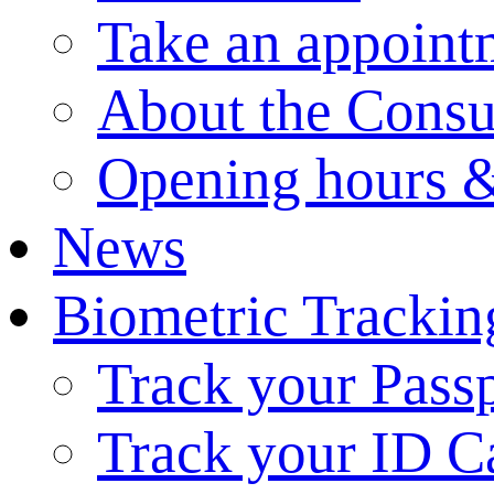
Take an appoint
About the Consu
Opening hours &
News
Biometric Trackin
Track your Pass
Track your ID C