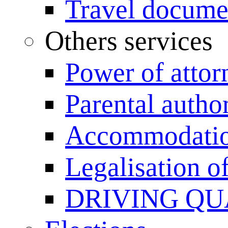
Travel documen
Others services
Power of attor
Parental author
Accommodation
Legalisation 
DRIVING QU