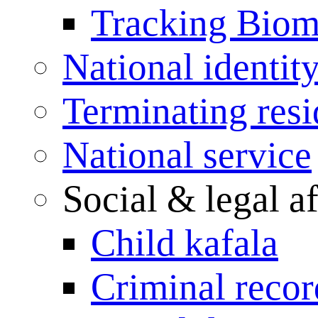
Tracking Biome
National identit
Terminating res
National service
Social & legal af
Child kafala
Criminal record