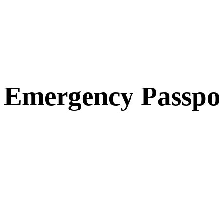
Emergency Passpo