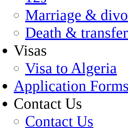
Marriage & divo
Death & transfer
Visas
Visa to Algeria
Application Form
Contact Us
Contact Us