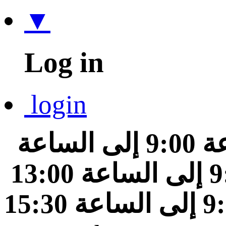
▼
Log in
login
من الساعة 9:00 إلى الساعة