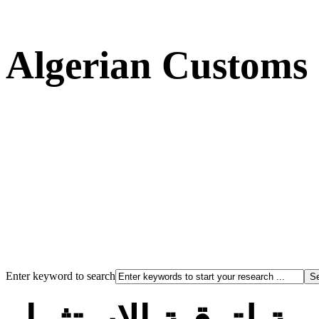
Algerian Customs
Enter keyword to search