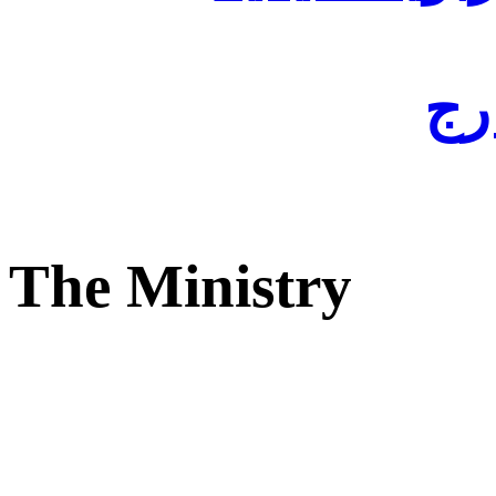
لفا
The Ministry