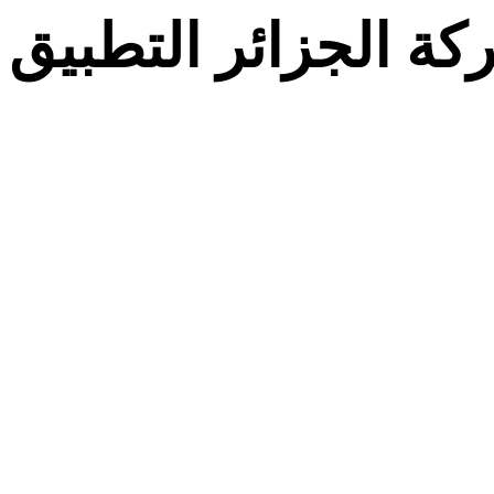
معركة الجزائر التط