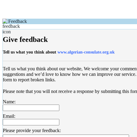
Feedback
Give feedback
Tell us what you think about
www.algerian-consulate.org.uk
Tell us what you think about our website, We welcome your commen
suggestions and we’d love to know how we can improve our service. 
form to report broken links.
Please note that you will not receive a response by submitting this for
Name:
Email:
Please provide your feedback: