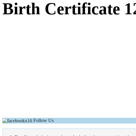
Birth Certificate 1
Follow Us