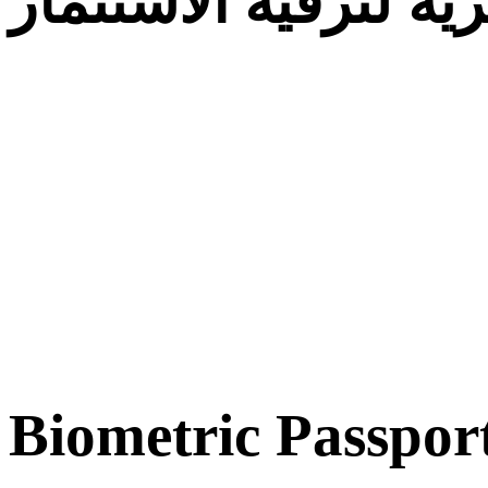
الوكالة الجزائرية لت
Biometric Passpor