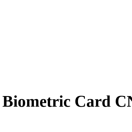
Biometric Card 