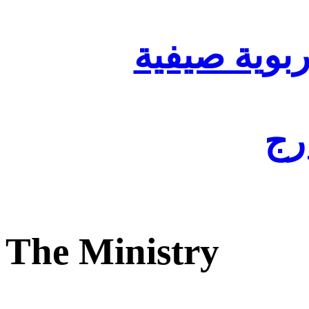
تنظيم أقسا
لفا
The Ministry