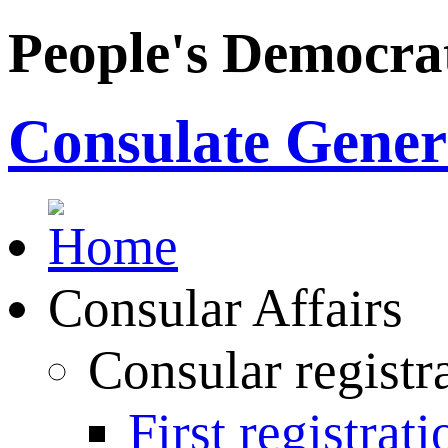
People's Democrat
Consulate Genera
Consular Affairs
Consular registr
First registrati