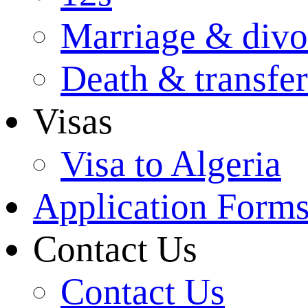
Marriage & divo
Death & transfer
Visas
Visa to Algeria
Application Form
Contact Us
Contact Us