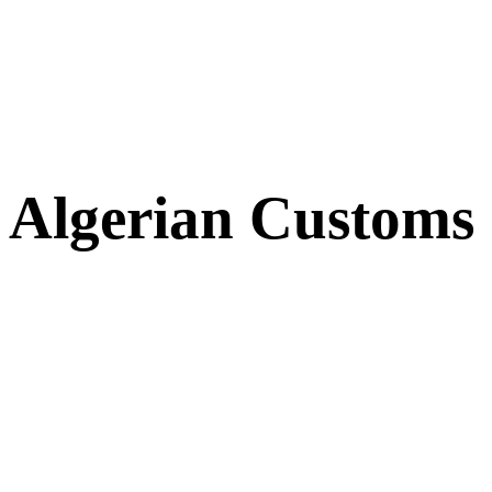
Algerian Customs