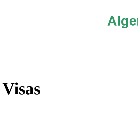
Alge
Visas