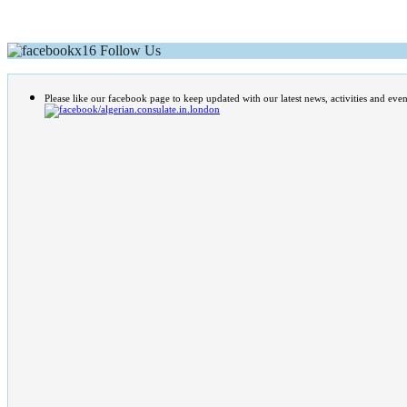
Follow Us
Please like our facebook page to keep updated with our latest news, activities and even
/algerian.consulate.in.london