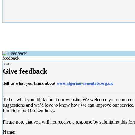
Feedback
Give feedback
Tell us what you think about
www.algerian-consulate.org.uk
Tell us what you think about our website, We welcome your commen
suggestions and we’d love to know how we can improve our service. 
form to report broken links.
Please note that you will not receive a response by submitting this for
Name: