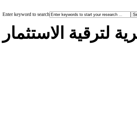
Enter keyword to search
الوكالة الجزائرية لت