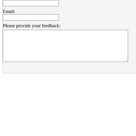
Email:
Please provide your feedback: