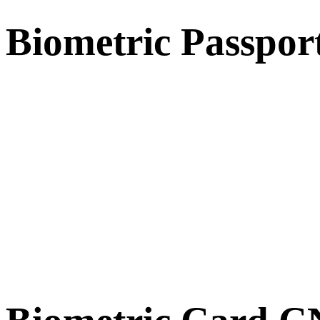
Biometric Passpor