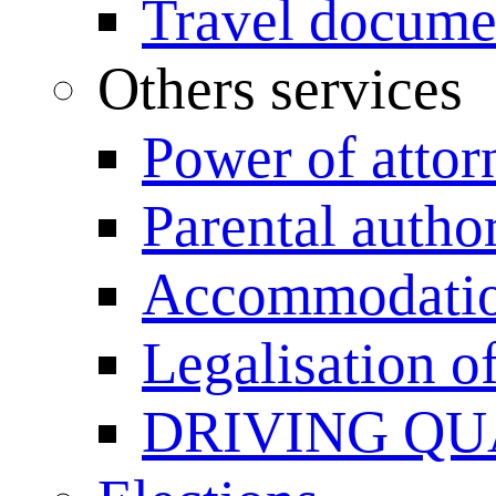
Travel documen
Others services
Power of attor
Parental author
Accommodation
Legalisation 
DRIVING QU