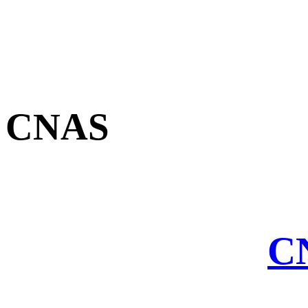
CNAS
CN