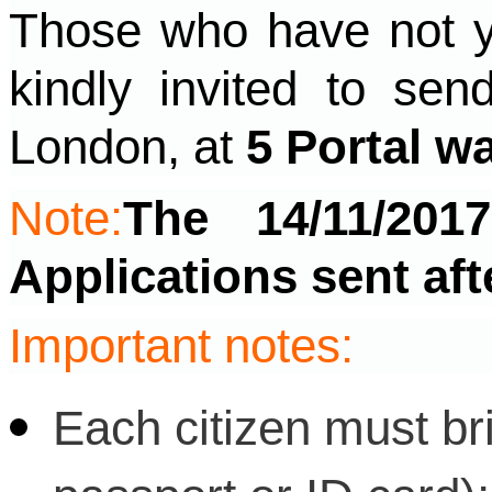
Those who have not ye
kindly invited to sen
London, at
5 Portal w
Note:
The 14/11/201
Applications sent aft
Important notes:
Each citizen must bri