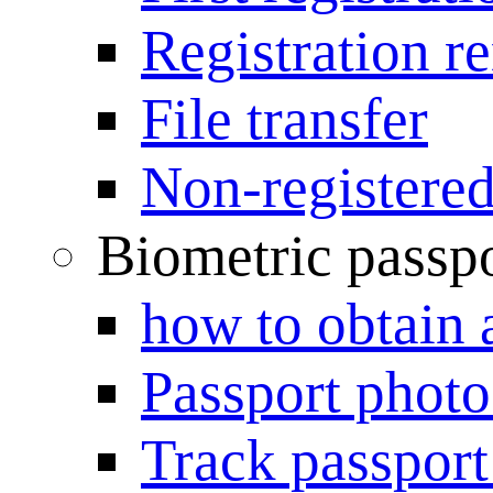
Registration r
File transfer
Non-registered
Biometric passp
how to obtain 
Passport photo
Track passport