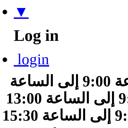
▼
Log in
login
من الساعة 9:00 إلى الساعة