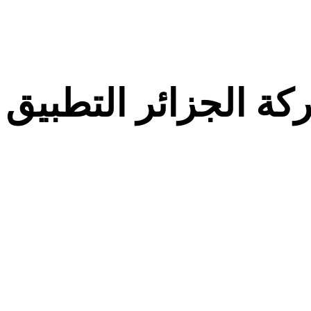
معركة الجزائر التط