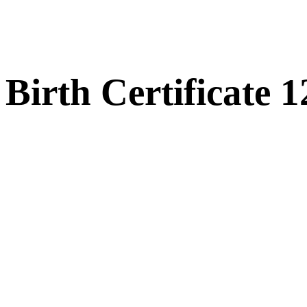
Birth Certificate 1