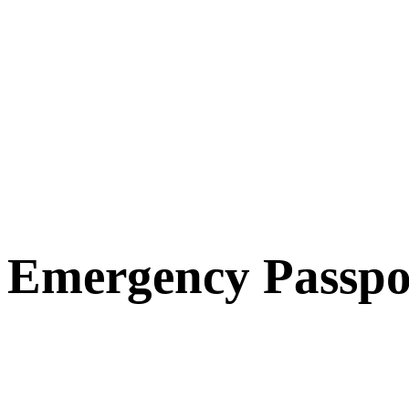
Emergency Passpo