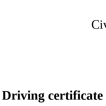
Ci
Driving certificate