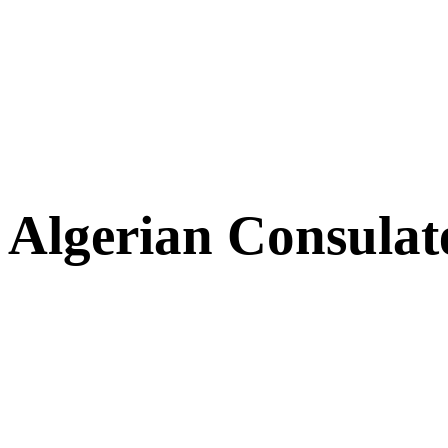
Algerian Consulat