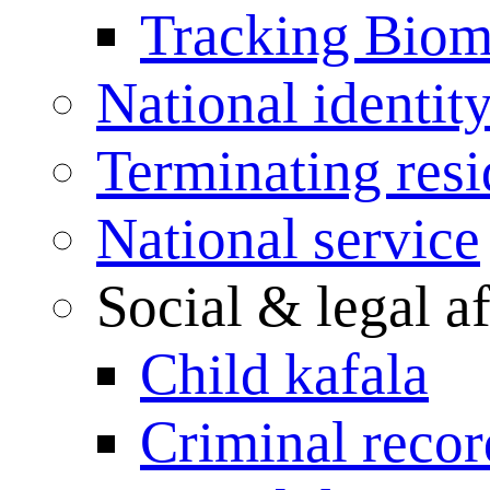
Tracking Biome
National identit
Terminating res
National service
Social & legal af
Child kafala
Criminal record