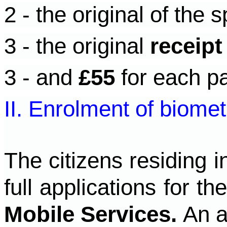
2 - the original of the s
3 - the original
receipt
3 - and
£55
for each pa
II. Enrolment of biomet
The citizens residing 
full applications for t
Mobile Services.
An a