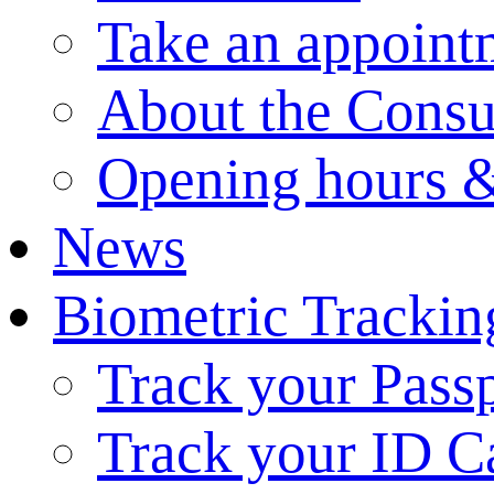
Take an appoint
About the Consu
Opening hours &
News
Biometric Trackin
Track your Pass
Track your ID C