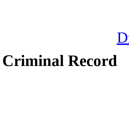
Dr
Criminal Record