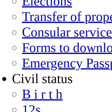
Elections
Transfer of prop
Consular service
Forms to downl
Emergency Pass
Civil status
B i r t h
12s