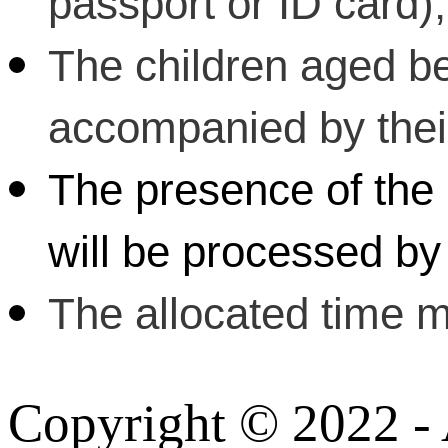
passport or ID card);
The children aged b
accompanied by their 
The presence of the 
will be processed by 
The allocated time m
Copyright © 2022 - A