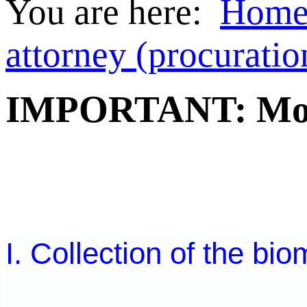
You are here:
Hom
attorney (procuratio
IMPORTANT: Mobil
I. Collection of the bio