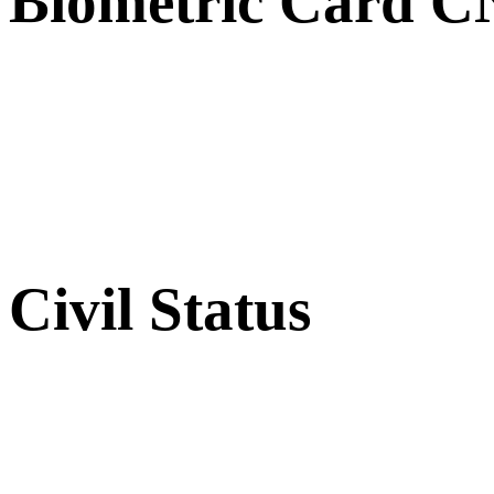
Biometric Card 
Civil Status