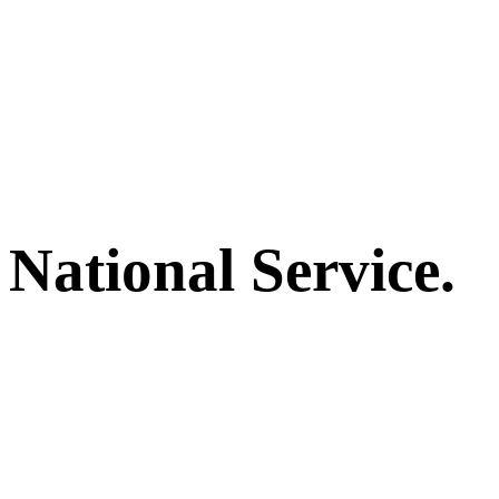
National Service.