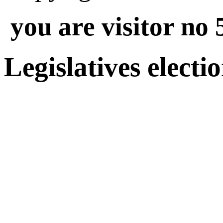
you are visitor no 
Legislatives electi