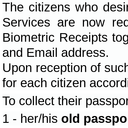
The citizens who desir
Services are now re
Biometric Receipts to
and Email address.
Upon reception of such
for each citizen accord
To collect their passpo
1 - her/his
old passpo