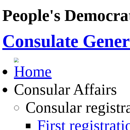
People's Democrat
Consulate Genera
Consular Affairs
Consular registr
First registrati