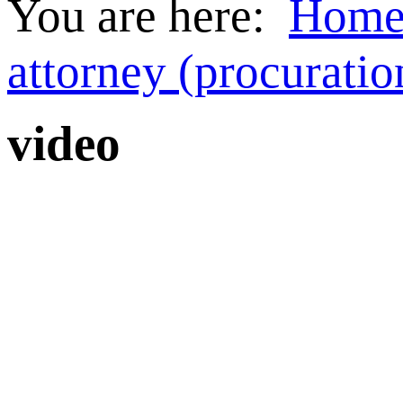
You are here:
Hom
attorney (procuratio
video