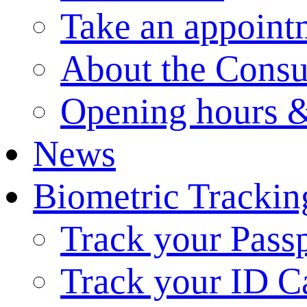
Take an appoint
About the Consu
Opening hours &
News
Biometric Trackin
Track your Pass
Track your ID C