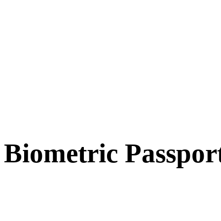
Biometric Passpor