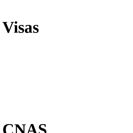
Visas
CNAS