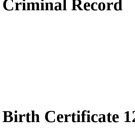
Criminal Record
Birth Certificate 1