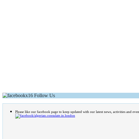
Follow Us
Please like our facebook page to keep updated with our latest news, activities and even
/algerian.consulate.in.london