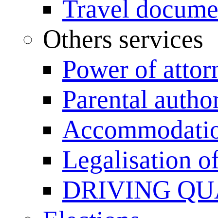
Travel documen
Others services
Power of attor
Parental author
Accommodation
Legalisation 
DRIVING QU