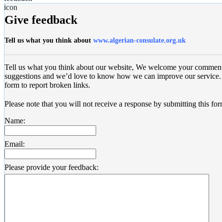
Give feedback
Tell us what you think about
www.algerian-consulate.org.uk
Tell us what you think about our website, We welcome your commen
suggestions and we’d love to know how we can improve our service. 
form to report broken links.
Please note that you will not receive a response by submitting this for
Name:
Email:
Please provide your feedback: