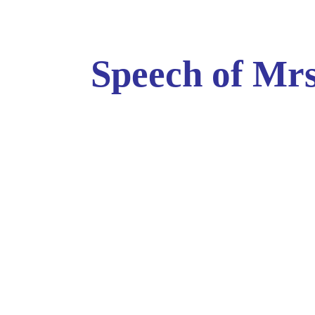
Speech of Mrs