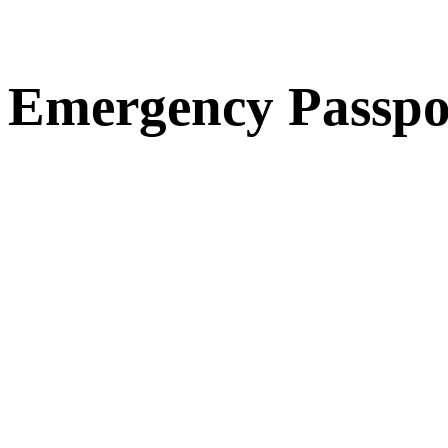
Emergency Passpo