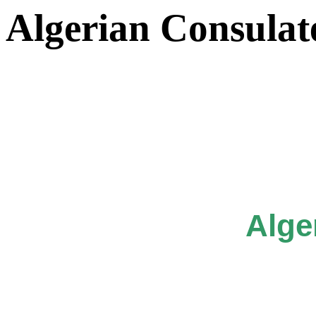
Algerian Consulat
Alge