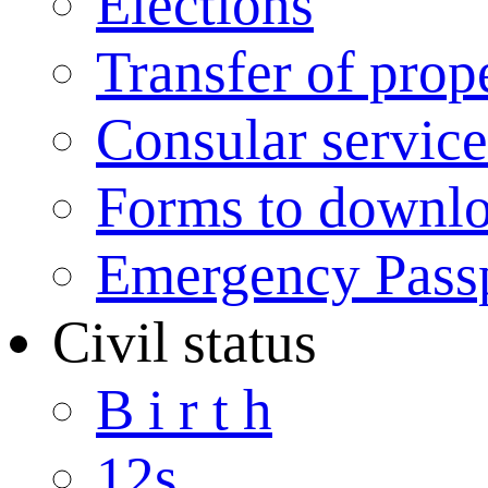
Elections
Transfer of prop
Consular service
Forms to downl
Emergency Pass
Civil status
B i r t h
12s