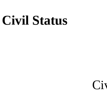
Civil Status
Ci