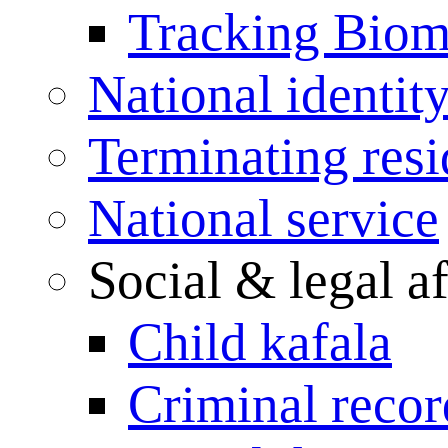
Tracking Biome
National identit
Terminating res
National service
Social & legal af
Child kafala
Criminal record