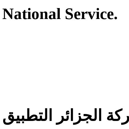
National Service.
معركة الجزائر التط