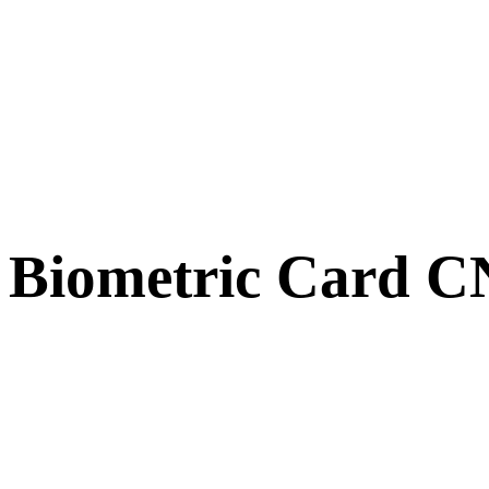
Biometric Card 