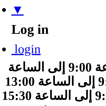
▼
Log in
login
من الساعة 9:00 إلى الساعة