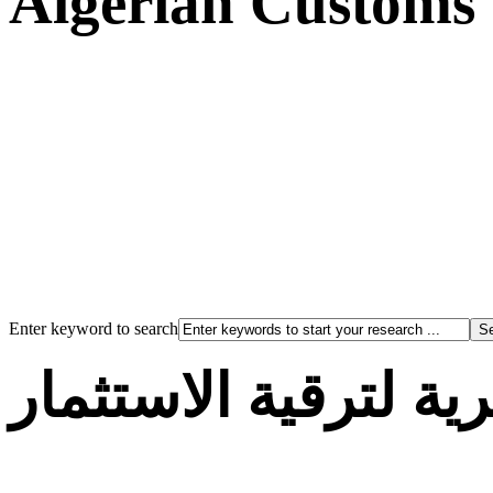
Algerian Customs
Enter keyword to search
الوكالة الجزائرية لت