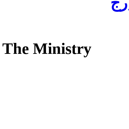
لفا
The Ministry