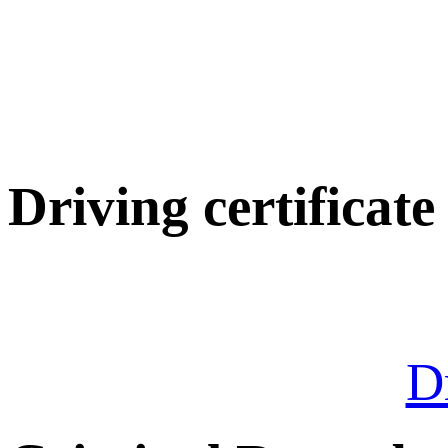
Driving certificate
Dr