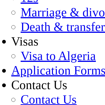
Marriage & divo
Death & transfer
Visas
Visa to Algeria
Application Form
Contact Us
Contact Us