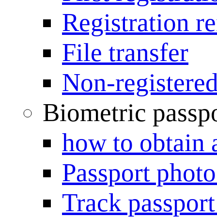
Registration r
File transfer
Non-registered
Biometric passp
how to obtain 
Passport photo
Track passport