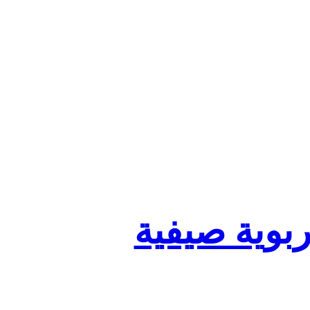
تنظيم أقسا