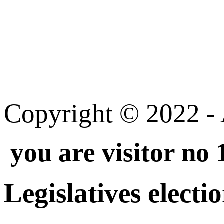
Copyright © 2022 - A
you are visitor no
Legislatives electi