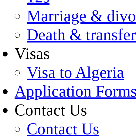
Marriage & divo
Death & transfer
Visas
Visa to Algeria
Application Form
Contact Us
Contact Us