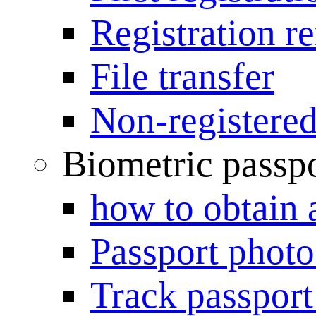
Registration r
File transfer
Non-registered
Biometric passp
how to obtain 
Passport photo
Track passport