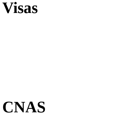
Visas
CNAS