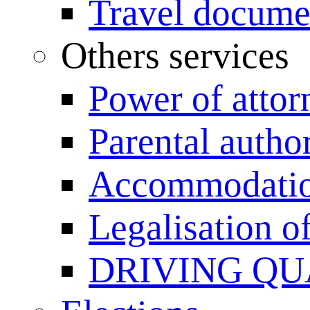
Travel documen
Others services
Power of attor
Parental author
Accommodation
Legalisation 
DRIVING QU