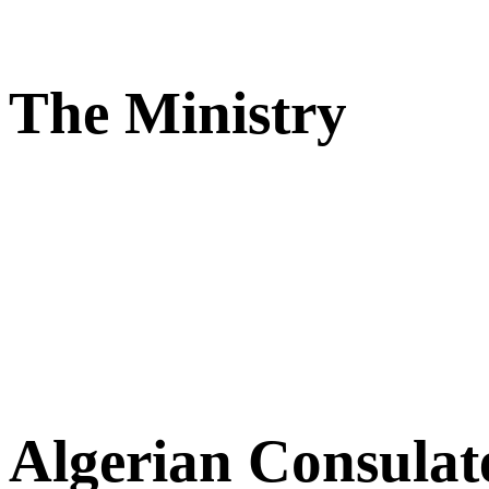
The Ministry
Algerian Consulat