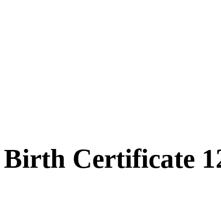
Birth Certificate 1