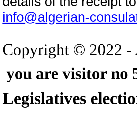
details of the receipt to
Copyright © 2022 - A
you are visitor no
Legislatives electi