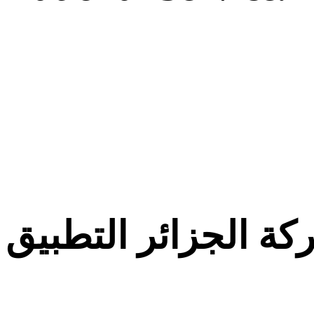
معركة الجزائر التط