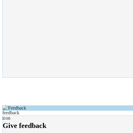
Feedback
Give feedback