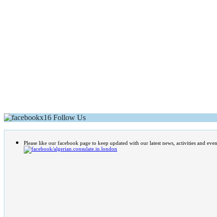
Follow Us
Please like our facebook page to keep updated with our latest news, activities and even
/algerian.consulate.in.london