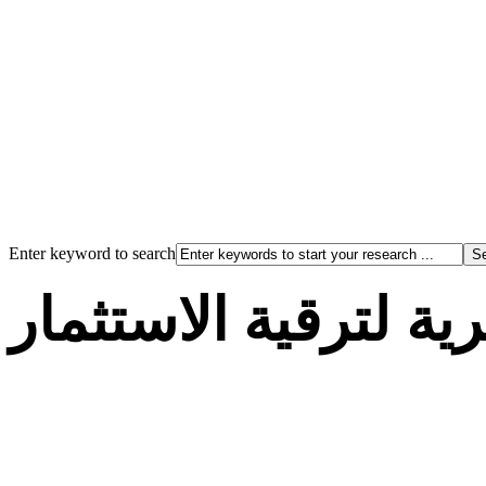
Enter keyword to search
الوكالة الجزائرية لت