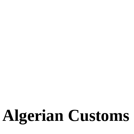
Algerian Customs