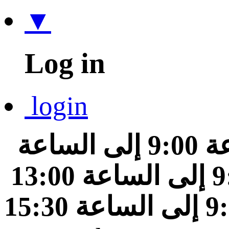
▼
Log in
login
من الساعة 9:00 إلى الساعة