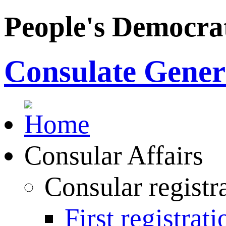
People's Democrat
Consulate Genera
Consular Affairs
Consular registr
First registrati