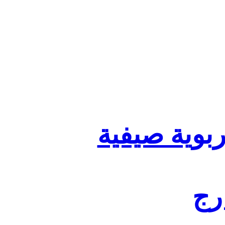
تنظيم أقسا
لفا