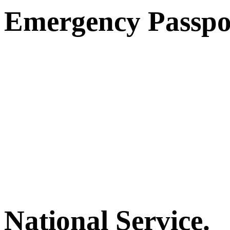
Emergency Passpo
National Service.