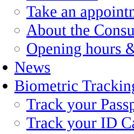
Take an appoint
About the Consu
Opening hours &
News
Biometric Trackin
Track your Pass
Track your ID C