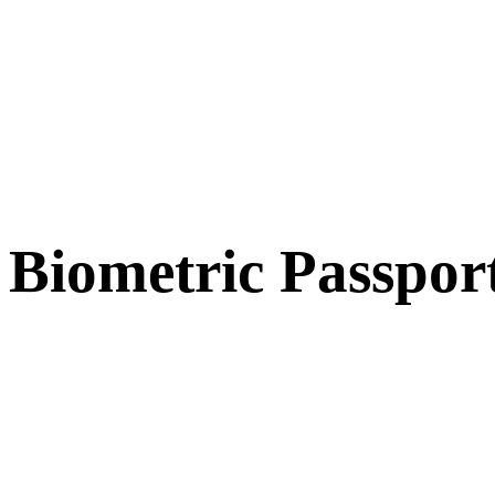
Biometric Passpor