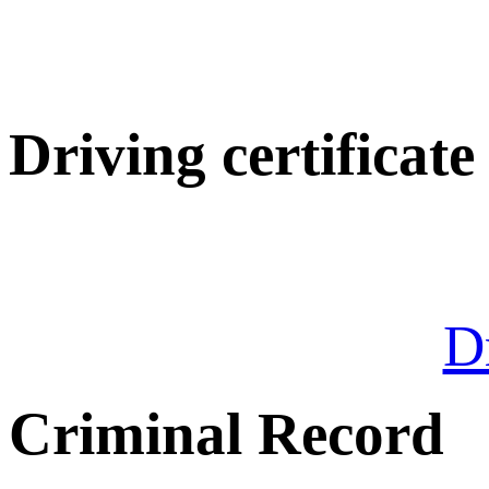
Driving certificate
Dr
Criminal Record