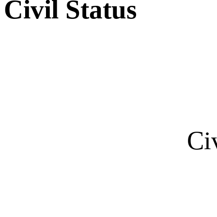
Civil Status
Ci