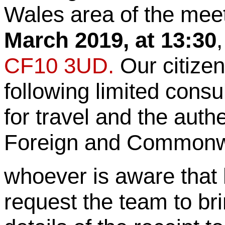
Wales area of the mee
March 2019, at 13:30
CF10 3UD.
Our citizen
following limited consu
for travel and the auth
Foreign and Commonwea
whoever is aware that 
request the team to br