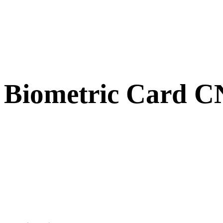
Biometric Card 