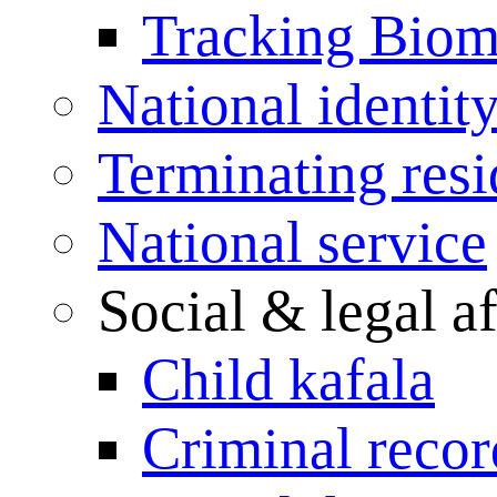
Tracking Biome
National identit
Terminating res
National service
Social & legal af
Child kafala
Criminal record