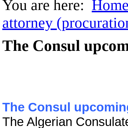
You are here:
Hom
attorney (procuratio
The Consul upcomin
The Consul upcoming 
The Algerian Consulat