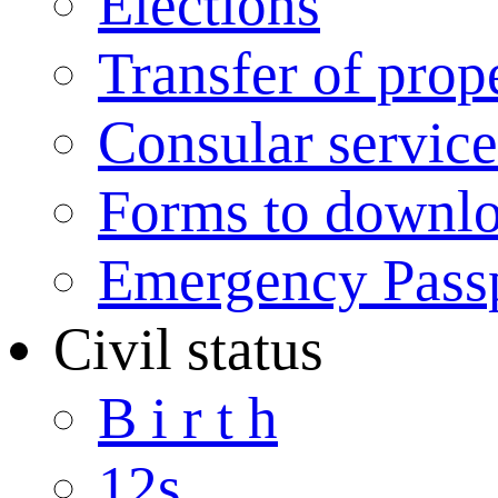
Elections
Transfer of prop
Consular service
Forms to downl
Emergency Pass
Civil status
B i r t h
12s