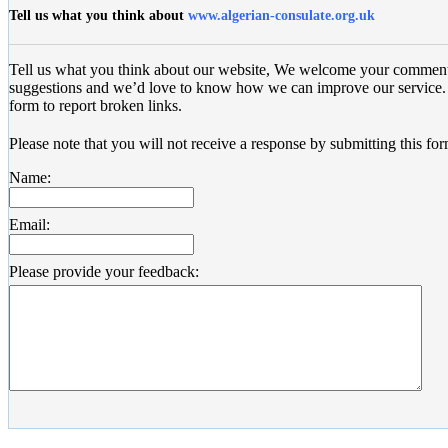
Tell us what you think about
www.algerian-consulate.org.uk
Tell us what you think about our website, We welcome your commen
suggestions and we’d love to know how we can improve our service. 
form to report broken links.
Please note that you will not receive a response by submitting this for
Name:
Email:
Please provide your feedback: