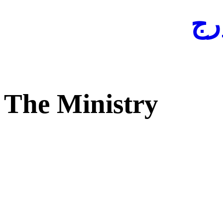
لفا
The Ministry