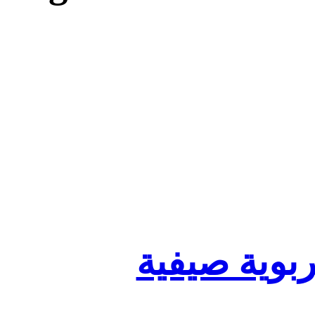
تنظيم أقسا