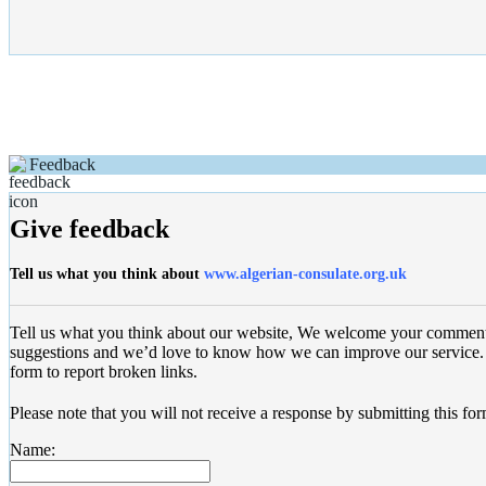
Feedback
Give feedback
Tell us what you think about
www.algerian-consulate.org.uk
Tell us what you think about our website, We welcome your commen
suggestions and we’d love to know how we can improve our service. 
form to report broken links.
Please note that you will not receive a response by submitting this for
Name: