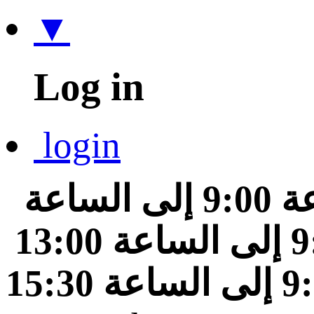
▼
Log in
login
من الساعة 9:00 إلى الساعة