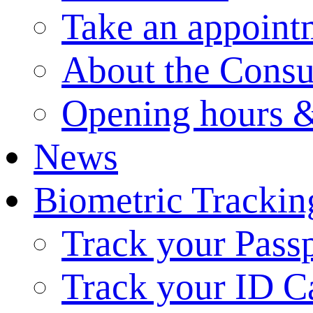
Take an appoint
About the Consu
Opening hours &
News
Biometric Trackin
Track your Pass
Track your ID C