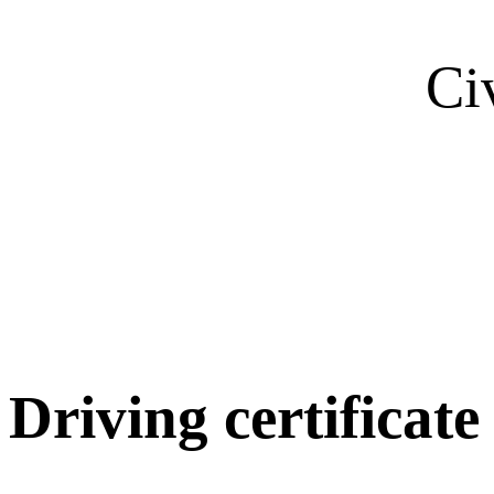
Ci
Driving certificate