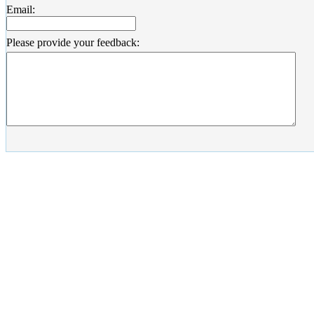
Email:
Please provide your feedback: