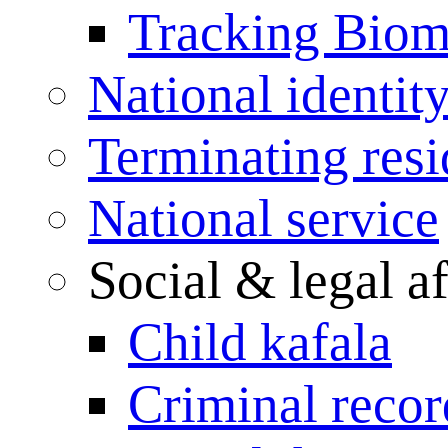
Tracking Biome
National identit
Terminating res
National service
Social & legal af
Child kafala
Criminal record