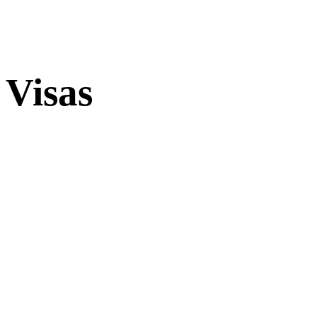
Visas