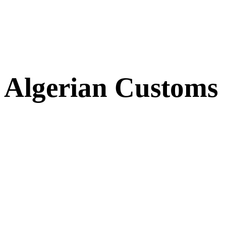
Algerian Customs