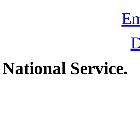
Em
D
National Service.