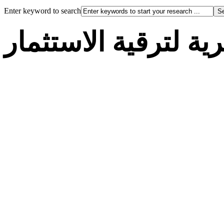
Enter keyword to search
الوكالة الجزائرية لت