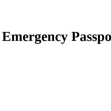
Emergency Passpo