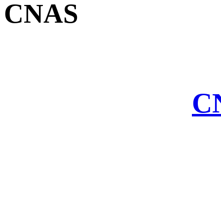
CNAS
CN