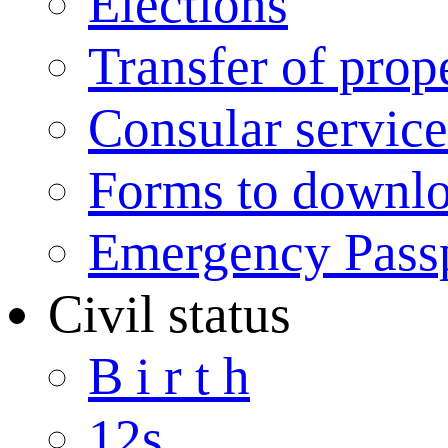
Elections
Transfer of prop
Consular service
Forms to downl
Emergency Pass
Civil status
B i r t h
12s