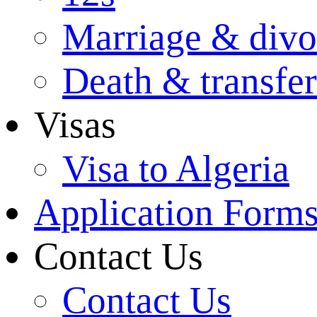
Marriage & divo
Death & transfer
Visas
Visa to Algeria
Application Form
Contact Us
Contact Us