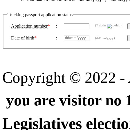
Tracking passport application status
Application number
*
:
(7 digits
)
Date of birth
*
:
(dd/mm/yyyy)
Copyright © 2022 - A
you are visitor no
Legislatives electi