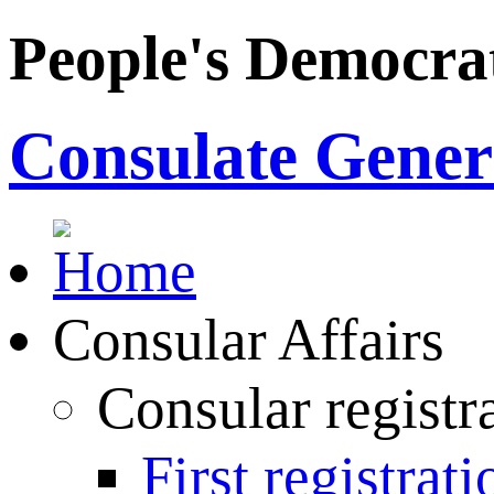
People's Democrat
Consulate Genera
Consular Affairs
Consular registr
First registrati