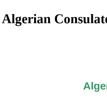
Algerian Consulat
Alge