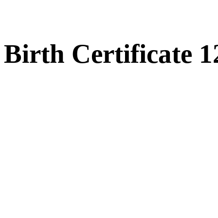
Birth Certificate 1