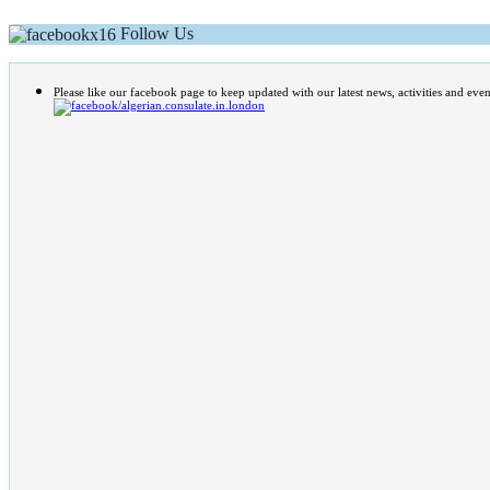
Follow Us
Please like our facebook page to keep updated with our latest news, activities and even
/algerian.consulate.in.london