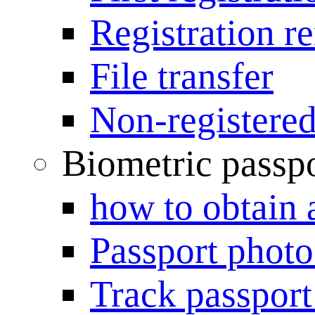
Registration r
File transfer
Non-registered
Biometric passp
how to obtain 
Passport photo
Track passport