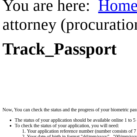
You are here:
Hom
attorney (procuratio
Track_Passport
Now, You can check the status and the progress of your biometric passp
The status of your application should be available online 1 to 5 
To check the status of your application, you will need:
Your application reference number (number consists of 7
Your date of birth in format "dd/mm/yyyy" , "00/mm/yy