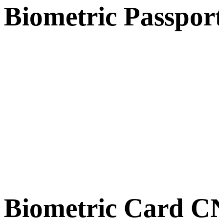
Biometric Passpor
Biometric Card 