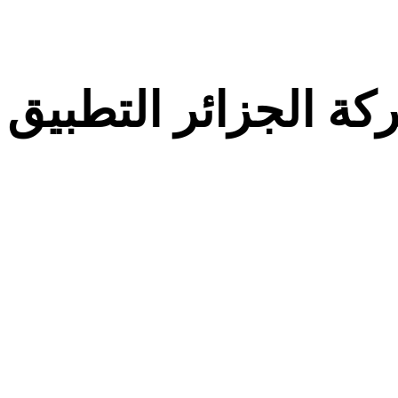
معركة الجزائر التط