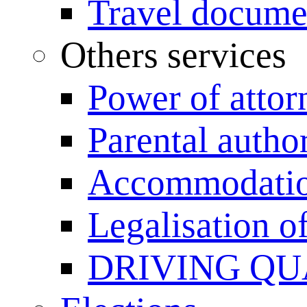
Travel documen
Others services
Power of attor
Parental author
Accommodation
Legalisation 
DRIVING QU