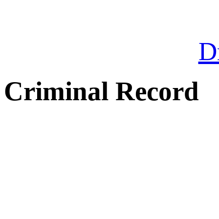
Dr
Criminal Record