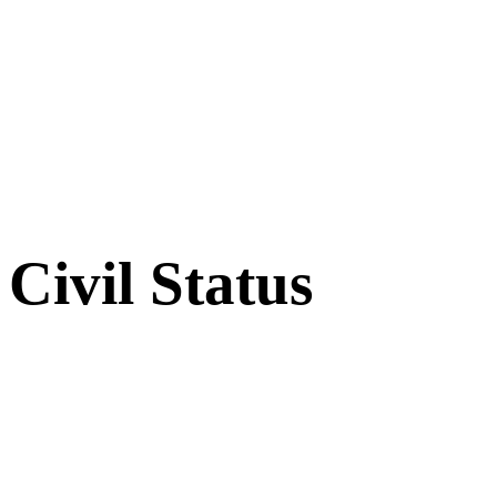
Civil Status