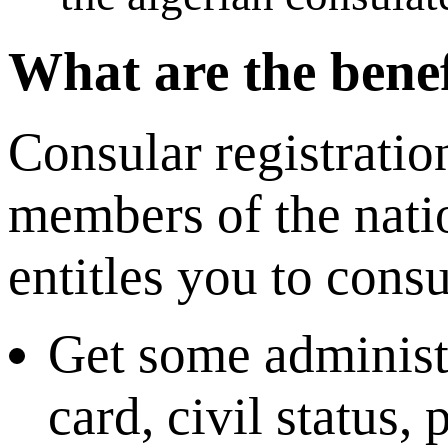
What are the benef
Consular registratio
members of the nati
entitles you to consu
Get some administr
card, civil status,