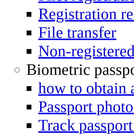
Registration r
File transfer
Non-registered
Biometric passp
how to obtain 
Passport photo
Track passport