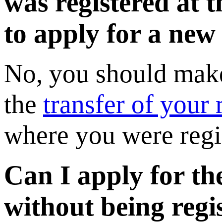
was registered at 
to apply for a new
No, you should make
the
transfer of your r
where you were regi
Can I apply for th
without being regi