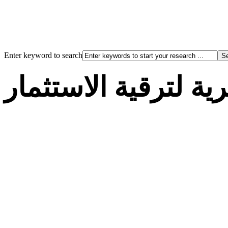
Enter keyword to search
الوكالة الجزائرية لت