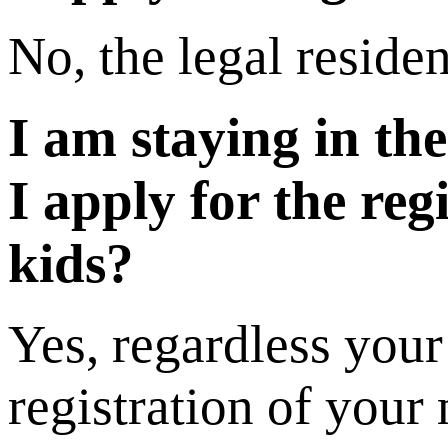
No, the legal residen
I am staying in th
I apply for the re
kids?
Yes, regardless your
registration of your 