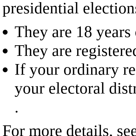
presidential electio
They are 18 years 
They are registered
If your ordinary r
your electoral dist
.
For more details, se