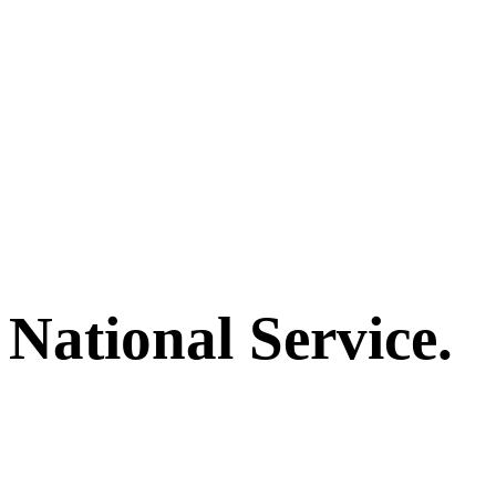
National Service.