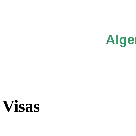
Alge
Visas