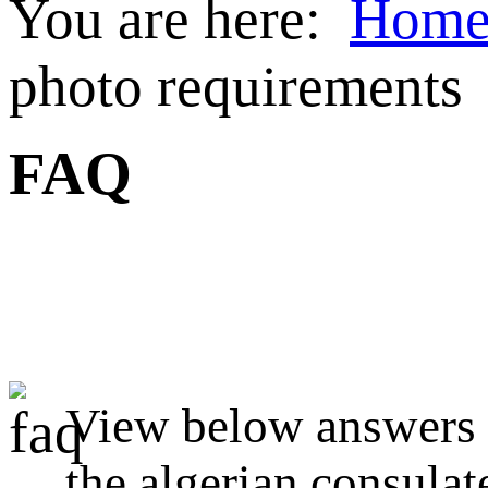
You are here:
Hom
photo requirements
FAQ
View below answers t
the algerian consulat