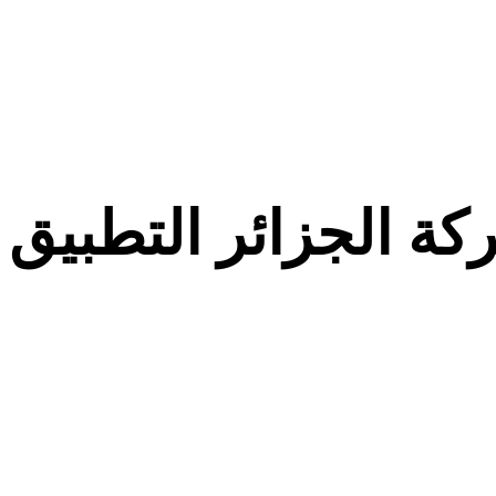
معركة الجزائر التط