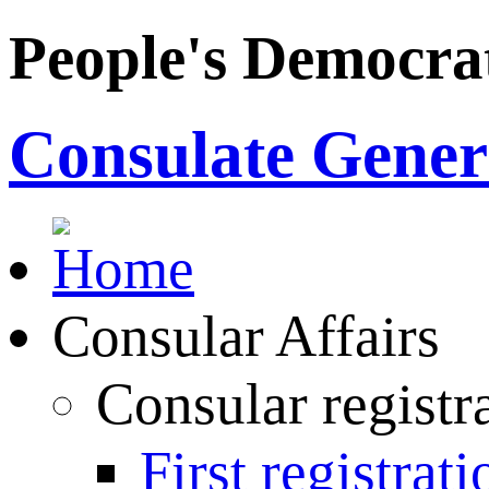
People's Democrat
Consulate Genera
Consular Affairs
Consular registr
First registrati