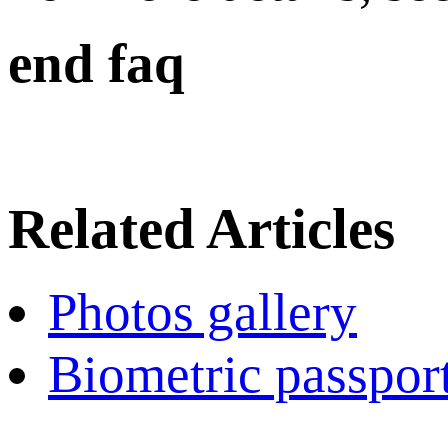
end faq
Related Articles
Photos gallery
Biometric passpor