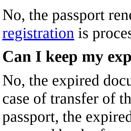
No, the passport ren
registration
is proce
Can I keep my exp
No, the expired doc
case of transfer of 
passport, the expire