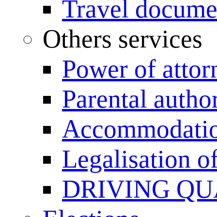
Travel documen
Others services
Power of attor
Parental author
Accommodation
Legalisation 
DRIVING QU