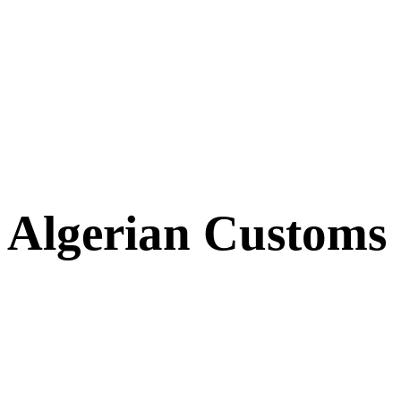
Algerian Customs