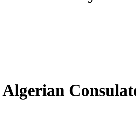
Algerian Consulat