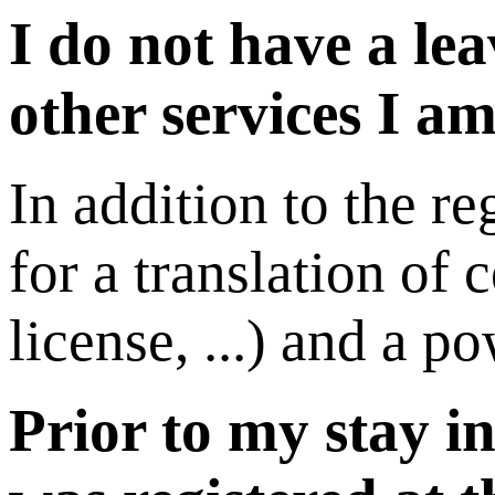
I do not have a le
other services I am
In addition to the re
for a translation of 
license, ...) and a p
Prior to my stay i