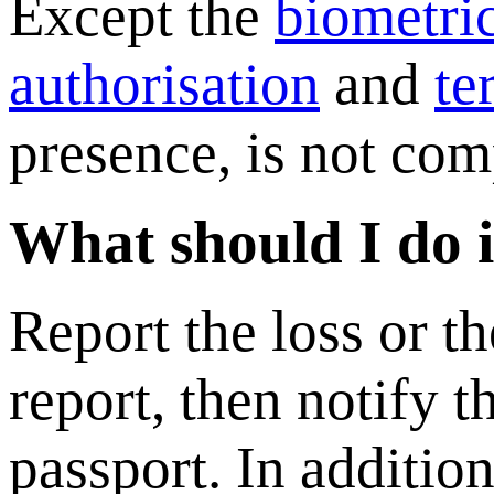
Except the
biometri
authorisation
and
te
presence, is not com
What should I do if
Report the loss or th
report, then notify 
passport. In addition