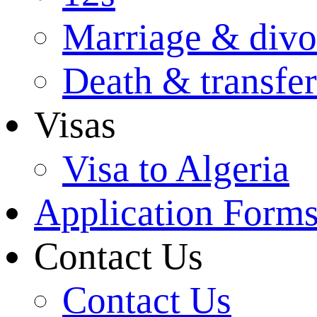
Marriage & divo
Death & transfer
Visas
Visa to Algeria
Application Form
Contact Us
Contact Us