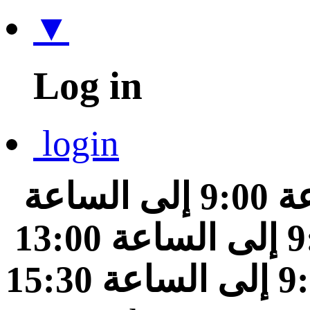
▼
Log in
login
من الساعة 9:00 إلى الساعة