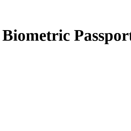
Biometric Passpor