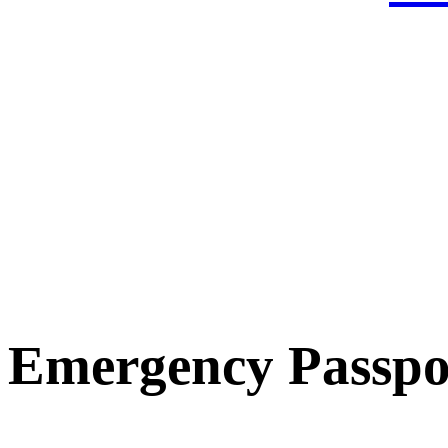
Emergency Passpo