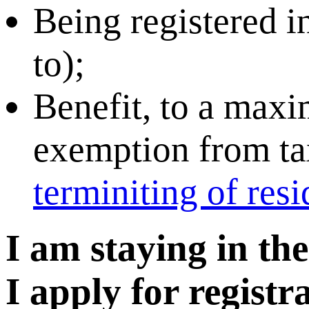
Being registered in
to);
Benefit, to a maxi
exemption from tax
terminiting of res
I am staying in th
I apply for regist