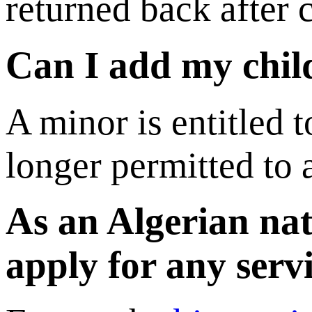
returned back after 
Can I add my child
A minor is entitled t
longer permitted to 
As an Algerian nat
apply for any serv