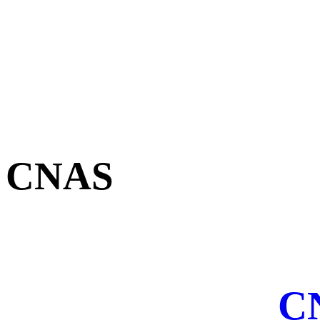
CNAS
CN