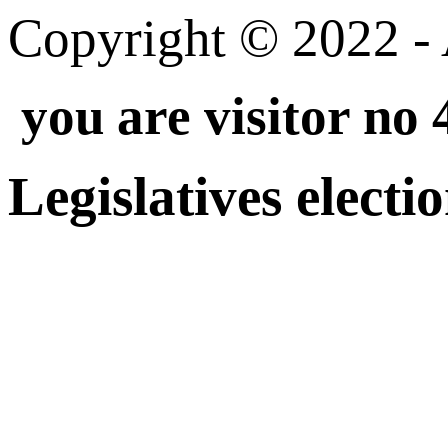
Copyright © 2022 - A
you are visitor no
Legislatives electi