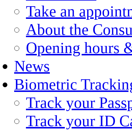
Take an appoint
About the Consu
Opening hours &
News
Biometric Trackin
Track your Pass
Track your ID C