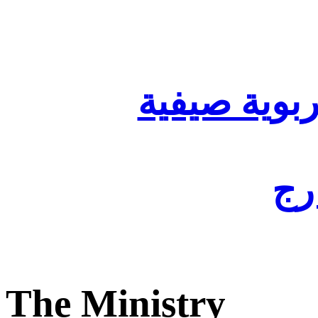
تنظيم أقسا
لفا
The Ministry