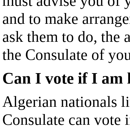
must advise you of y
and to make arrange
ask them to do, the a
the Consulate of you
Can I vote if I am
Algerian nationals l
Consulate can vote i