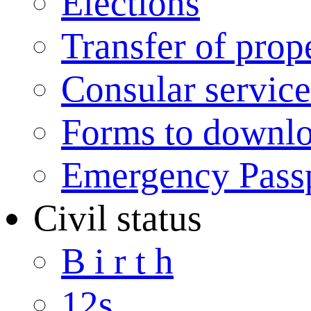
Elections
Transfer of prop
Consular service
Forms to downl
Emergency Pass
Civil status
B i r t h
12s