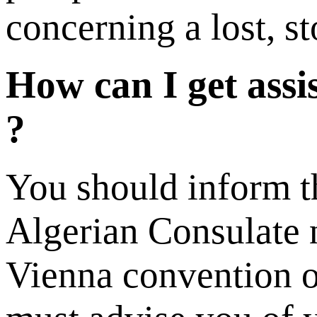
concerning a lost, s
How can I get assi
?
You should inform th
Algerian Consulate n
Vienna convention on