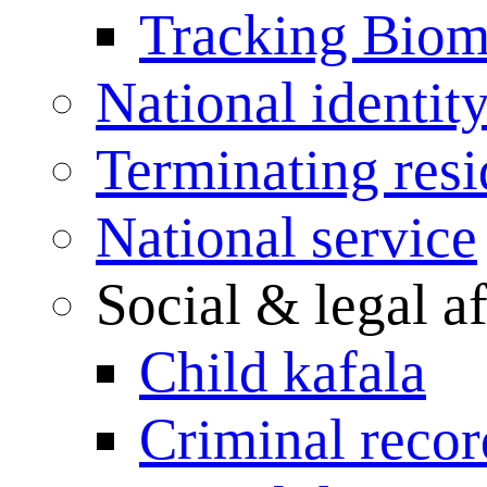
Tracking Biome
National identit
Terminating res
National service
Social & legal af
Child kafala
Criminal record