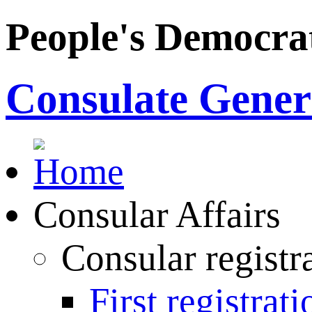
People's Democrat
Consulate Genera
Consular Affairs
Consular registr
First registrati