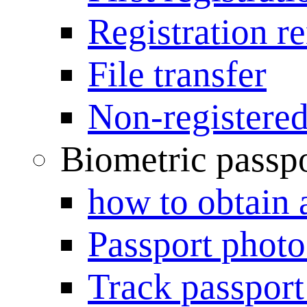
Registration r
File transfer
Non-registered
Biometric passp
how to obtain 
Passport photo
Track passport