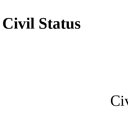
Civil Status
Ci