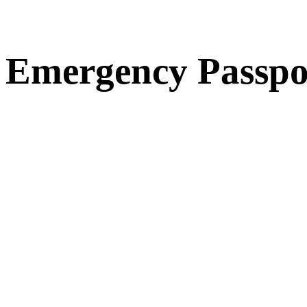
Emergency Passpo