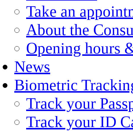
Take an appoint
About the Consu
Opening hours &
News
Biometric Trackin
Track your Pass
Track your ID C