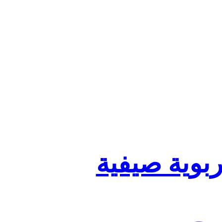
تنظيم أقسا