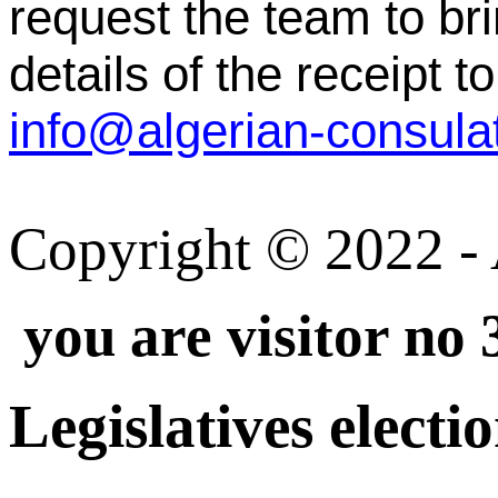
request the team to br
details of the receipt to
Copyright © 2022 - A
you are visitor no 
Legislatives electi