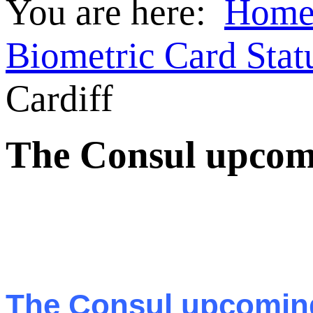
You are here:
Hom
Biometric Card Stat
Cardiff
The Consul upcomin
The Consul upcoming 