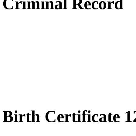
Criminal Record
Birth Certificate 1