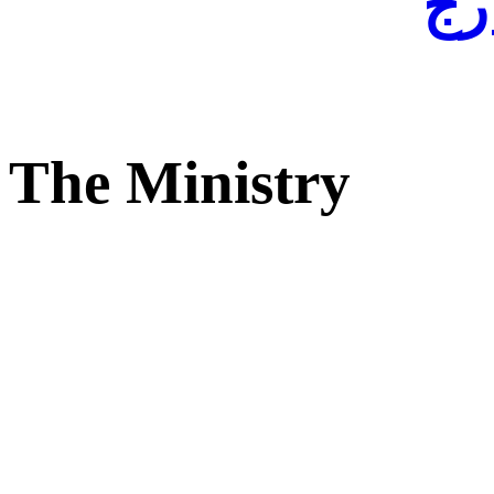
لفا
The Ministry