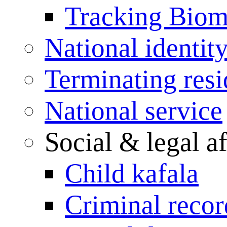
Tracking Biome
National identit
Terminating res
National service
Social & legal af
Child kafala
Criminal record