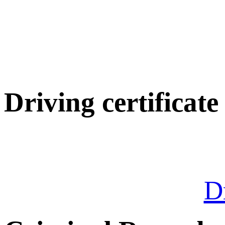
Driving certificate
Dr