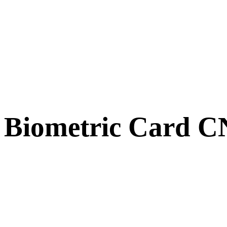
Biometric Card 