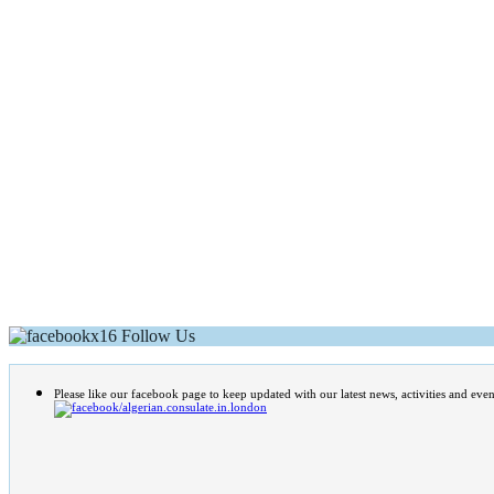
Follow Us
Please like our facebook page to keep updated with our latest news, activities and even
/algerian.consulate.in.london