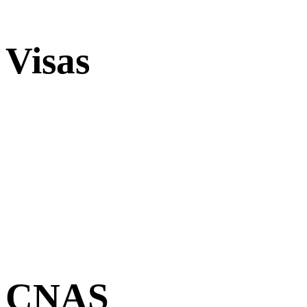
Visas
CNAS