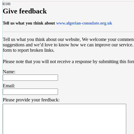
Give feedback
Tell us what you think about
www.algerian-consulate.org.uk
Tell us what you think about our website, We welcome your commen
suggestions and we’d love to know how we can improve our service. 
form to report broken links.
Please note that you will not receive a response by submitting this for
Name:
Email:
Please provide your feedback: