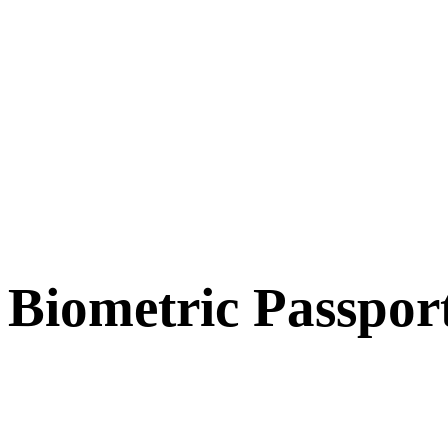
Biometric Passpor