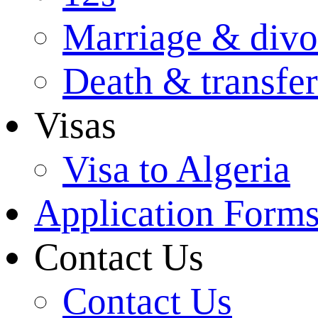
Marriage & divo
Death & transfer
Visas
Visa to Algeria
Application Form
Contact Us
Contact Us