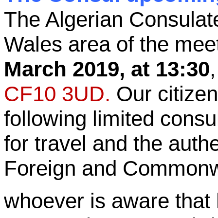
The Algerian Consulat
Wales area of the mee
March 2019, at 13:30
CF10 3UD.
Our citizen
following limited consu
for travel and the auth
Foreign and Commonwea
whoever is aware that 