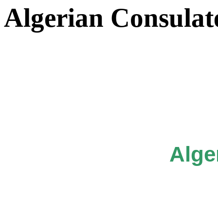
Algerian Consulat
Alge