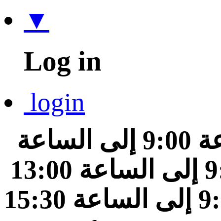
▼
Log in
login
من الساعة 9:00 إلى الساعة