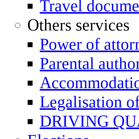
Travel documen
Others services
Power of attor
Parental author
Accommodation
Legalisation 
DRIVING QU