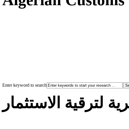
Enter keyword to search
الوكالة الجزائرية لت