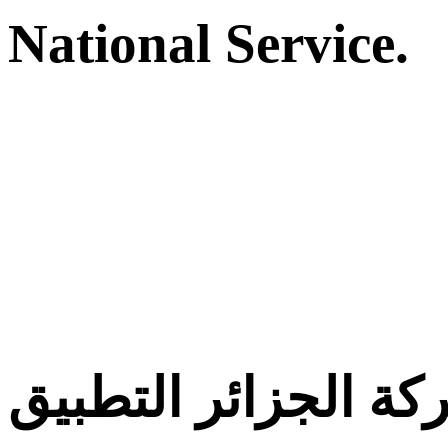
National Service.
معركة الجزائر التط