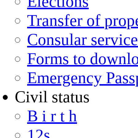
Elections
Transfer of prop
Consular service
Forms to downl
Emergency Pass
Civil status
B i r t h
12s