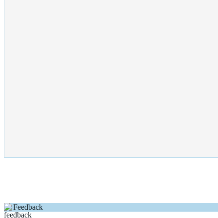
Feedback