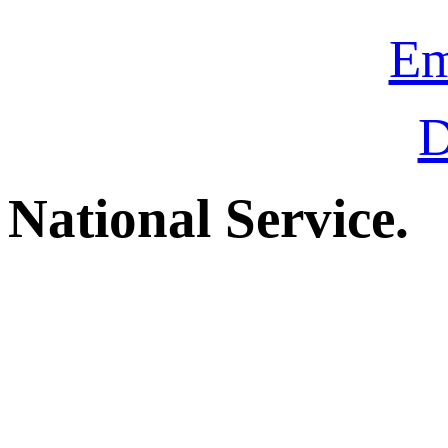
Em
D
National Service.