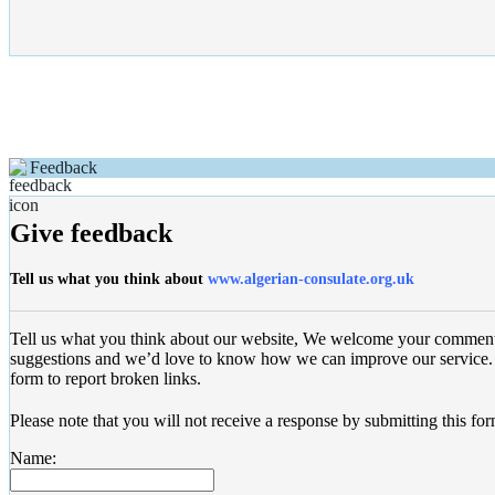
Feedback
Give feedback
Tell us what you think about
www.algerian-consulate.org.uk
Tell us what you think about our website, We welcome your commen
suggestions and we’d love to know how we can improve our service. 
form to report broken links.
Please note that you will not receive a response by submitting this for
Name: