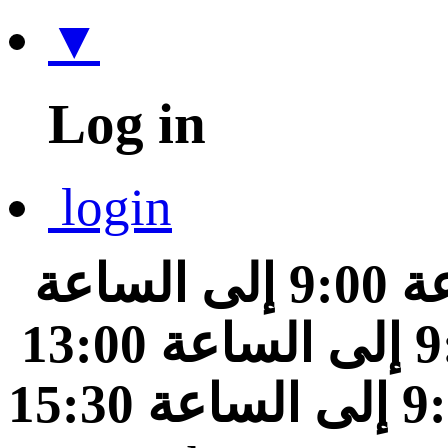
▼
Log in
login
من الساعة 9:00 إلى الساعة