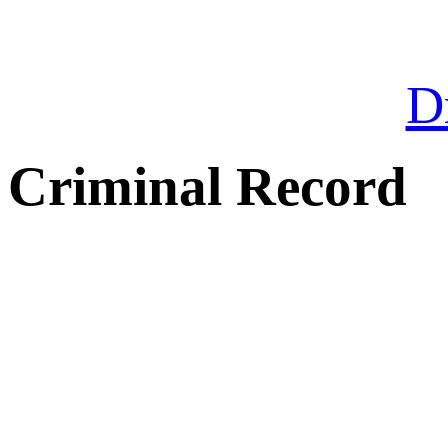
Dr
Criminal Record