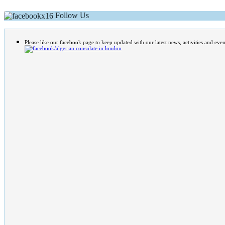
Follow Us
Please like our facebook page to keep updated with our latest news, activities and even
/algerian.consulate.in.london