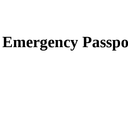
Emergency Passpo