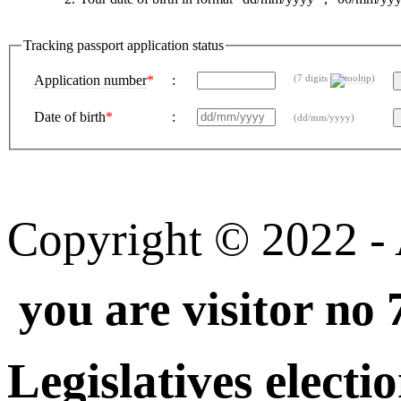
Tracking passport application status
Application number
*
:
(7 digits
)
Date of birth
*
:
(dd/mm/yyyy)
Copyright © 2022 - A
you are visitor no 
Legislatives electi