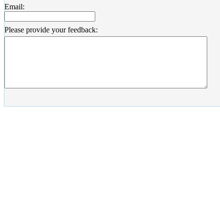
Email:
Please provide your feedback: