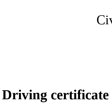
Ci
Driving certificate