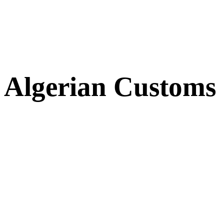
Algerian Customs