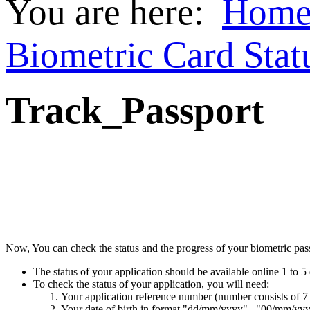
You are here:
Hom
Biometric Card Stat
Track_Passport
Now, You can check the status and the progress of your biometric passp
The status of your application should be available online 1 to 5 
To check the status of your application, you will need:
Your application reference number (number consists of 7
Your date of birth in format "dd/mm/yyyy" , "00/mm/yy