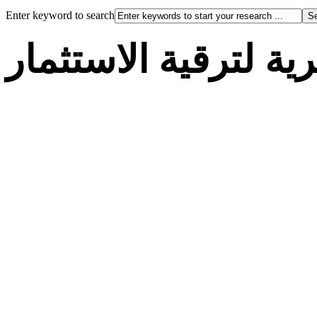
Enter keyword to search
الوكالة الجزائرية لت