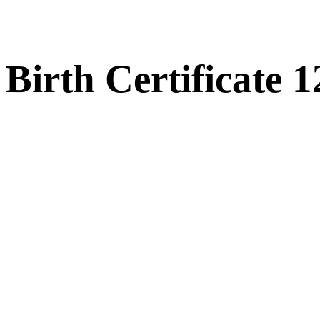
Birth Certificate 1