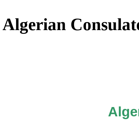
Algerian Consulat
Alge