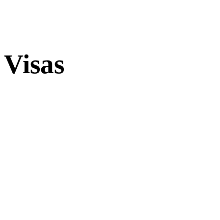
Visas