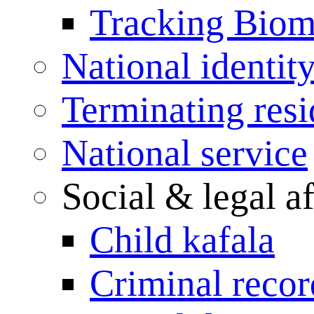
Tracking Biome
National identit
Terminating res
National service
Social & legal af
Child kafala
Criminal record