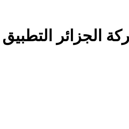
معركة الجزائر التط