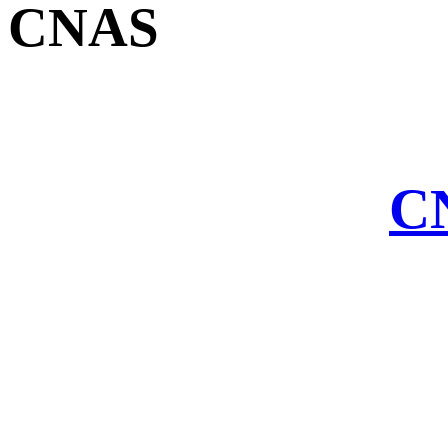
CNAS
CN