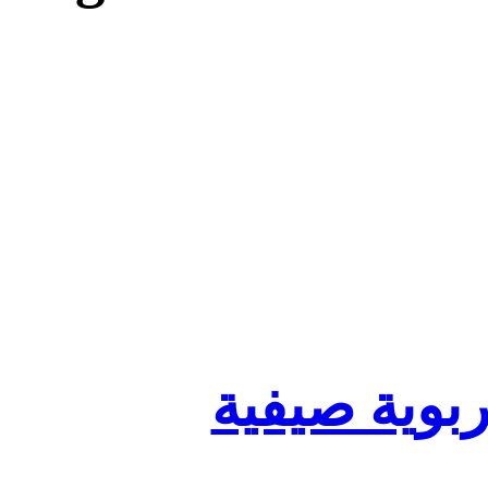
تنظيم أقسا