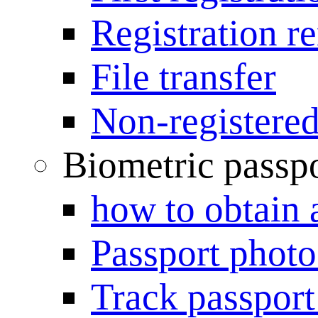
Registration r
File transfer
Non-registered
Biometric passp
how to obtain 
Passport photo
Track passport