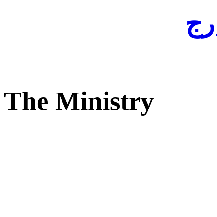
لفا
The Ministry