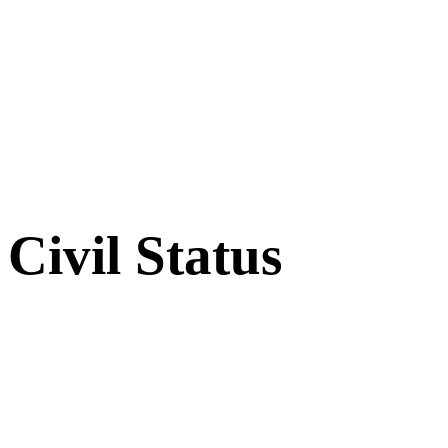
Civil Status