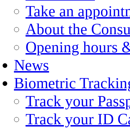
Take an appoint
About the Consu
Opening hours &
News
Biometric Trackin
Track your Pass
Track your ID C