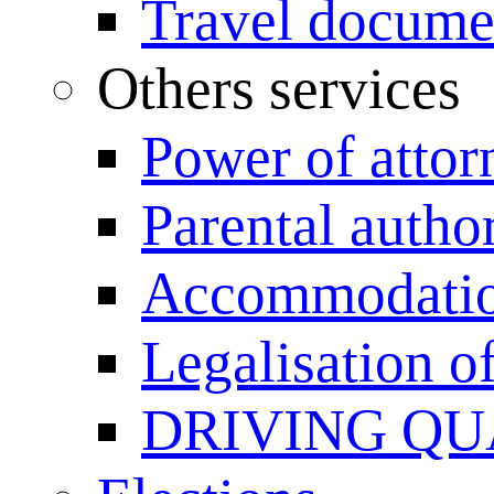
Travel documen
Others services
Power of attor
Parental author
Accommodation
Legalisation 
DRIVING QU