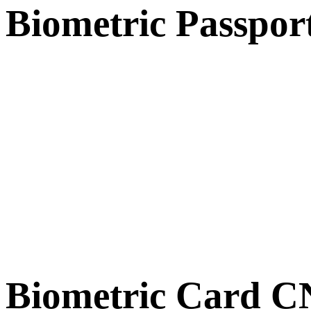
Biometric Passpor
Biometric Card 