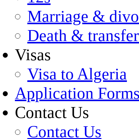
Marriage & divo
Death & transfer
Visas
Visa to Algeria
Application Form
Contact Us
Contact Us