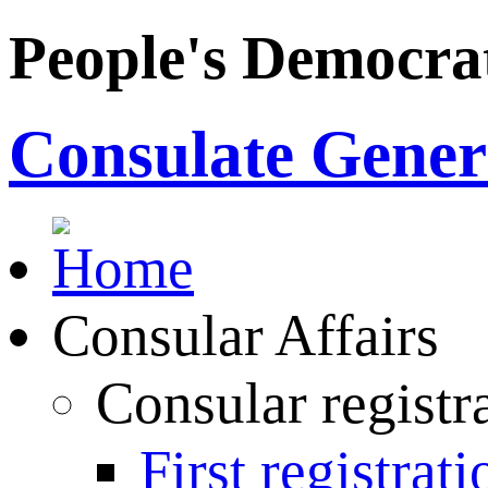
People's Democrat
Consulate Genera
Consular Affairs
Consular registr
First registrati