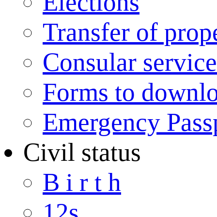
Elections
Transfer of prop
Consular service
Forms to downl
Emergency Pass
Civil status
B i r t h
12s