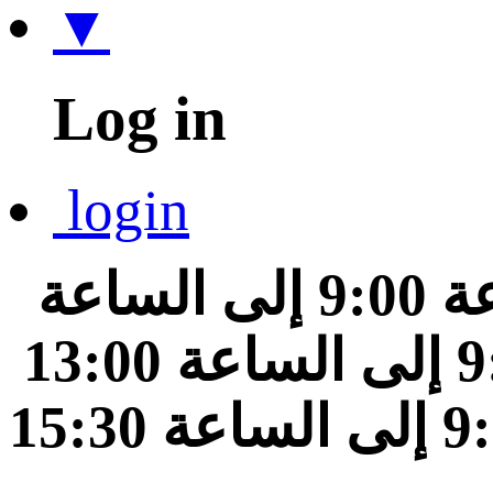
▼
Log in
login
من الساعة 9:00 إلى الساعة