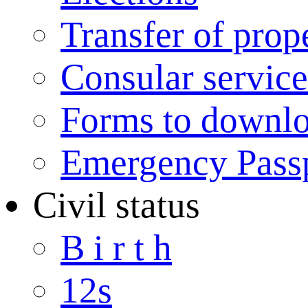
Transfer of prop
Consular service
Forms to downl
Emergency Pass
Civil status
B i r t h
12s