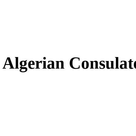
Algerian Consulat