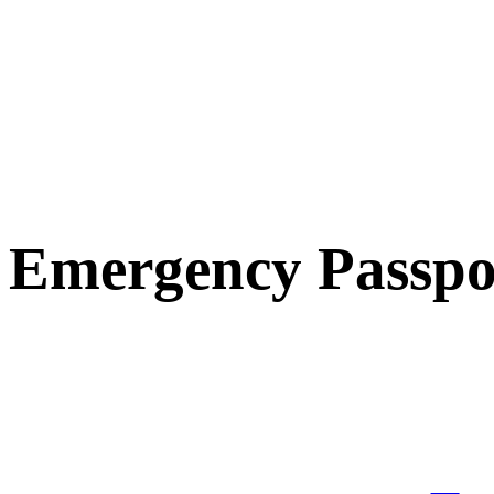
Emergency Passpo