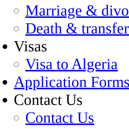
Marriage & divo
Death & transfer
Visas
Visa to Algeria
Application Form
Contact Us
Contact Us