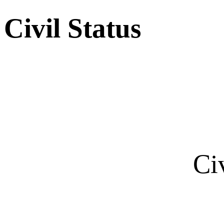
Civil Status
Ci