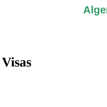
Alge
Visas