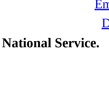
Em
D
National Service.