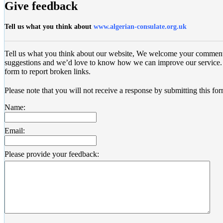
Give feedback
Tell us what you think about
www.algerian-consulate.org.uk
Tell us what you think about our website, We welcome your commen
suggestions and we’d love to know how we can improve our service. 
form to report broken links.
Please note that you will not receive a response by submitting this for
Name:
Email:
Please provide your feedback: