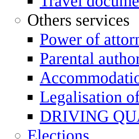
Travel documen
Others services
Power of attor
Parental author
Accommodation
Legalisation 
DRIVING QU
Elections