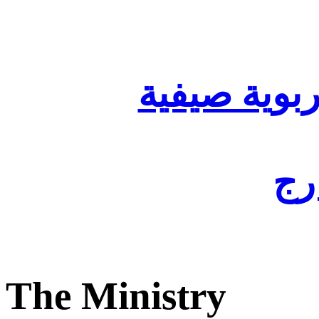
تنظيم أقسا
لفا
The Ministry