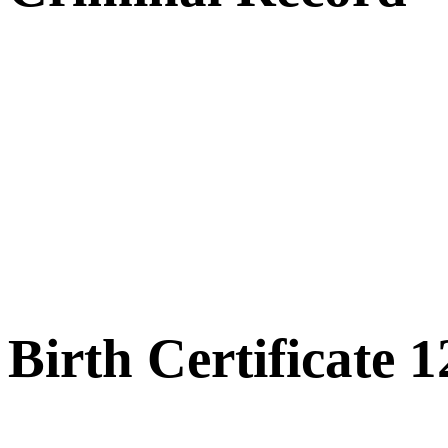
Birth Certificate 1