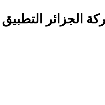
معركة الجزائر التط