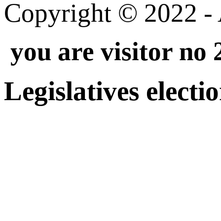
Copyright © 2022 - A
you are visitor no
Legislatives electi