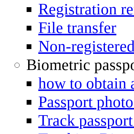
Registration r
File transfer
Non-registered
Biometric passp
how to obtain 
Passport photo
Track passport