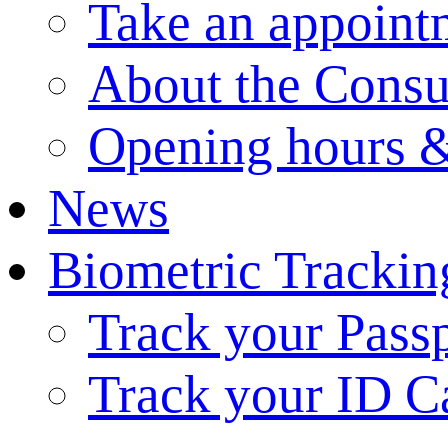
Take an appoint
About the Consu
Opening hours &
News
Biometric Trackin
Track your Pass
Track your ID C