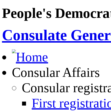
People's Democrat
Consulate Genera
Consular Affairs
Consular registr
First registrati