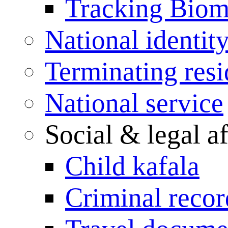
Tracking Biome
National identit
Terminating res
National service
Social & legal af
Child kafala
Criminal record