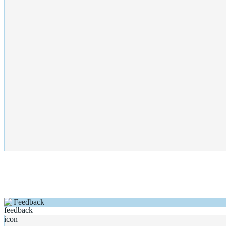
Feedback