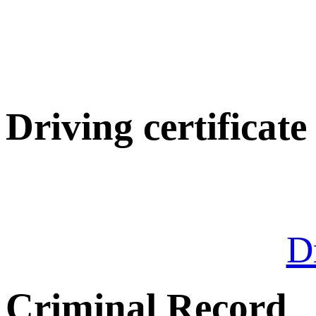
Driving certificate
Dr
Criminal Record