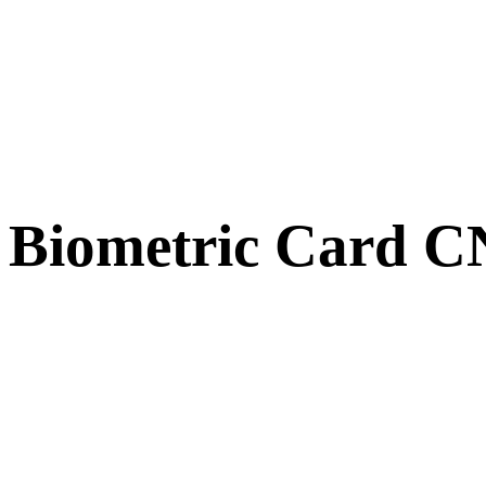
Biometric Card 