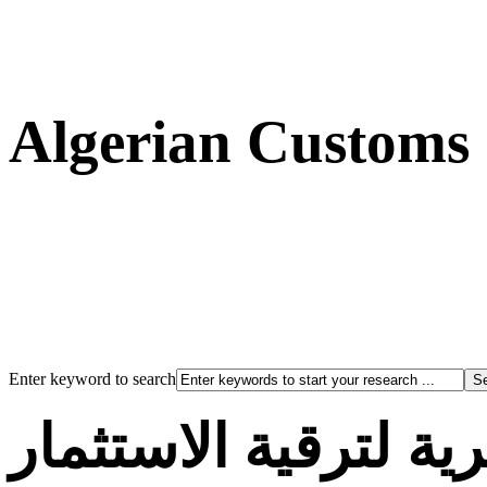
Algerian Customs
Enter keyword to search
الوكالة الجزائرية لت