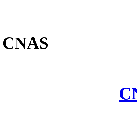
CNAS
CN