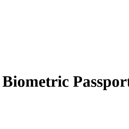
Biometric Passpor