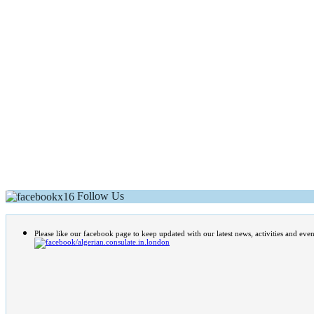
Follow Us
Please like our facebook page to keep updated with our latest news, activities and even
/algerian.consulate.in.london