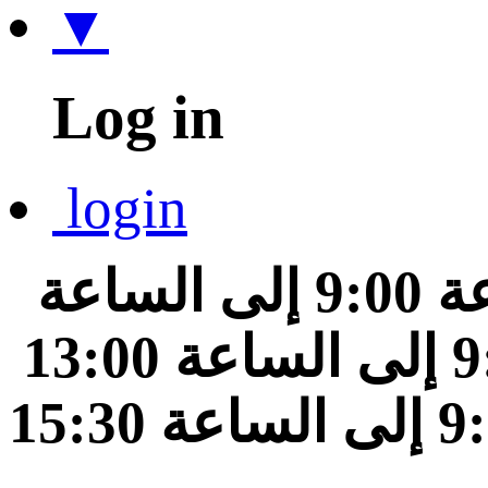
▼
Log in
login
من الساعة 9:00 إلى الساعة