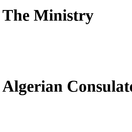
The Ministry
Algerian Consulat