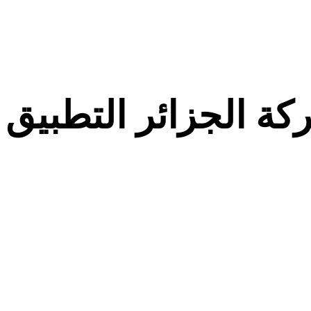
معركة الجزائر التط