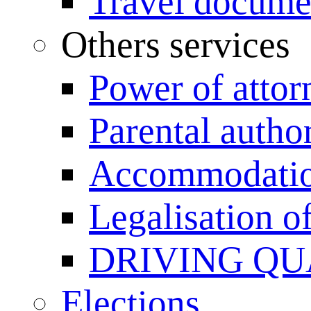
Travel documen
Others services
Power of attor
Parental author
Accommodation
Legalisation 
DRIVING QU
Elections