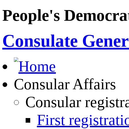
People's Democrat
Consulate Genera
Consular Affairs
Consular registr
First registrati