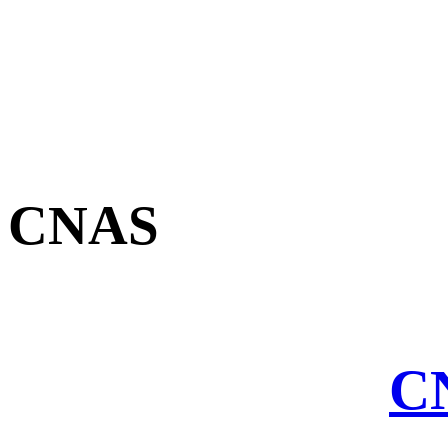
CNAS
CN