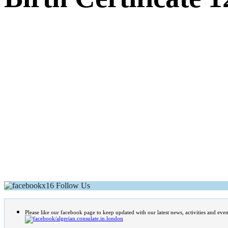
Follow Us
Please like our facebook page to keep updated with our latest news, activities and even
/algerian.consulate.in.london