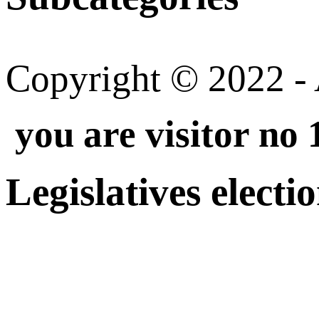
Copyright © 2022 - A
you are visitor no
Legislatives electi