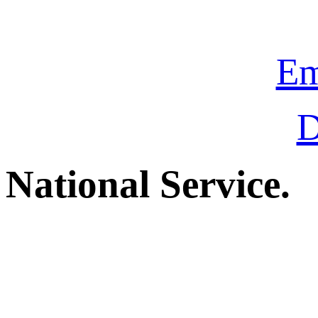
Em
D
National Service.