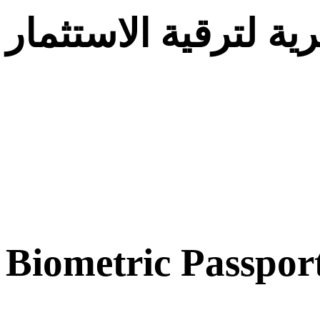
الوكالة الجزائرية لت
Biometric Passpor