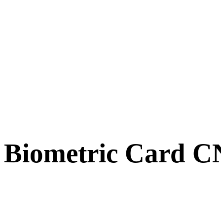
Biometric Card 