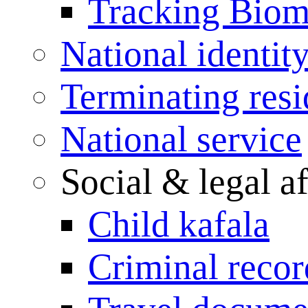
Tracking Biome
National identit
Terminating res
National service
Social & legal af
Child kafala
Criminal record