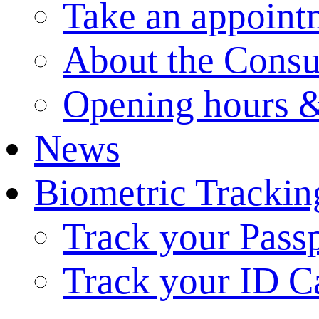
Take an appoint
About the Consu
Opening hours &
News
Biometric Trackin
Track your Pass
Track your ID C