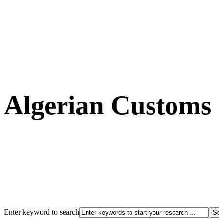
Algerian Customs
Enter keyword to search