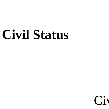
Civil Status
Ci