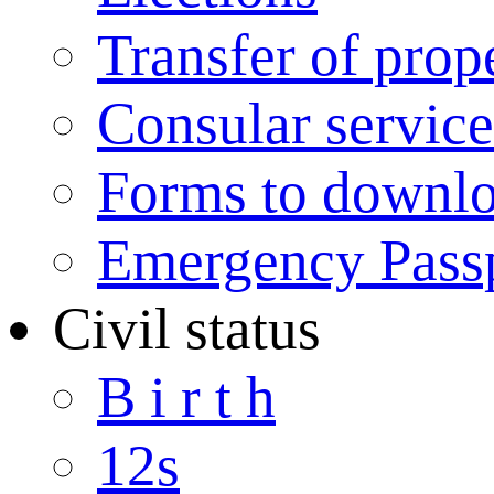
Transfer of prop
Consular service
Forms to downl
Emergency Pass
Civil status
B i r t h
12s