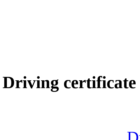
Driving certificate
Dr