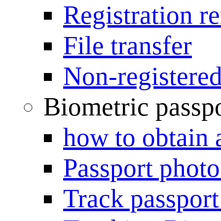
Registration r
File transfer
Non-registered
Biometric passp
how to obtain 
Passport photo
Track passport