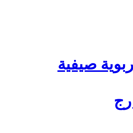
تنظيم أقسا
لفا