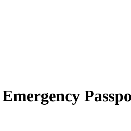
Emergency Passpo