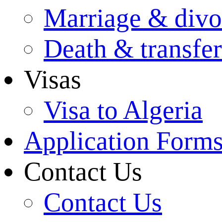
Marriage & divo
Death & transfer
Visas
Visa to Algeria
Application Form
Contact Us
Contact Us