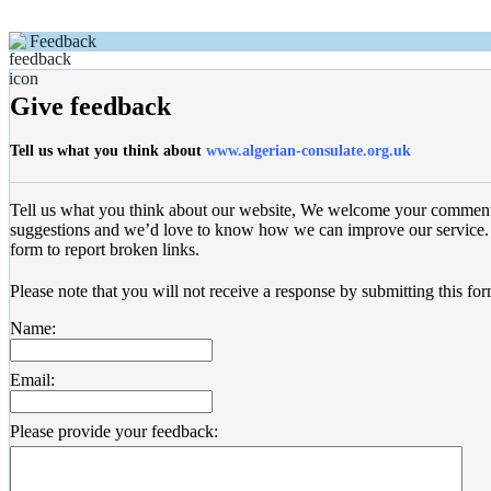
Feedback
Give feedback
Tell us what you think about
www.algerian-consulate.org.uk
Tell us what you think about our website, We welcome your commen
suggestions and we’d love to know how we can improve our service. 
form to report broken links.
Please note that you will not receive a response by submitting this for
Name:
Email:
Please provide your feedback: