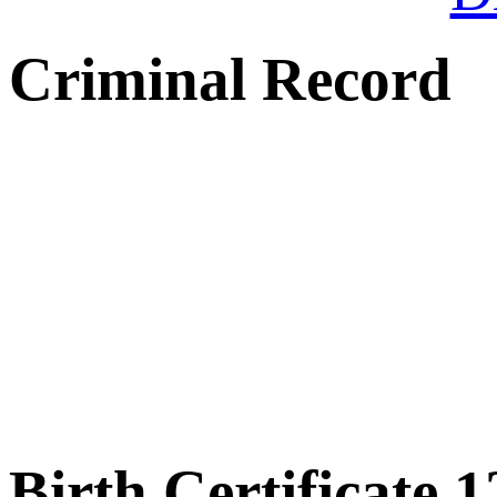
Criminal Record
Birth Certificate 1