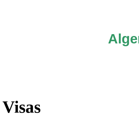
Alge
Visas