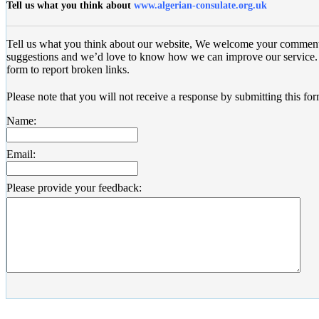
Tell us what you think about
www.algerian-consulate.org.uk
Tell us what you think about our website, We welcome your commen
suggestions and we’d love to know how we can improve our service. 
form to report broken links.
Please note that you will not receive a response by submitting this for
Name:
Email:
Please provide your feedback: