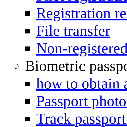
Registration r
File transfer
Non-registered
Biometric passp
how to obtain 
Passport photo
Track passport