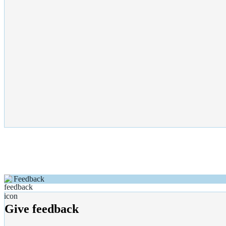
Feedback
Give feedback