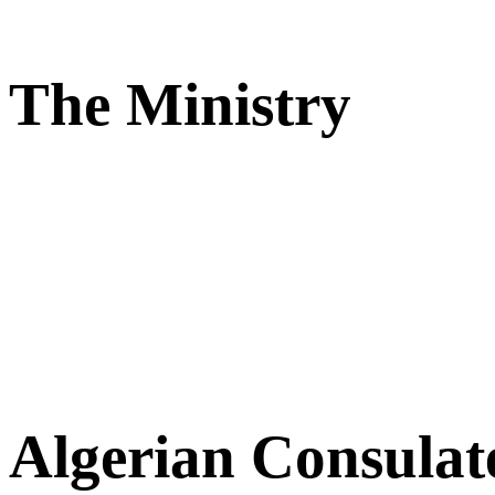
The Ministry
Algerian Consulat