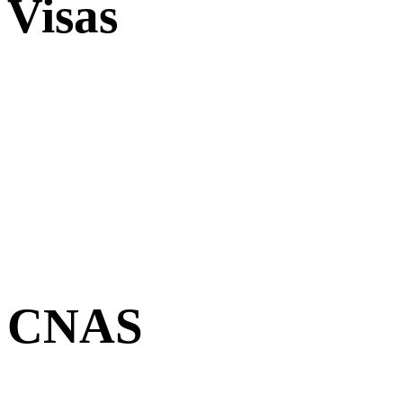
Visas
CNAS