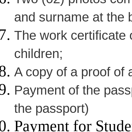
and surname at the 
The work certificate 
children;
A copy of a proof of a
Payment of the passp
the passport)
Payment for Stude