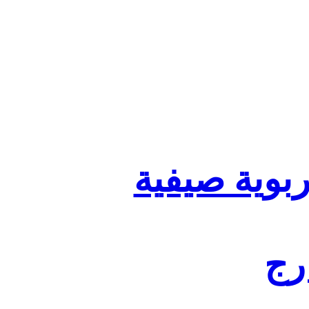
تنظيم أقسا
لفا