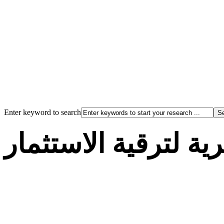
Enter keyword to search
الوكالة الجزائرية لت