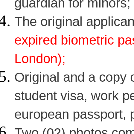
guardian for minors;
The original applican
expired biometric pas
London);
Original and a copy o
student visa, work pe
european passport, p
Two (02) photos com