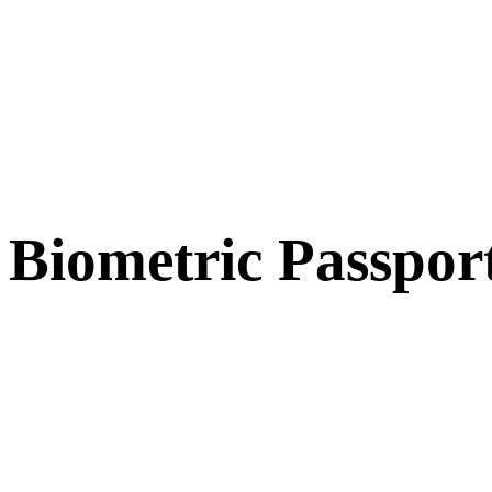
Biometric Passpor