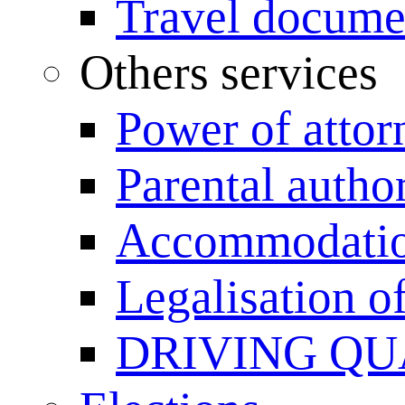
Travel documen
Others services
Power of attor
Parental author
Accommodation
Legalisation 
DRIVING QU