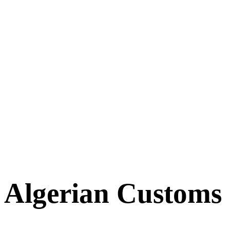
Algerian Customs