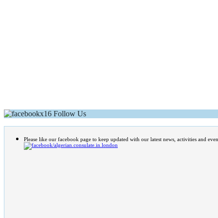
Follow Us
Please like our facebook page to keep updated with our latest news, activities and even
/algerian.consulate.in.london