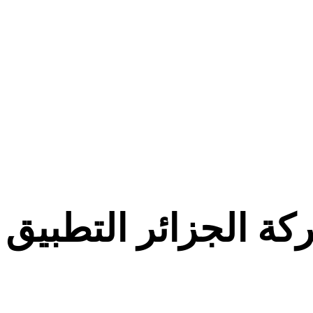
معركة الجزائر التط