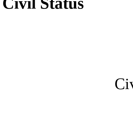
Civil Status
Ci