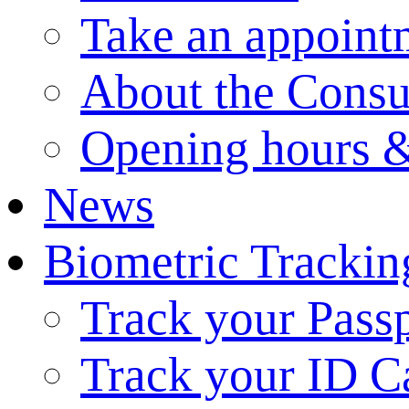
Take an appoint
About the Consu
Opening hours &
News
Biometric Trackin
Track your Pass
Track your ID C