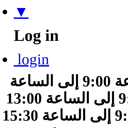
▼
Log in
login
من الساعة 9:00 إلى الساعة