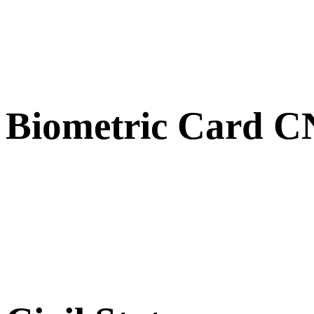
Biometric Card 