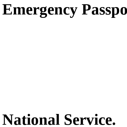
Emergency Passpo
National Service.