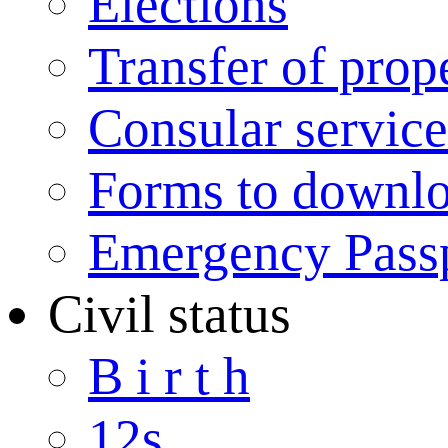
Elections
Transfer of prop
Consular service
Forms to downl
Emergency Pass
Civil status
B i r t h
12s