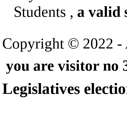
Students ,
a valid 
Copyright © 2022 - A
you are visitor no
Legislatives electi