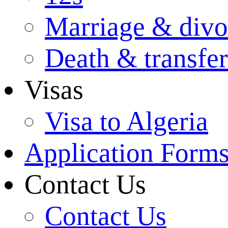
Marriage & divo
Death & transfer
Visas
Visa to Algeria
Application Form
Contact Us
Contact Us