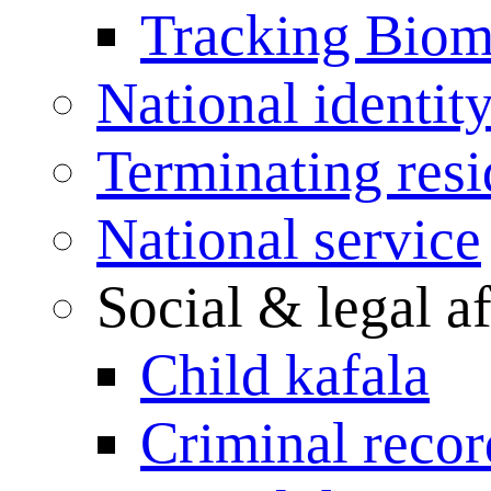
Tracking Biome
National identit
Terminating res
National service
Social & legal af
Child kafala
Criminal record