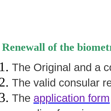
Renewall of the biomet
The Original and a c
The valid consular re
The
application form