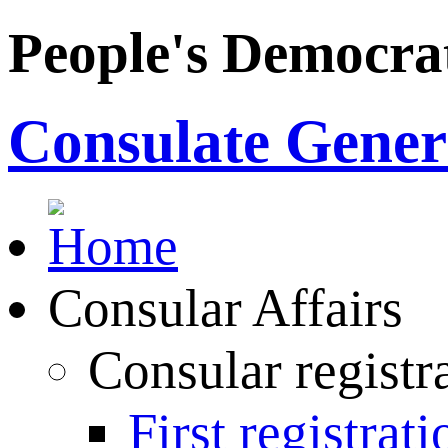
People's Democrat
Consulate Genera
Consular Affairs
Consular registr
First registrati