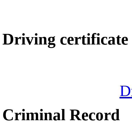
Driving certificate
Dr
Criminal Record