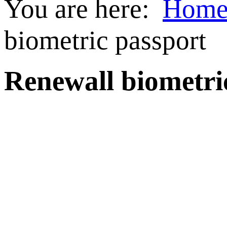
You are here:
Hom
biometric passport
Renewall biometri