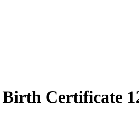
Birth Certificate 1