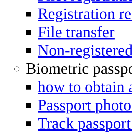
Registration r
File transfer
Non-registered
Biometric passp
how to obtain 
Passport photo
Track passport