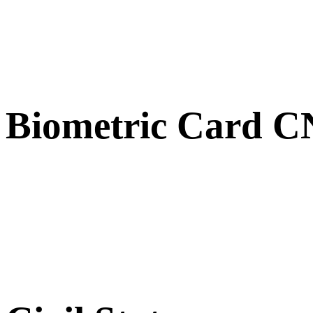
Biometric Card 