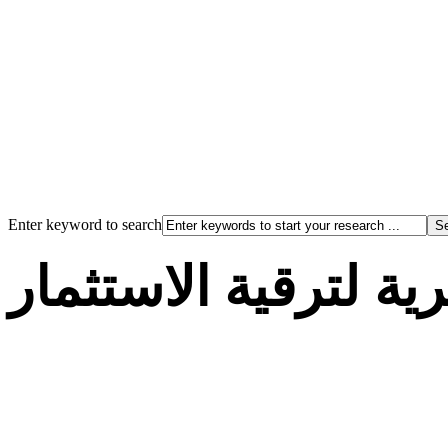
Enter keyword to search
الوكالة الجزائرية لت