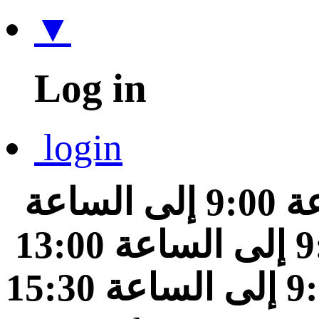
▼
Log in
login
من الساعة 9:00 إلى الساعة