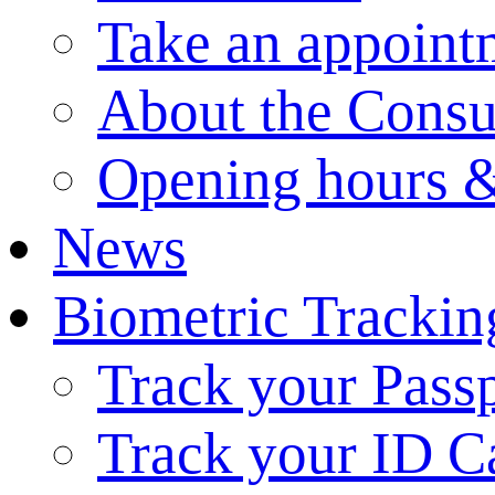
Take an appoint
About the Consu
Opening hours &
News
Biometric Trackin
Track your Pass
Track your ID C