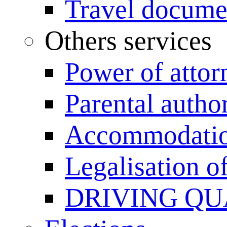
Travel documen
Others services
Power of attor
Parental author
Accommodation
Legalisation 
DRIVING QU