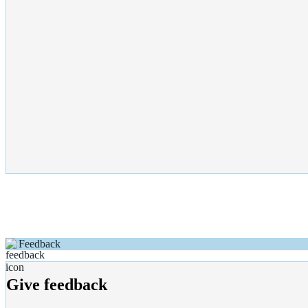
Feedback
Give feedback