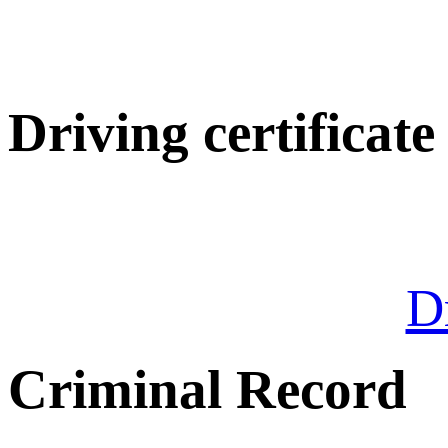
Driving certificate
Dr
Criminal Record