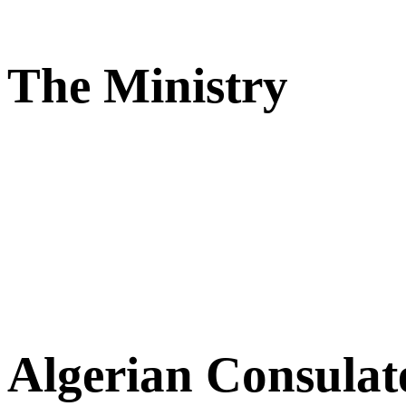
The Ministry
Algerian Consulat