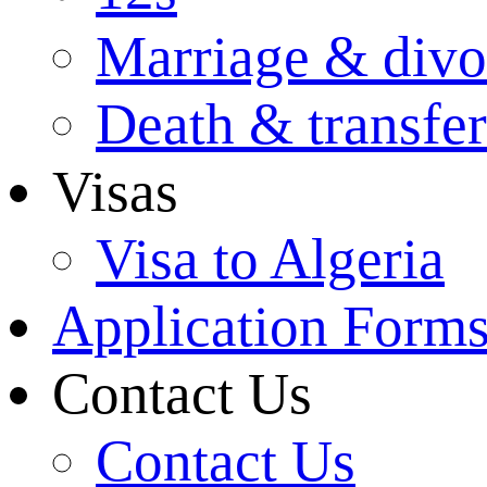
Marriage & divo
Death & transfer
Visas
Visa to Algeria
Application Form
Contact Us
Contact Us