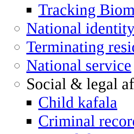
Tracking Biome
National identit
Terminating res
National service
Social & legal af
Child kafala
Criminal record