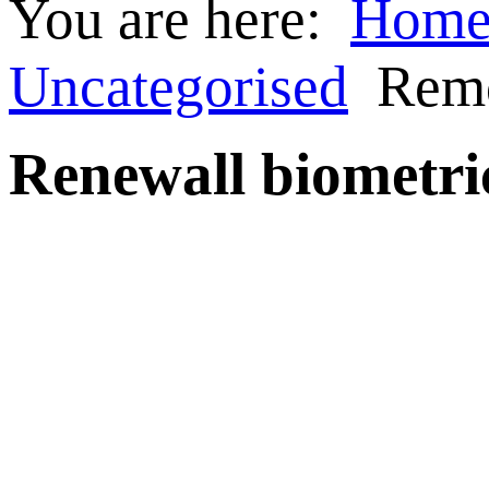
You are here:
Hom
Uncategorised
Rem
Renewall biometri