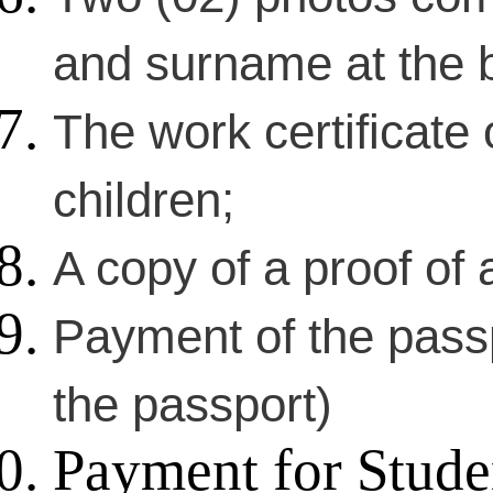
and surname at the 
The work certificate 
children;
A copy of a proof of a
Payment of the passp
the passport)
Payment for Stude