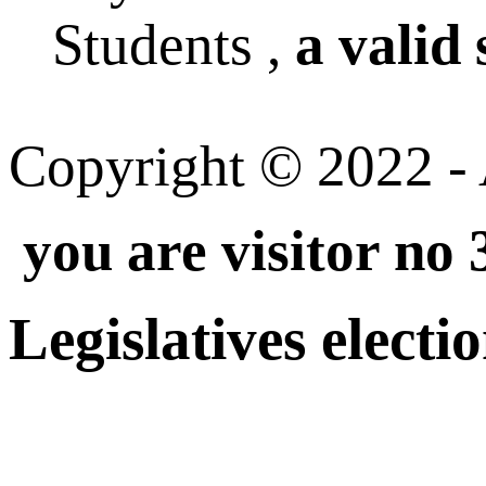
Students ,
a valid 
Copyright © 2022 - A
you are visitor no
Legislatives electi