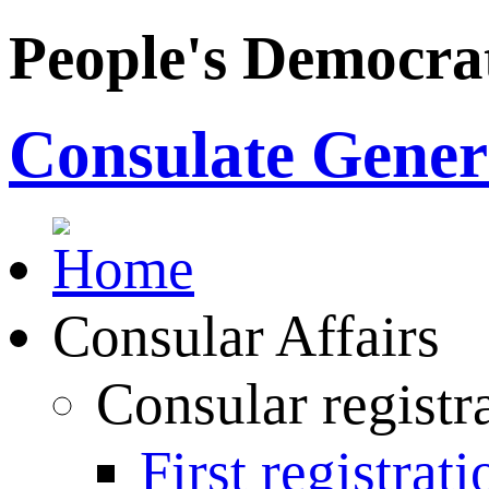
People's Democrat
Consulate Genera
Consular Affairs
Consular registr
First registrati