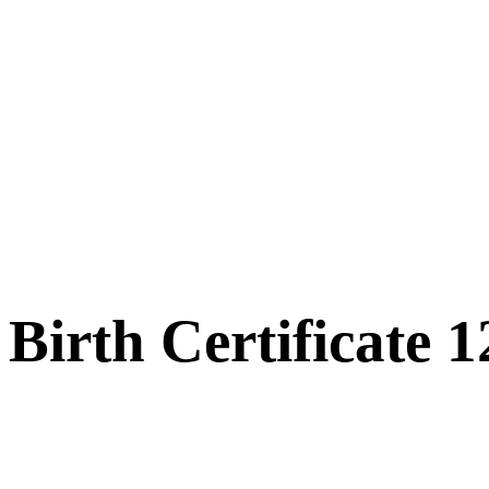
Birth Certificate 1