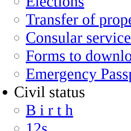
Elections
Transfer of prop
Consular service
Forms to downl
Emergency Pass
Civil status
B i r t h
12s