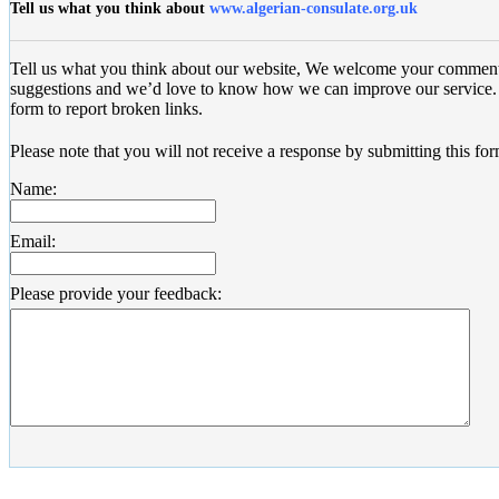
Tell us what you think about
www.algerian-consulate.org.uk
Tell us what you think about our website, We welcome your commen
suggestions and we’d love to know how we can improve our service. 
form to report broken links.
Please note that you will not receive a response by submitting this for
Name:
Email:
Please provide your feedback: