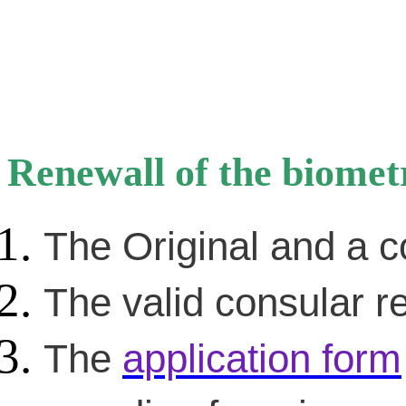
Renewall of the biomet
The Original and a c
The valid consular re
The
application form