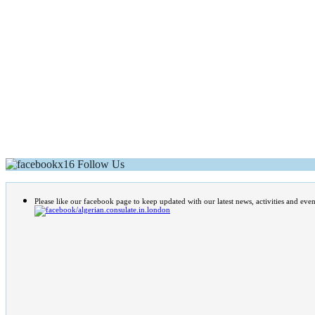
Follow Us
Please like our facebook page to keep updated with our latest news, activities and even
/algerian.consulate.in.london