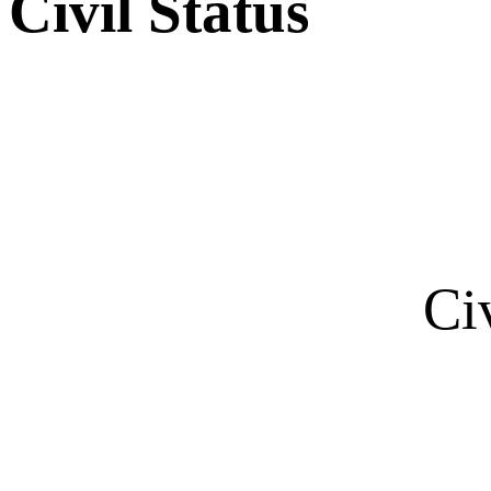
Civil Status
Ci