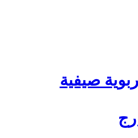
تنظيم أقسا
لفا