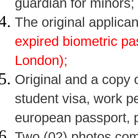
guardian for minors;
The original applican
expired biometric pas
London);
Original and a copy o
student visa, work pe
european passport, p
Two (02) photos com