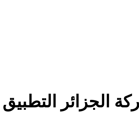
معركة الجزائر التط