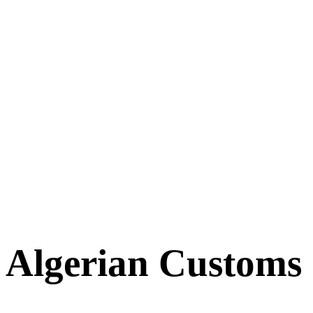
Algerian Customs