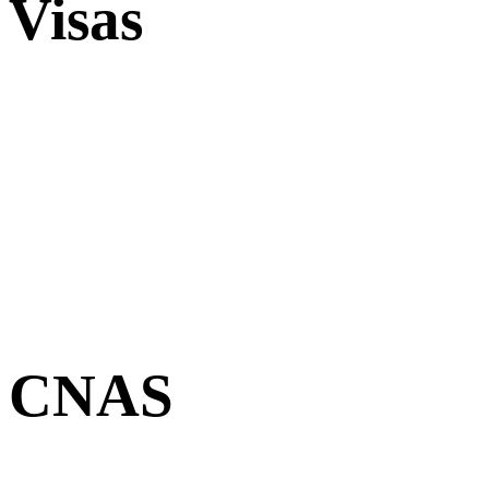
Visas
CNAS