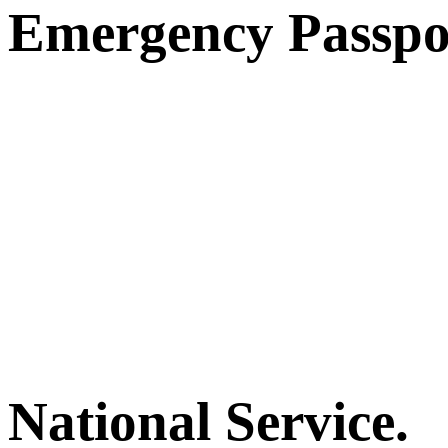
Emergency Passpo
National Service.