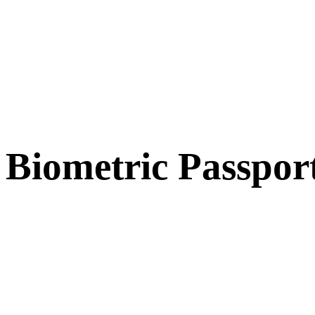
Biometric Passpor