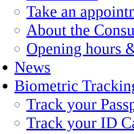
Take an appoint
About the Consu
Opening hours &
News
Biometric Trackin
Track your Pass
Track your ID C