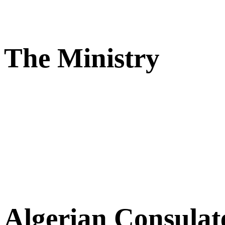
The Ministry
Algerian Consulat