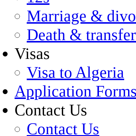
Marriage & divo
Death & transfer
Visas
Visa to Algeria
Application Form
Contact Us
Contact Us