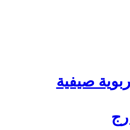
تنظيم أقسا
لفا