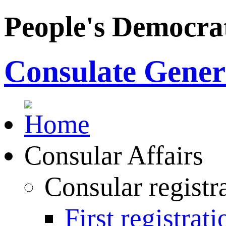
People's Democrat
Consulate Genera
Consular Affairs
Consular registr
First registrati