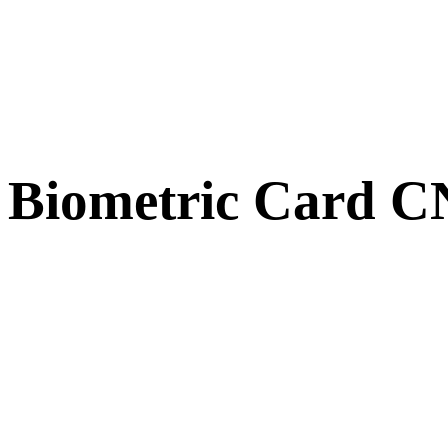
Biometric Card 