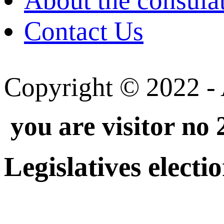
About the consula
Contact Us
Copyright © 2022 - A
you are visitor no
Legislatives electi