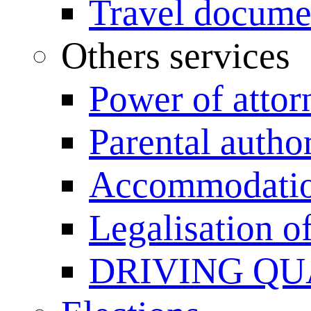
Travel documen
Others services
Power of attor
Parental author
Accommodation
Legalisation 
DRIVING QU