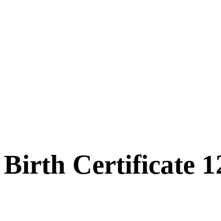
Birth Certificate 1