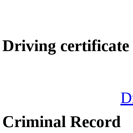
Driving certificate
Dr
Criminal Record