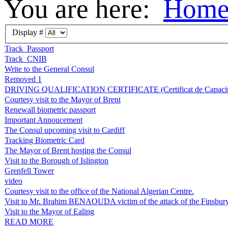
You are here:
Hom
Display #
Track_Passport
Track_CNIB
Write to the General Consul
Removed 1
DRIVING QUALIFICATION CERTIFICATE (Certificat de Capacité 
Courtesy visit to the Mayor of Brent
Renewall biometric passport
Important Annoucement
The Consul upcoming visit to Cardiff
Tracking Biometric Card
The Mayor of Brent hosting the Consul
Visit to the Borough of Islington
Grenfell Tower
video
Courtesy visit to the office of the National Algerian Centre.
Visit to Mr. Brahim BENAOUDA victim of the attack of the Finsbur
Visit to the Mayor of Ealing
READ MORE