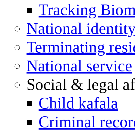
Tracking Biome
National identit
Terminating res
National service
Social & legal af
Child kafala
Criminal record