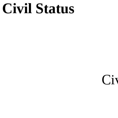
Civil Status
Ci