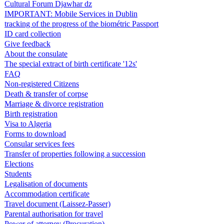
Cultural Forum Djawhar dz
IMPORTANT: Mobile Services in Dublin
tracking of the progress of the biométric Passport
ID card collection
Give feedback
About the consulate
The special extract of birth certificate '12s'
FAQ
Non-registered Citizens
Death & transfer of corpse
Marriage & divorce registration
Birth registration
Visa to Algeria
Forms to download
Consular services fees
Transfer of properties following a succession
Elections
Students
Legalisation of documents
Accommodation certificate
Travel document (Laissez-Passer)
Parental authorisation for travel
Power of attorney (Procuration)