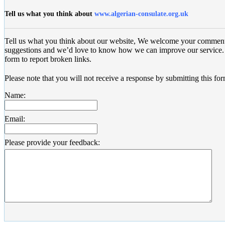
Tell us what you think about
www.algerian-consulate.org.uk
Tell us what you think about our website, We welcome your commen
suggestions and we’d love to know how we can improve our service. 
form to report broken links.
Please note that you will not receive a response by submitting this for
Name:
Email:
Please provide your feedback: