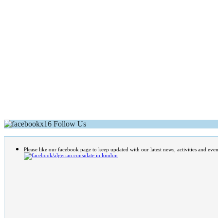
Follow Us
Please like our facebook page to keep updated with our latest news, activities and even
/algerian.consulate.in.london