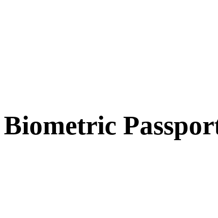
Biometric Passpor