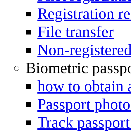
Registration r
File transfer
Non-registered
Biometric passp
how to obtain 
Passport photo
Track passport