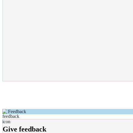
Feedback
Give feedback