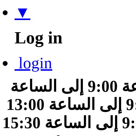
▼
Log in
login
من الساعة 9:00 إلى الساعة