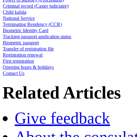
Criminal record (Casier judiciaire)
Child kafala
National Service
Terminating Residency (CCR)
Biometric Identity Card
Tracking passport application status
Biometric passport
Transfer of registration file
Registration renewal
First registration
Opening hours & holidays
Contact Us
Related Articles
Give feedback