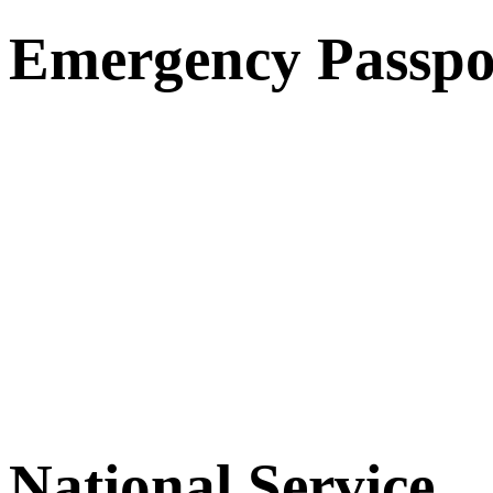
Emergency Passpo
National Service.