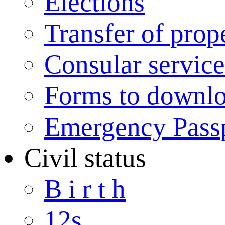
Elections
Transfer of prop
Consular service
Forms to downl
Emergency Pass
Civil status
B i r t h
12s