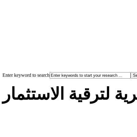
Enter keyword to search
الوكالة الجزائرية لت