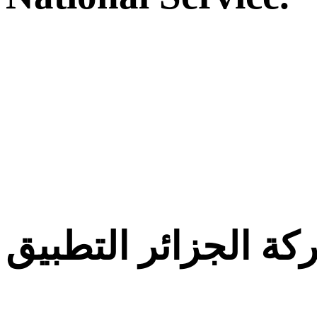
معركة الجزائر التط