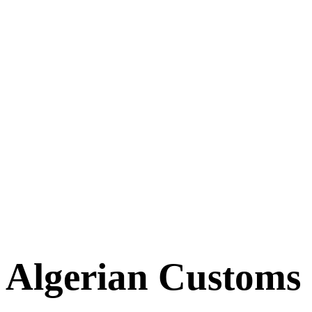
Algerian Customs