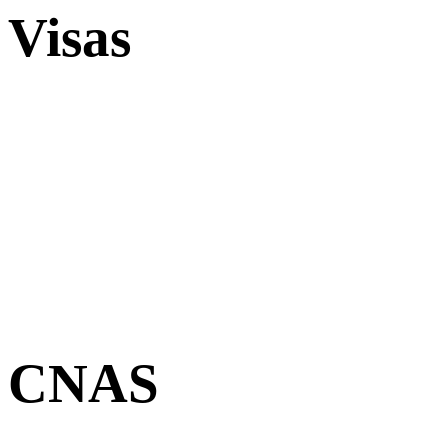
Visas
CNAS