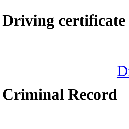
Driving certificate
Dr
Criminal Record