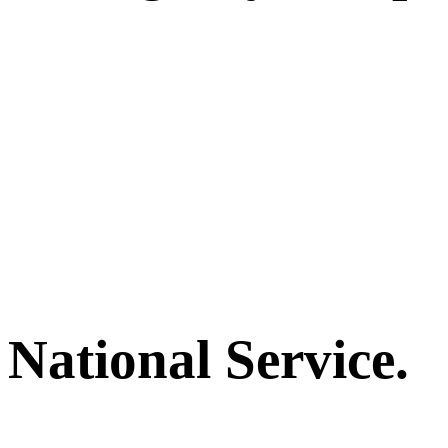
National Service.