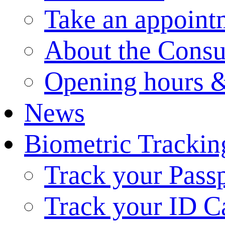
Take an appoint
About the Consu
Opening hours &
News
Biometric Trackin
Track your Pass
Track your ID C