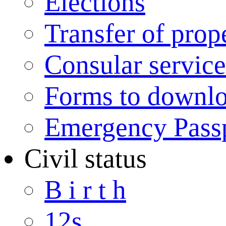
Elections
Transfer of prop
Consular service
Forms to downl
Emergency Pass
Civil status
B i r t h
12s