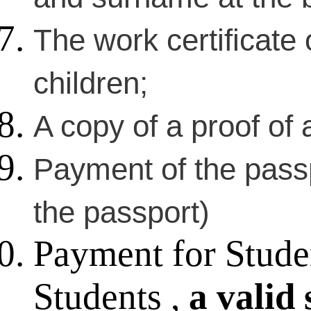
The work certificate 
children;
A copy of a proof of a
Payment of the passp
the passport)
Payment for Stude
Students ,
a valid 