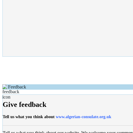
Feedback
Give feedback
Tell us what you think about
www.algerian-consulate.org.uk
Tell us what you think about our website, We welcome your commen