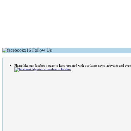
Follow Us
Please like our facebook page to keep updated with our latest news, activities and even
/algerian.consulate.in.london