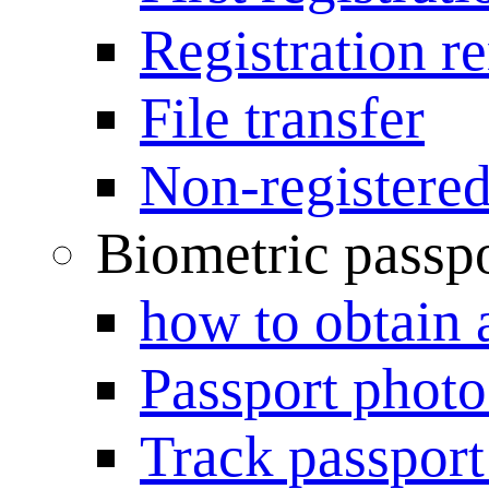
Registration r
File transfer
Non-registered
Biometric passp
how to obtain 
Passport photo
Track passport