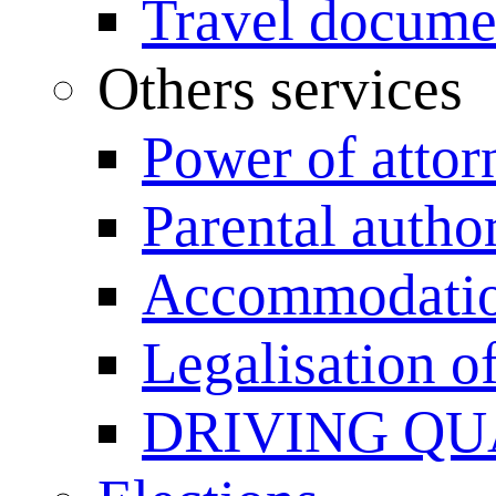
Travel documen
Others services
Power of attor
Parental author
Accommodation
Legalisation 
DRIVING QU