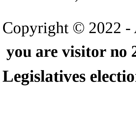
Copyright © 2022 - A
you are visitor no
Legislatives electi