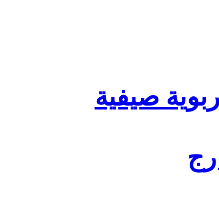
تنظيم أقسا
لفا