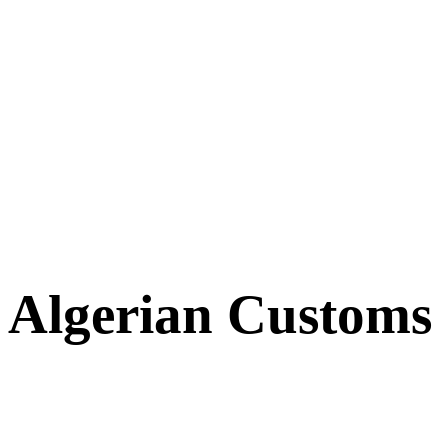
Algerian Customs