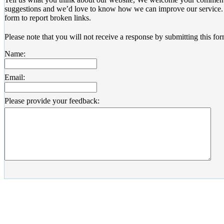
suggestions and we’d love to know how we can improve our service. 
form to report broken links.
Please note that you will not receive a response by submitting this for
Name:
Email:
Please provide your feedback: