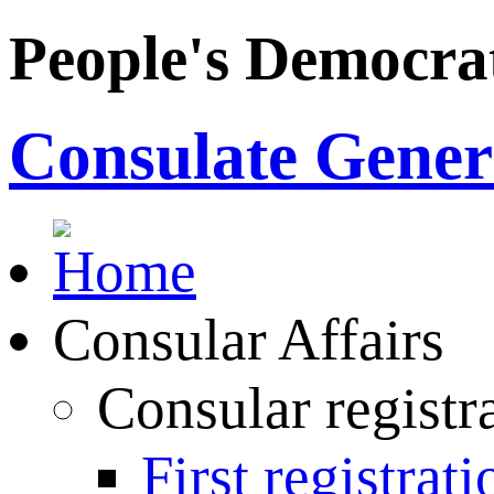
People's Democrat
Consulate Genera
Consular Affairs
Consular registr
First registrati