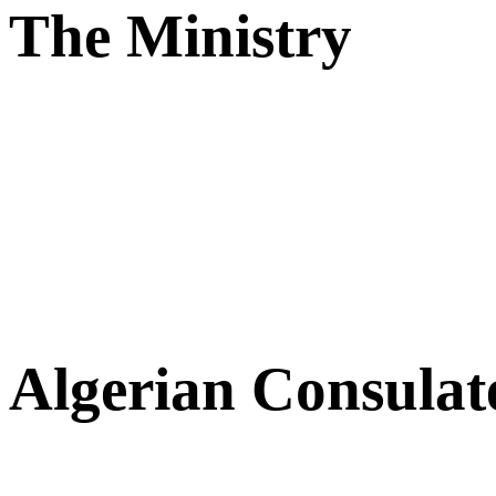
The Ministry
Algerian Consulat