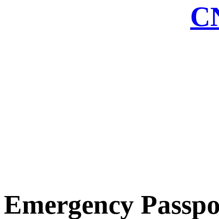
CN
Emergency Passpo