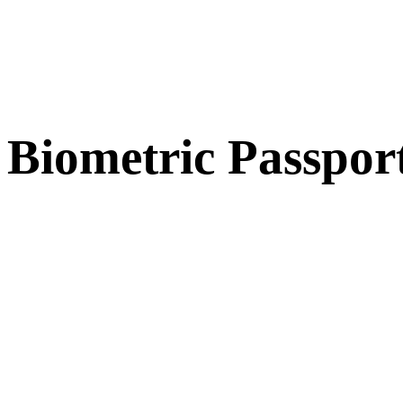
Biometric Passpor