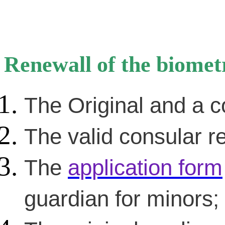
Renewall of the biomet
The Original and a c
The valid consular re
The
application form
guardian for minors;