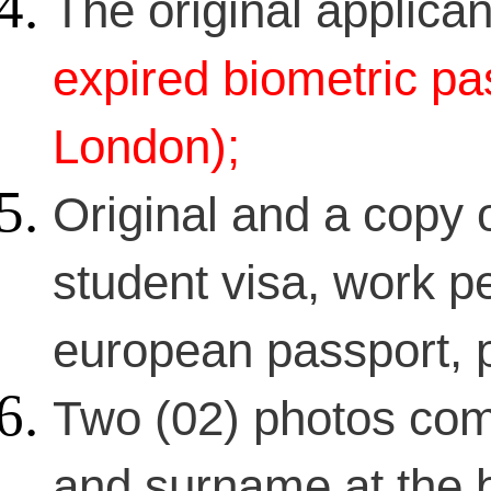
The original applican
expired biometric pas
London);
Original and a copy o
student visa, work pe
european passport, p
Two (02) photos com
and surname at the 