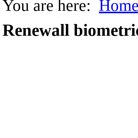
You are here:
Hom
Renewall biometri