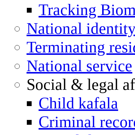
Tracking Biome
National identit
Terminating res
National service
Social & legal af
Child kafala
Criminal record