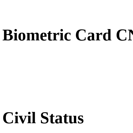
Biometric Card 
Civil Status