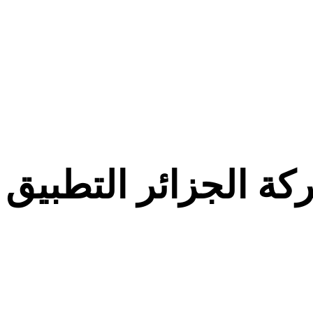
معركة الجزائر التط