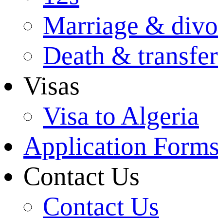
Marriage & divo
Death & transfer
Visas
Visa to Algeria
Application Form
Contact Us
Contact Us