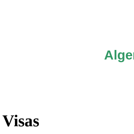
Alge
Visas