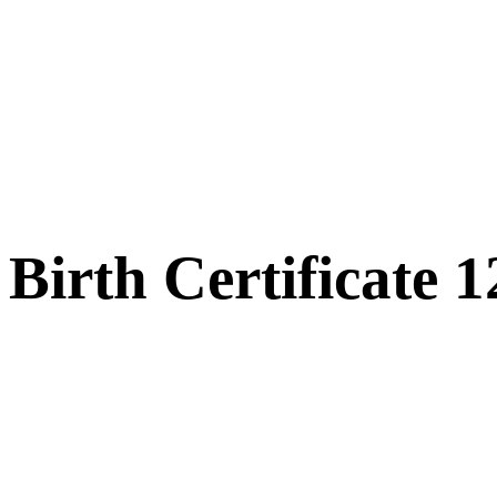
Birth Certificate 1