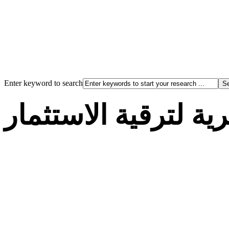
Enter keyword to search
الوكالة الجزائرية لت