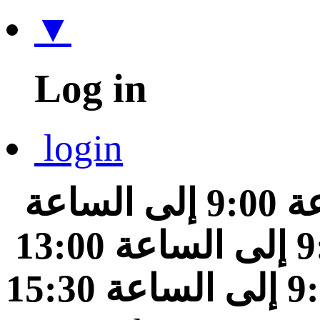
▼
Log in
login
من الساعة 9:00 إلى الساعة